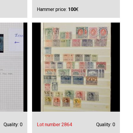
Hammer price:
100
€
Quality: 0
Lot number 2864
Quality: 0