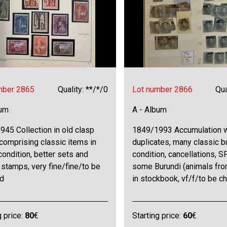
mber 2865
Quality: **/*/0
Lot number 2866
Qua
bum
A - Album
45 Collection in old clasp
1849/1993 Accumulation 
comprising classic items in
duplicates, many classic b
condition, better sets and
condition, cancellations, SP
 stamps, very fine/fine/to be
some Burundi (animals from
d
in stockbook, vf/f/to be c
g price:
80
€
Starting price:
60
€