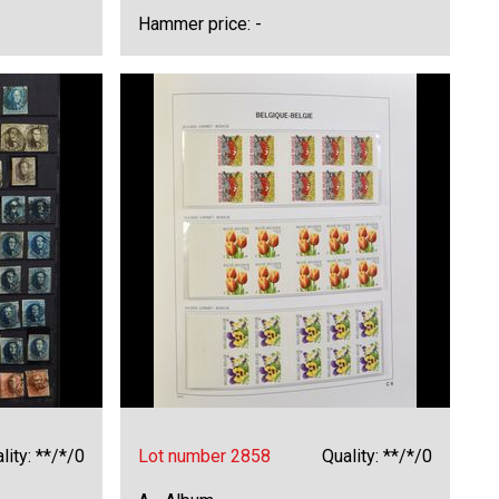
Hammer price: -
lity: **/*/0
Lot number 2858
Quality: **/*/0