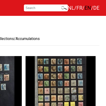
NL
FR
EN
DE
llections/Accumulations