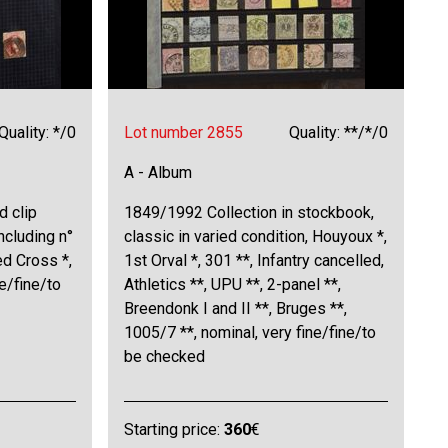
Quality: */0
Lot number 2855
Quality: **/*/0
A - Album
d clip
1849/1992 Collection in stockbook,
including n°
classic in varied condition, Houyoux *,
ed Cross *,
1st Orval *, 301 **, Infantry cancelled,
ne/fine/to
Athletics **, UPU **, 2-panel **,
Breendonk I and II **, Bruges **,
1005/7 **, nominal, very fine/fine/to
be checked
Starting price:
360
€