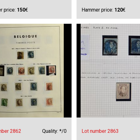
 price:
150
€
Hammer price:
120
€
mber 2862
Quality: */0
Lot number 2863