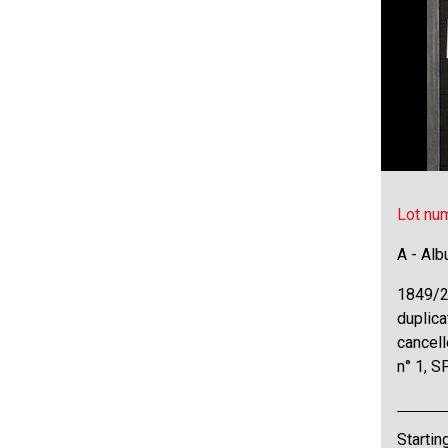
Lot nu
A - Al
1849/2
duplica
cancell
n° 1, S
Startin