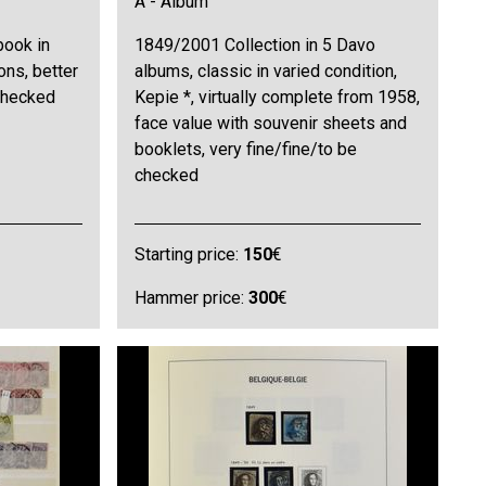
A - Album
book in
1849/2001 Collection in 5 Davo
ons, better
albums, classic in varied condition,
 checked
Kepie *, virtually complete from 1958,
face value with souvenir sheets and
booklets, very fine/fine/to be
checked
Starting price:
150
€
Hammer price:
300
€