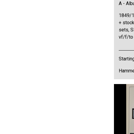
A - Al
1849/1
+ stock
sets, S
vf/f/t
Startin
Hammer