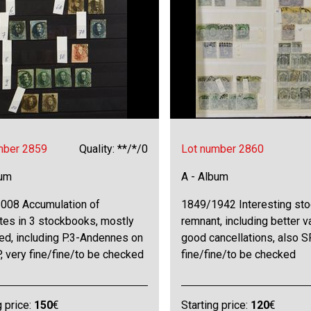
mber 2859
Quality: **/*/0
Lot number 2860
bum
A - Album
008 Accumulation of
1849/1942 Interesting sto
tes in 3 stockbooks, mostly
remnant, including better 
ed, including P.3-Andennes on
good cancellations, also SP
P, very fine/fine/to be checked
fine/fine/to be checked
g price:
150
€
Starting price:
120
€