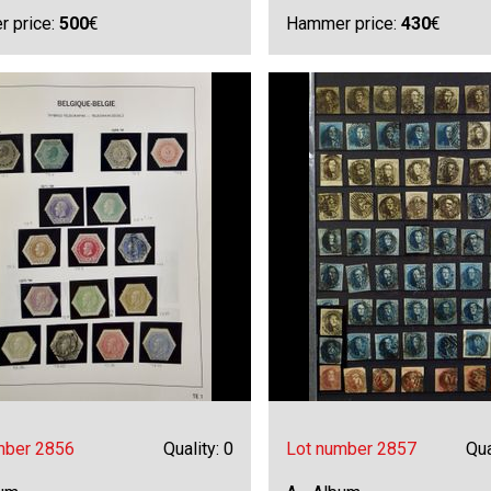
 price:
500
€
Hammer price:
430
€
mber 2856
Quality: 0
Lot number 2857
Qua