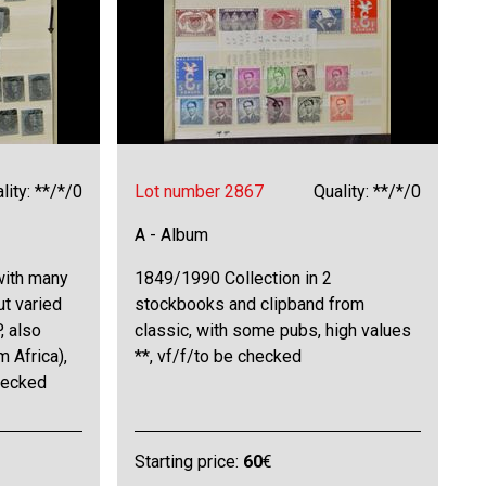
lity: **/*/0
Lot number 2867
Quality: **/*/0
A - Album
with many
1849/1990 Collection in 2
ut varied
stockbooks and clipband from
, also
classic, with some pubs, high values
 Africa),
**, vf/f/to be checked
hecked
Starting price:
60
€