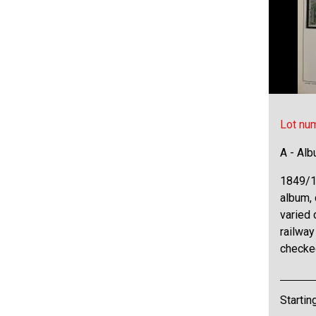
Lot nu
A - Al
1849/19
album, 
varied 
railway
checke
Startin