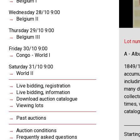
Belgium I
Wednesday 28/10 9:00
Belgium II
Thursday 29/10 9:00
Belgium III
Lot nu
Friday 30/10 9:00
A - Al
Congo - World I
1849/1
Saturday 31/10 9:00
World II
accumul
includi
Live bidding, registration
many d
Live bidding, information
collect
Download auction catalogue
times,
Viewing lots
catalog
Past auctions
Auction conditions
Startin
Frequently asked questions