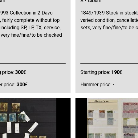
bum
A - Album
993 Collection in 2 Davo
1849/1939 Stock in stock
 fairly complete without top
varied condition, cancellati
 including SP, LP, TX, service,
sets, very fine/fine/to be
 very fine/fine/to be checked
g price:
300
€
Starting price:
190
€
 price:
300
€
Hammer price: -