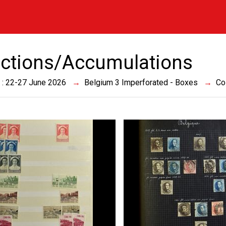
ections/Accumulations
 : 22-27 June 2026
Belgium 3 Imperforated - Boxes
Co