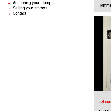
Auctioning your stamps
Hammer
Selling your stamps
Contact
Lot nu