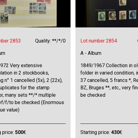
mber 2853
Quality: **/*/0
Lot number 2854
bum
A - Album
972 Very extensive
1849/1967 Collection in ol
ation in 2 stockbooks,
folder in varied condition, 
ng n° 1 cancelled (5x), 2 (22x),
37 cancelled, 5 francs *, R
uplicates for the stamp
BZ, Bruges **, etc., very fi
or, many sets **/* multiple
be checked
 vf/f/to be checked (Enormous
ue value)
g price:
500
€
Starting price:
430
€