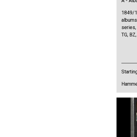
A - Al
1849/1
albums,
series,
TG, BZ,
Startin
Hammer