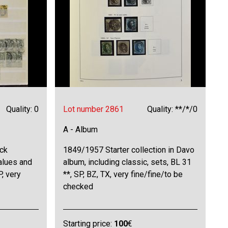
Quality: 0
Lot number 2861
Quality: **/*/0
A - Album
ck
1849/1957 Starter collection in Davo
values and
album, including classic, sets, BL 31
, very
**, SP, BZ, TX, very fine/fine/to be
checked
Starting price:
100
€