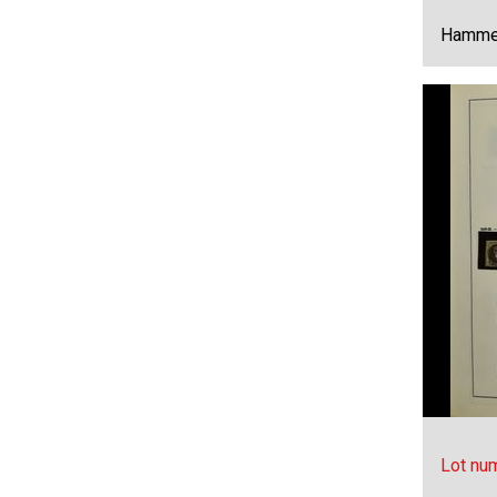
Hammer
Lot nu