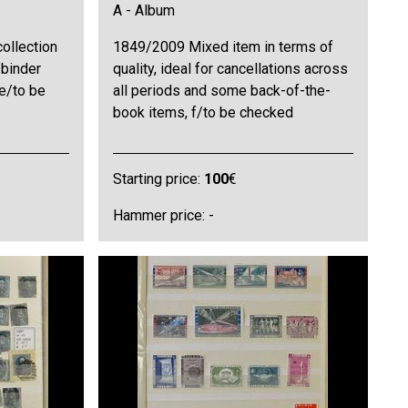
A - Album
ollection
1849/2009 Mixed item in terms of
 binder
quality, ideal for cancellations across
ne/to be
all periods and some back-of-the-
book items, f/to be checked
Starting price:
100
€
Hammer price: -