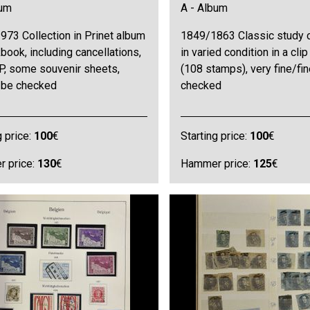
bum
A - Album
973 Collection in Prinet album
1849/1863 Classic study c
book, including cancellations,
in varied condition in a clip
P, some souvenir sheets,
(108 stamps), very fine/fi
o be checked
checked
g price:
100
€
Starting price:
100
€
 price:
130
€
Hammer price:
125
€