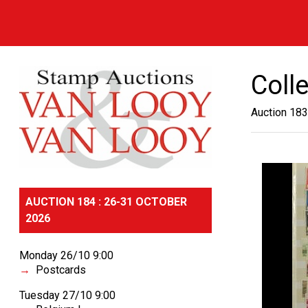
Coll
Auction 183
AUCTION 184 : 26-31 OCTOBER
2026
Monday 26/10 9:00
Postcards
Tuesday 27/10 9:00