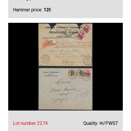
Hammer price:
12
€
Lot number 2274
Quality: ✉/PWST