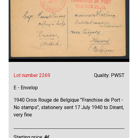
Lot number 2269
Quality: PWST
E - Envelop
1940 Croix Rouge de Belgique "Franchise de Port -
No stamps", stationery sent 17 July 1940 to Dinant,
very fine
Starting price:
4
€