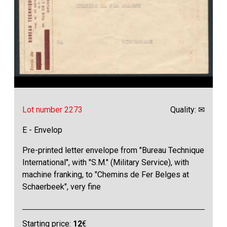
Lot number 2273
Quality: ✉
E - Envelop
Pre-printed letter envelope from "Bureau Technique
International", with "S.M." (Military Service), with
machine franking, to "Chemins de Fer Belges at
Schaerbeek", very fine
Starting price:
12
€