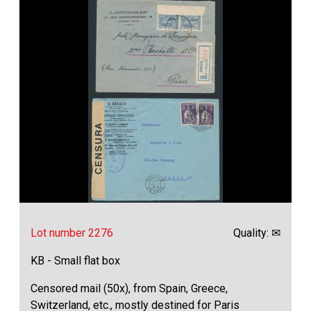
Lot number 2276
Quality: ✉
KB - Small flat box
Censored mail (50x), from Spain, Greece,
Switzerland, etc., mostly destined for Paris