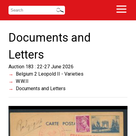
Documents and
Letters
Auction 183 : 22-27 June 2026
Belgium 2 Leopold II - Varieties
W.W.II
Documents and Letters