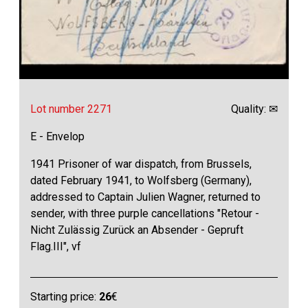
Lot number 2271
Quality: ✉
E - Envelop
1941 Prisoner of war dispatch, from Brussels,
dated February 1941, to Wolfsberg (Germany),
addressed to Captain Julien Wagner, returned to
sender, with three purple cancellations "Retour -
Nicht Zulässig Zurück an Absender - Gepruft
Flag.III", vf
Starting price:
26
€