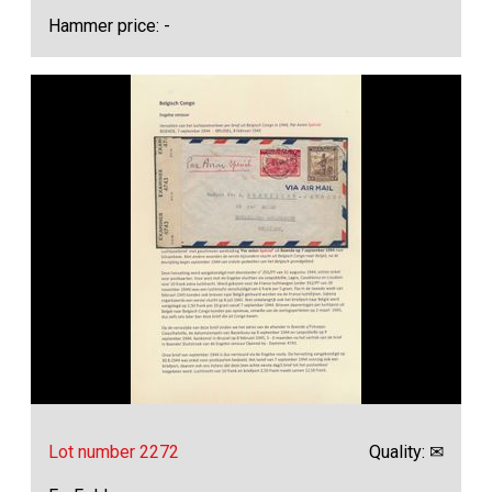
Hammer price: -
Lot number 2272
Quality: ✉