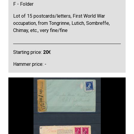
F - Folder
Lot of 15 postcards/letters, First World War
occupation, from Tongrinne, Lutich, Sombreffe,
Chimay, etc., very fine/fine
Starting price:
20
€
Hammer price: -