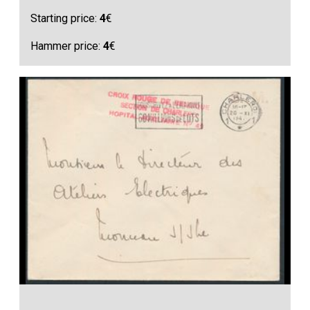
Starting price:
4
€
Hammer price:
4
€