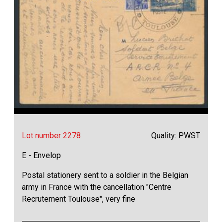
Lot number 2278
Quality: PWST
E - Envelop
Postal stationery sent to a soldier in the Belgian
army in France with the cancellation "Centre
Recrutement Toulouse", very fine