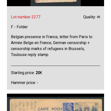
Lot number 2277
Quality: ✉
F - Folder
Belgian presence in France, letter from Paris to
Armée Belge en France, German censorship +
censorship marks of refugees in Brussels,
Toulouse reply stamp.
Starting price:
20
€
Hammer price: -