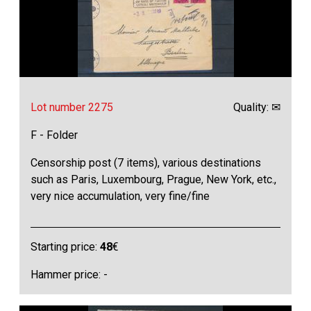
Lot number 2275
Quality: ✉
F - Folder
Censorship post (7 items), various destinations
such as Paris, Luxembourg, Prague, New York, etc.,
very nice accumulation, very fine/fine
Starting price:
48
€
Hammer price: -