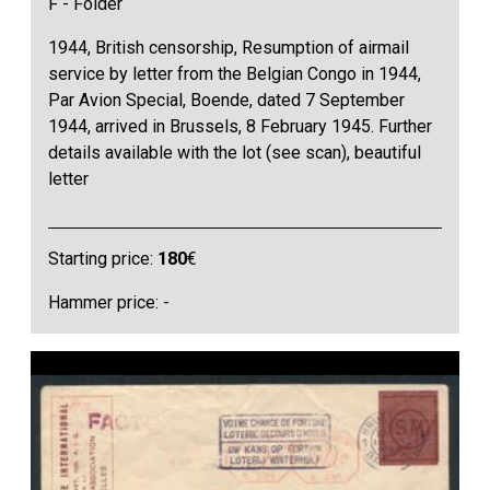
F - Folder
1944, British censorship, Resumption of airmail
service by letter from the Belgian Congo in 1944,
Par Avion Special, Boende, dated 7 September
1944, arrived in Brussels, 8 February 1945. Further
details available with the lot (see scan), beautiful
letter
Starting price:
180
€
Hammer price: -