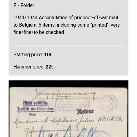
F - Folder
1941/1944 Accumulation of prisoner-of-war mail
to Belgium, 5 items, including some "printed", very
fine/fine/to be checked
Starting price:
10
€
Hammer price:
22
€