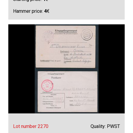
Hammer price:
4
€
Lot number 2270
Quality: PWST