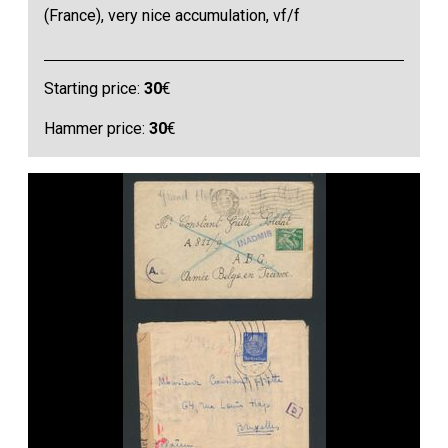
(France), very nice accumulation, vf/f
Starting price:
30
€
Hammer price:
30
€