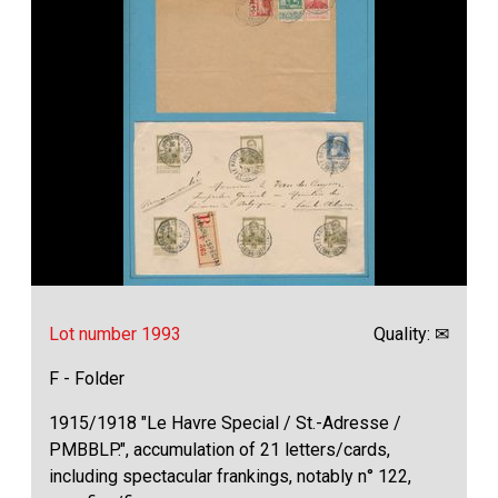
Lot number 1993
Quality: ✉
F - Folder
1915/1918 "Le Havre Special / St.-Adresse /
PMBBLP.", accumulation of 21 letters/cards,
including spectacular frankings, notably n° 122,