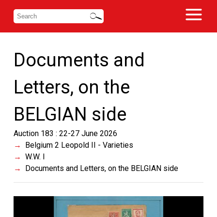
Documents and
Letters, on the
BELGIAN side
Auction 183 : 22-27 June 2026
Belgium 2 Leopold II - Varieties
W.W. I
Documents and Letters, on the BELGIAN side