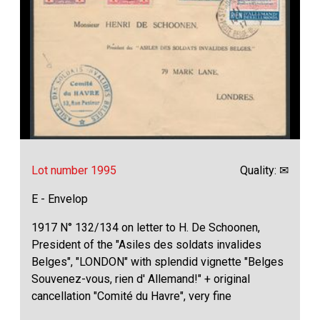
Lot number 1995
Quality: ✉
E - Envelop
1917 N° 132/134 on letter to H. De Schoonen,
President of the "Asiles des soldats invalides
Belges", "LONDON" with splendid vignette "Belges
Souvenez-vous, rien d' Allemand!" + original
cancellation "Comité du Havre", very fine