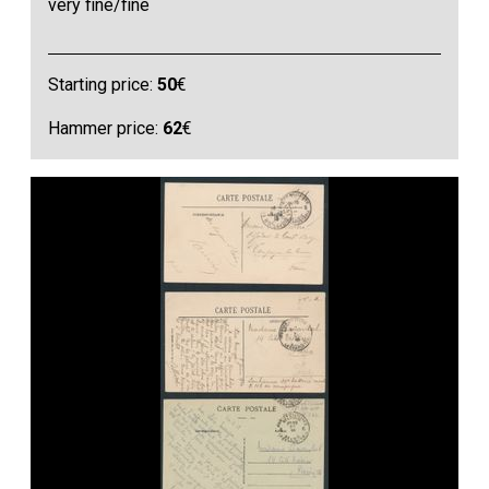
very fine/fine
Starting price:
50
€
Hammer price:
62
€