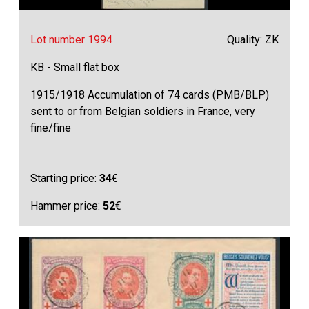
Lot number 1994
Quality: ZK
KB - Small flat box
1915/1918 Accumulation of 74 cards (PMB/BLP)
sent to or from Belgian soldiers in France, very
fine/fine
Starting price:
34
€
Hammer price:
52
€