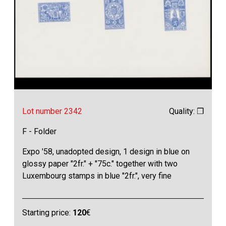
Lot number 2342
Quality: ❒
F - Folder
Expo '58, unadopted design, 1 design in blue on
glossy paper "2fr." + "75c." together with two
Luxembourg stamps in blue "2fr.", very fine
Starting price:
120
€