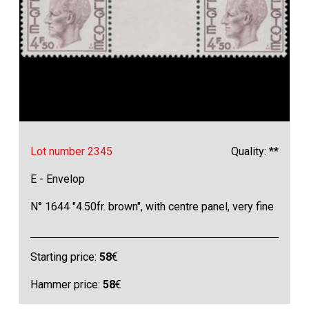
Lot number 2345
Quality: **
E - Envelop
N° 1644 "4.50fr. brown", with centre panel, very fine
Starting price:
58
€
Hammer price:
58
€