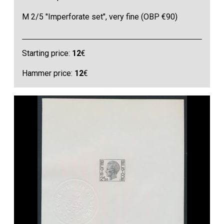
M 2/5 "Imperforate set", very fine (OBP €90)
Starting price:
12
€
Hammer price:
12
€