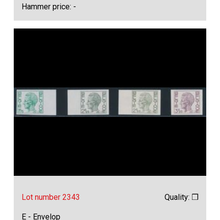
Hammer price: -
Lot number 2343
Quality: ❒
E - Envelop