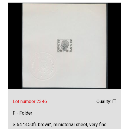
Lot number 2346
Quality: ❒
F - Folder
S 64 "3.50fr. brown", ministerial sheet, very fine