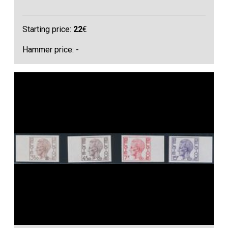
Starting price:
22
€
Hammer price: -