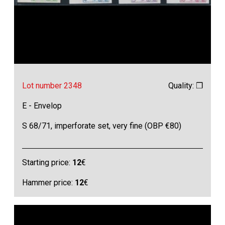
Lot number 2348
Quality: ❒
E - Envelop
S 68/71, imperforate set, very fine (OBP €80)
Starting price:
12
€
Hammer price:
12
€