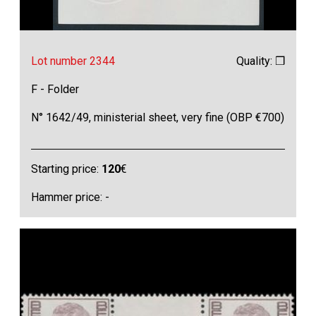
Lot number 2344
Quality: ❒
F - Folder
N° 1642/49, ministerial sheet, very fine (OBP €700)
Starting price:
120
€
Hammer price: -