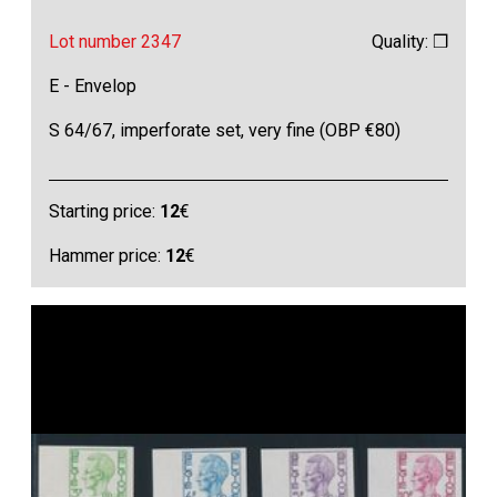
Lot number 2347
Quality: ❒
E - Envelop
S 64/67, imperforate set, very fine (OBP €80)
Starting price:
12
€
Hammer price:
12
€