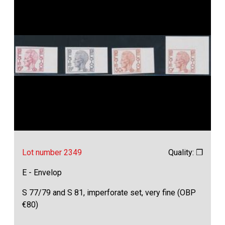
Lot number 2349
Quality: ❒
E - Envelop
S 77/79 and S 81, imperforate set, very fine (OBP
€80)