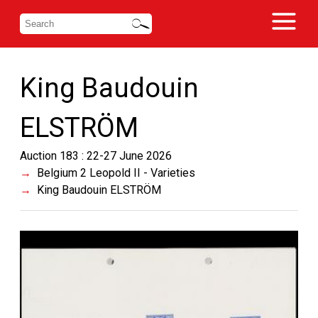
King Baudouin
ELSTRÖM
Auction 183 : 22-27 June 2026
Belgium 2 Leopold II - Varieties
King Baudouin ELSTRÖM