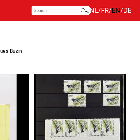
NL
FR
EN
DE
sues Buzin