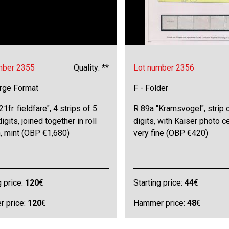
mber 2355
Quality: **
Lot number 2356
arge Format
F - Folder
21fr. fieldfare", 4 strips of 5
R 89a "Kramsvogel", strip o
igits, joined together in roll
digits, with Kaiser photo ce
, mint (OBP €1,680)
very fine (OBP €420)
g price:
120
€
Starting price:
44
€
 price:
120
€
Hammer price:
48
€