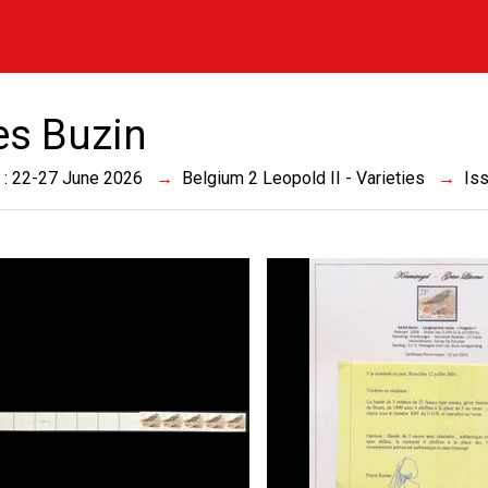
es Buzin
 : 22-27 June 2026
Belgium 2 Leopold II - Varieties
Is