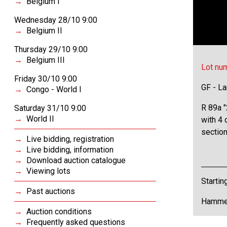
Belgium I
Wednesday 28/10 9:00
Belgium II
Thursday 29/10 9:00
Belgium III
Lot nu
Friday 30/10 9:00
GF - L
Congo - World I
R 89a "
Saturday 31/10 9:00
World II
with 4 d
section
Live bidding, registration
Live bidding, information
Download auction catalogue
Viewing lots
Startin
Past auctions
Hammer
Auction conditions
Frequently asked questions