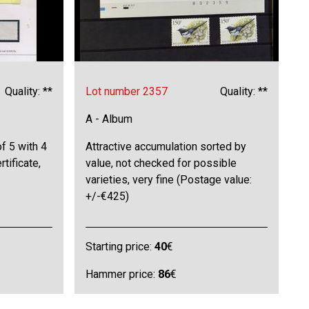
Quality: **
Lot number 2357
Quality: **
A - Album
f 5 with 4
Attractive accumulation sorted by
rtificate,
value, not checked for possible
varieties, very fine (Postage value:
+/-€425)
Starting price:
40
€
Hammer price:
86
€