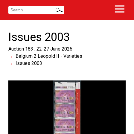
Issues 2003
Auction 183 : 22-27 June 2026
Belgium 2 Leopold II - Varieties
Issues 2003