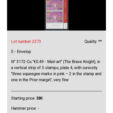
Lot number 2373
Quality: **
E - Envelop
N° 3172-Cu "€0.49 - Mail-art" (The Brave Knight), in
a vertical strip of 5 stamps, plate 4, with curiosity
"three squeegee marks in pink – 2 in the stamp and
one in the Prior margin", very fine
Starting price:
38
€
Hammer price: -