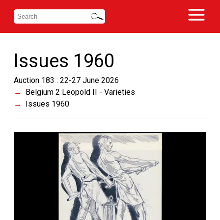
Issues 1960
Auction 183 : 22-27 June 2026
Belgium 2 Leopold II - Varieties
Issues 1960