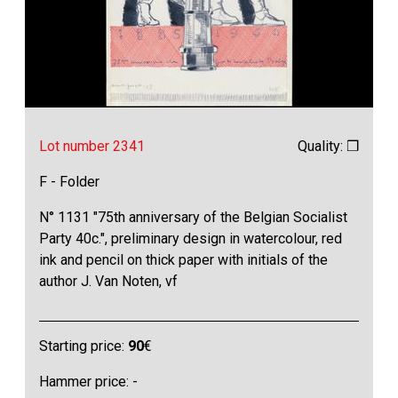
Lot number 2341
Quality: ❒
F - Folder
N° 1131 "75th anniversary of the Belgian Socialist
Party 40c.", preliminary design in watercolour, red
ink and pencil on thick paper with initials of the
author J. Van Noten, vf
Starting price:
90
€
Hammer price: -