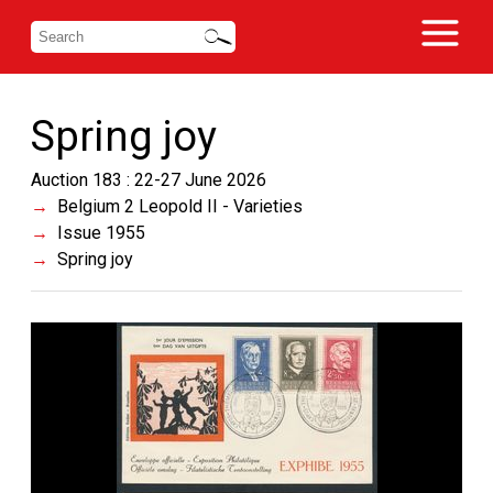
Spring joy
Auction 183 : 22-27 June 2026
Belgium 2 Leopold II - Varieties
Issue 1955
Spring joy