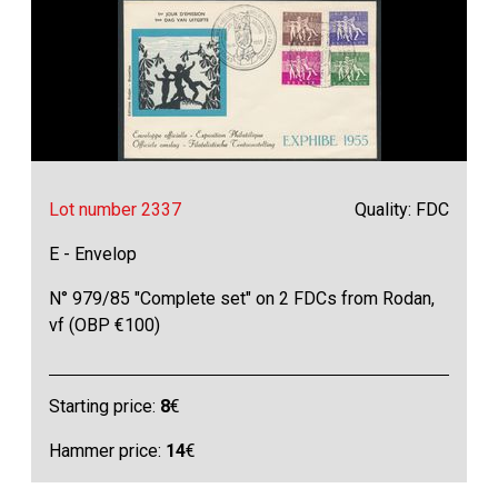
Lot number 2337
Quality: FDC
E - Envelop
N° 979/85 "Complete set" on 2 FDCs from Rodan,
vf (OBP €100)
Starting price:
8
€
Hammer price:
14
€