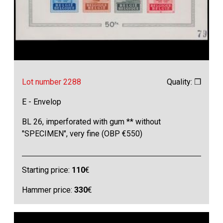
Lot number 2288
Quality: ❒
E - Envelop
BL 26, imperforated with gum ** without
"SPECIMEN", very fine (OBP €550)
Starting price:
110
€
Hammer price:
330
€