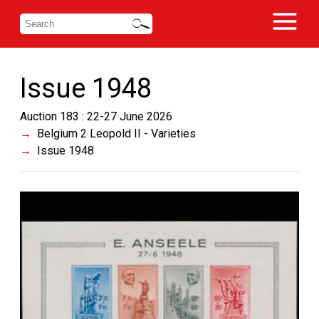
Issue 1948
Auction 183 : 22-27 June 2026
Belgium 2 Leopold II - Varieties
Issue 1948