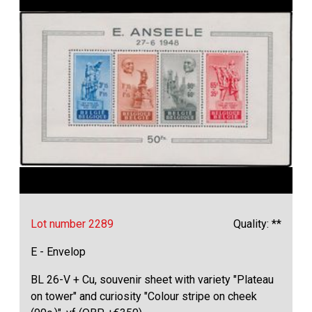
Lot number 2289
Quality: **
E - Envelop
BL 26-V + Cu, souvenir sheet with variety "Plateau
on tower" and curiosity "Colour stripe on cheek