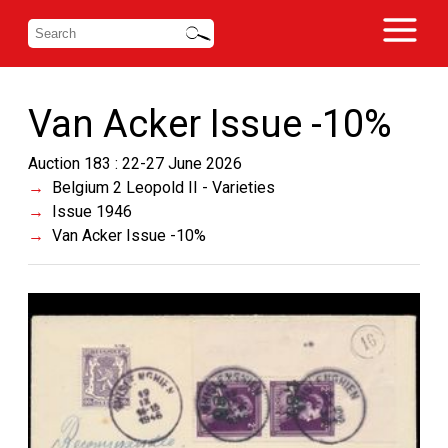
Van Acker Issue -10%
Auction 183 : 22-27 June 2026
Belgium 2 Leopold II - Varieties
Issue 1946
Van Acker Issue -10%