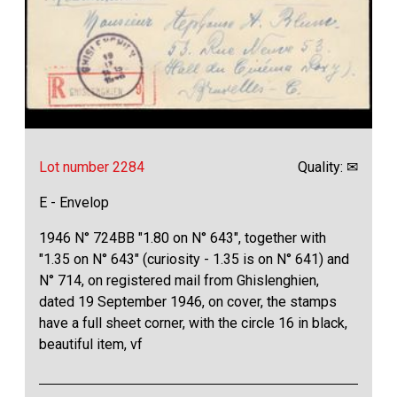
Lot number 2284
Quality: ✉
E - Envelop
1946 N° 724BB "1.80 on N° 643", together with
"1.35 on N° 643" (curiosity - 1.35 is on N° 641) and
N° 714, on registered mail from Ghislenghien,
dated 19 September 1946, on cover, the stamps
have a full sheet corner, with the circle 16 in black,
beautiful item, vf