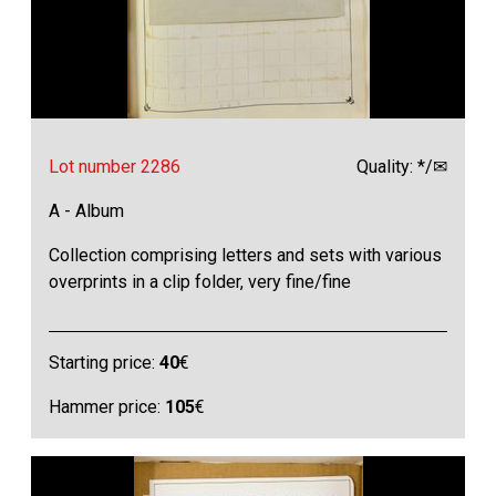
Lot number 2286
Quality: */✉
A - Album
Collection comprising letters and sets with various
overprints in a clip folder, very fine/fine
Starting price:
40
€
Hammer price:
105
€