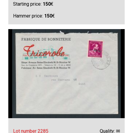
Starting price:
150
€
Hammer price:
150
€
Lot number 2285
Quality: ✉