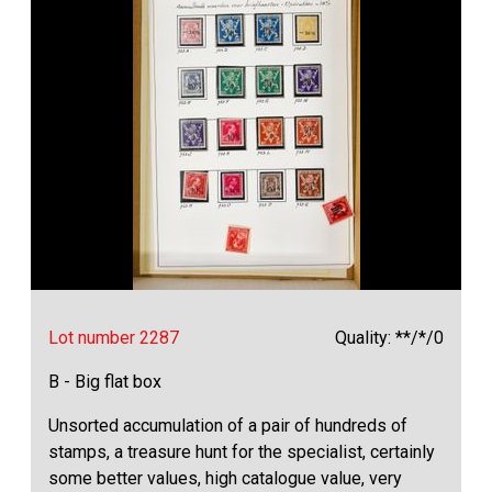
Lot number 2287
Quality: **/*/0
B - Big flat box
Unsorted accumulation of a pair of hundreds of
stamps, a treasure hunt for the specialist, certainly
some better values, high catalogue value, very