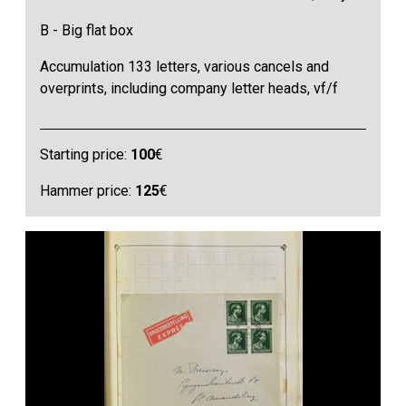
B - Big flat box
Accumulation 133 letters, various cancels and
overprints, including company letter heads, vf/f
Starting price:
100
€
Hammer price:
125
€