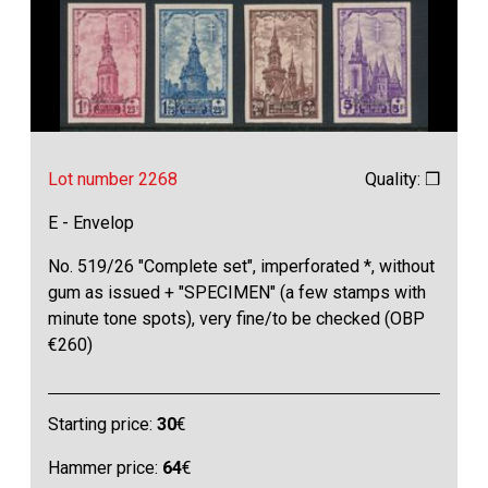
Lot number 2268
Quality: ❒
E - Envelop
No. 519/26 "Complete set", imperforated *, without
gum as issued + "SPECIMEN" (a few stamps with
minute tone spots), very fine/to be checked (OBP
€260)
Starting price:
30
€
Hammer price:
64
€