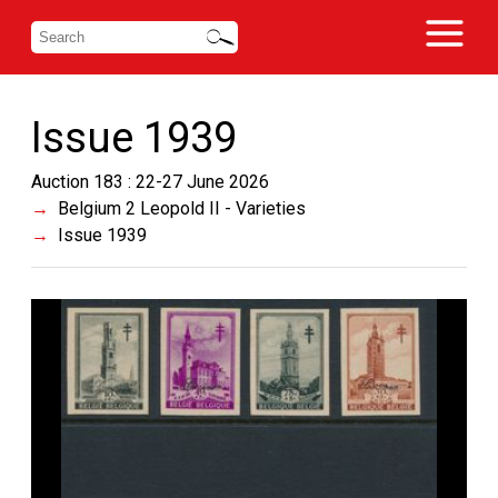
Issue 1939
Auction 183 : 22-27 June 2026
Belgium 2 Leopold II - Varieties
Issue 1939