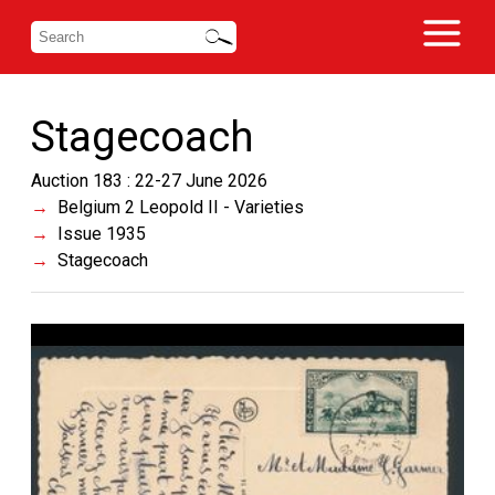
Stagecoach
Auction 183 : 22-27 June 2026
Belgium 2 Leopold II - Varieties
Issue 1935
Stagecoach