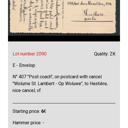
Lot number 2090
Quality: ZK
E - Envelop
N° 407 "Post coach", on postcard with cancel
"Wolume St. Lambert - Op Woluwe", to Hastière,
nice cancel, vf
Starting price:
6
€
Hammer price: -