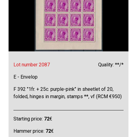
Lot number 2087
Quality: **/*
E - Envelop
F 392 "1fr. + 25c. purple-pink" in sheetlet of 20,
folded, hinges in margin, stamps **, vf (RCM €950)
Starting price:
72
€
Hammer price:
72
€