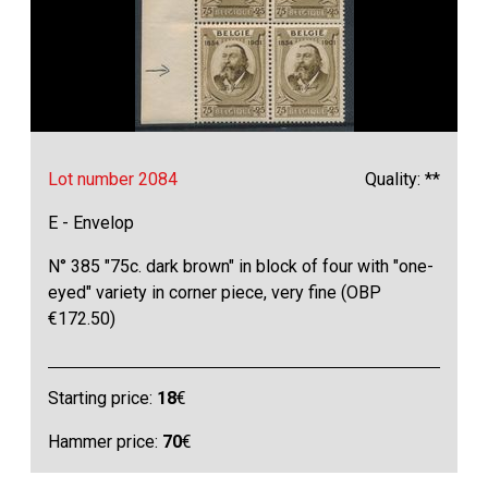
Lot number 2084
Quality: **
E - Envelop
N° 385 "75c. dark brown" in block of four with "one-
eyed" variety in corner piece, very fine (OBP
€172.50)
Starting price:
18
€
Hammer price:
70
€