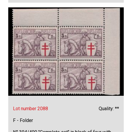
Lot number 2088
Quality: **
F - Folder