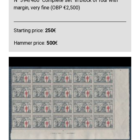
N° 394/400 "Complete set" in block of four with
margin, very fine (OBP €2,500)
Starting price:
250
€
Hammer price:
500
€