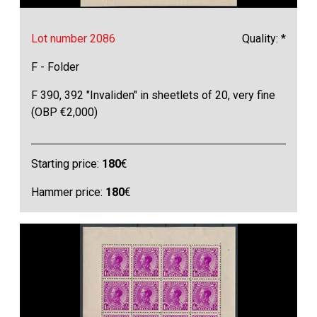
Lot number 2086
Quality: *
F - Folder
F 390, 392 "Invaliden" in sheetlets of 20, very fine
(OBP €2,000)
Starting price:
180
€
Hammer price:
180
€