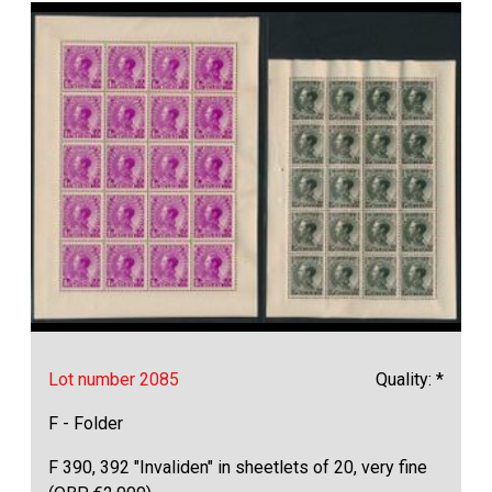
Lot number 2085
Quality: *
F - Folder
F 390, 392 "Invaliden" in sheetlets of 20, very fine