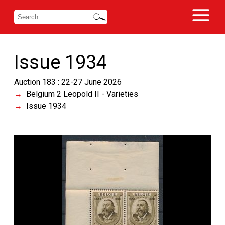
Issue 1934
Auction 183 : 22-27 June 2026
Belgium 2 Leopold II - Varieties
Issue 1934