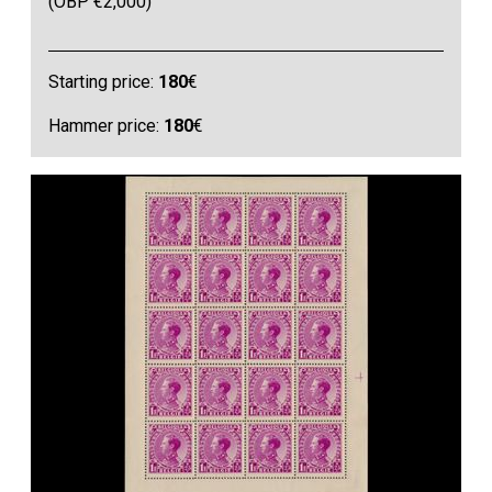
(OBP €2,000)
Starting price:
180
€
Hammer price:
180
€