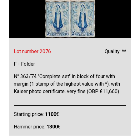
Lot number 2076
Quality: **
F - Folder
N° 363/74 "Complete set" in block of four with
margin (1 stamp of the highest value with *), with
Kaiser photo certificate, very fine (OBP €11,660)
Starting price:
1100
€
Hammer price:
1300
€