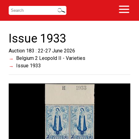
Issue 1933
Auction 183 : 22-27 June 2026
Belgium 2 Leopold II - Varieties
Issue 1933