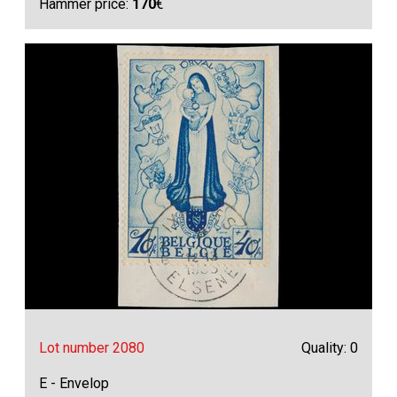
Hammer price:
170
€
Lot number 2080
Quality: 0
E - Envelop