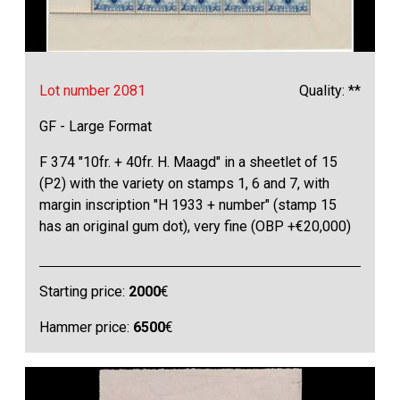
Lot number 2081
Quality: **
GF - Large Format
F 374 "10fr. + 40fr. H. Maagd" in a sheetlet of 15
(P2) with the variety on stamps 1, 6 and 7, with
margin inscription "H 1933 + number" (stamp 15
has an original gum dot), very fine (OBP +€20,000)
Starting price:
2000
€
Hammer price:
6500
€