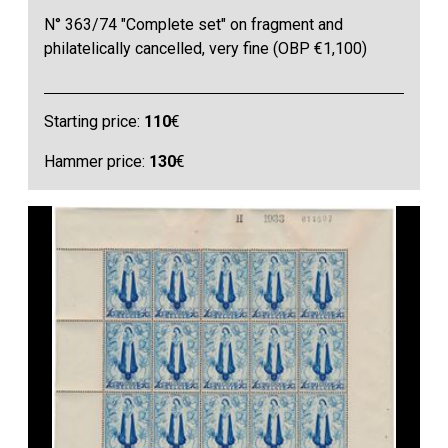
N° 363/74 "Complete set" on fragment and
philatelically cancelled, very fine (OBP €1,100)
Starting price:
110
€
Hammer price:
130
€