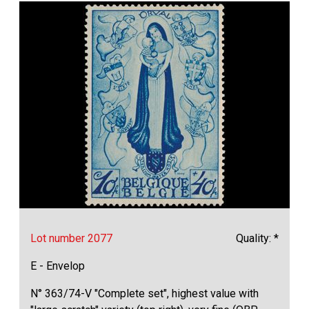
Lot number 2077
Quality: *
E - Envelop
N° 363/74-V "Complete set", highest value with