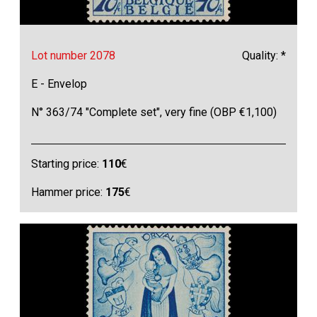
Lot number 2078
Quality: *
E - Envelop
N° 363/74 "Complete set", very fine (OBP €1,100)
Starting price:
110
€
Hammer price:
175
€