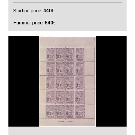
Starting price:
440
€
Hammer price:
540
€