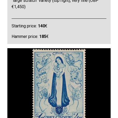
"large scratch" variety (top right), very fine (OBP
€1,450)
Starting price:
140
€
Hammer price:
185
€