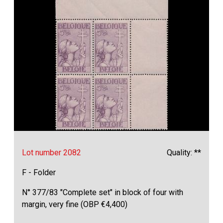
Lot number 2082
Quality: **
F - Folder
N° 377/83 "Complete set" in block of four with
margin, very fine (OBP €4,400)