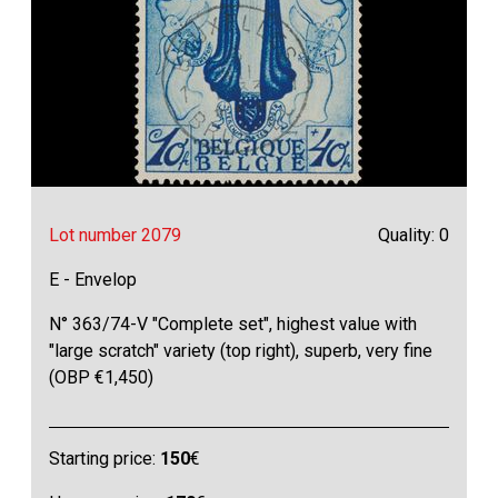
Lot number 2079
Quality: 0
E - Envelop
N° 363/74-V "Complete set", highest value with
"large scratch" variety (top right), superb, very fine
(OBP €1,450)
Starting price:
150
€