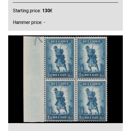
Starting price:
130
€
Hammer price: -