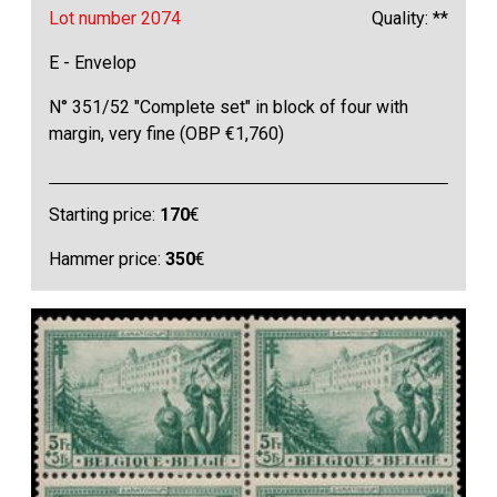
Lot number 2074
Quality: **
E - Envelop
N° 351/52 "Complete set" in block of four with
margin, very fine (OBP €1,760)
Starting price:
170
€
Hammer price:
350
€