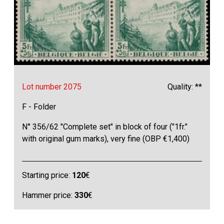
Lot number 2075
Quality: **
F - Folder
N° 356/62 "Complete set" in block of four ("1fr."
with original gum marks), very fine (OBP €1,400)
Starting price:
120
€
Hammer price:
330
€