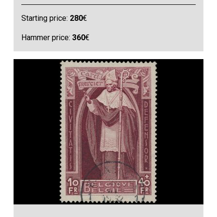
Starting price:
280
€
Hammer price:
360
€