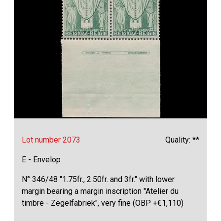
Lot number 2073
Quality: **
E - Envelop
N° 346/48 "1.75fr., 2.50fr. and 3fr." with lower
margin bearing a margin inscription "Atelier du
timbre - Zegelfabriek", very fine (OBP +€1,110)