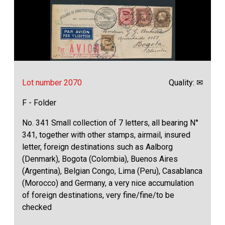
Lot number 2070
Quality: ✉
F - Folder
No. 341 Small collection of 7 letters, all bearing N°
341, together with other stamps, airmail, insured
letter, foreign destinations such as Aalborg
(Denmark), Bogota (Colombia), Buenos Aires
(Argentina), Belgian Congo, Lima (Peru), Casablanca
(Morocco) and Germany, a very nice accumulation
of foreign destinations, very fine/fine/to be
checked