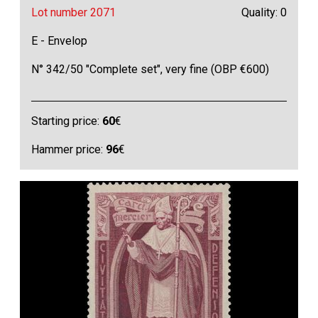
Lot number 2071
Quality: 0
E - Envelop
N° 342/50 "Complete set", very fine (OBP €600)
Starting price:
60
€
Hammer price:
96
€