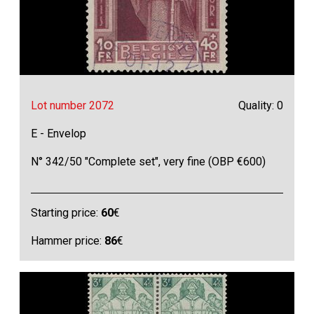
Lot number 2072
Quality: 0
E - Envelop
N° 342/50 "Complete set", very fine (OBP €600)
Starting price:
60
€
Hammer price:
86
€