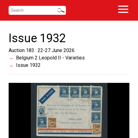
Issue 1932
Auction 183 : 22-27 June 2026
Belgium 2 Leopold II - Varieties
Issue 1932