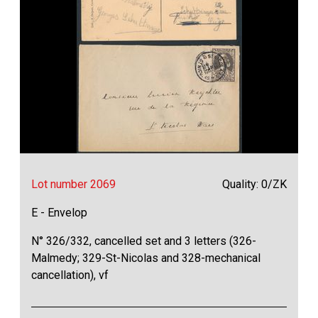
Lot number 2069
Quality: 0/ZK
E - Envelop
N° 326/332, cancelled set and 3 letters (326-
Malmedy; 329-St-Nicolas and 328-mechanical
cancellation), vf