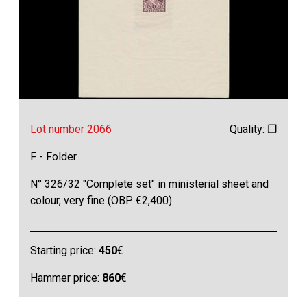
Lot number 2066
Quality: ❒
F - Folder
N° 326/32 "Complete set" in ministerial sheet and
colour, very fine (OBP €2,400)
Starting price:
450
€
Hammer price:
860
€