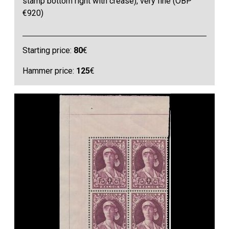
stamp bottom right with crease), very fine (OBP
€920)
Starting price:
80
€
Hammer price:
125
€