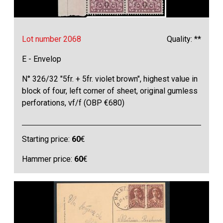
Lot number 2068
Quality: **
E - Envelop
N° 326/32 "5fr. + 5fr. violet brown", highest value in
block of four, left corner of sheet, original gumless
perforations, vf/f (OBP €680)
Starting price:
60
€
Hammer price:
60
€