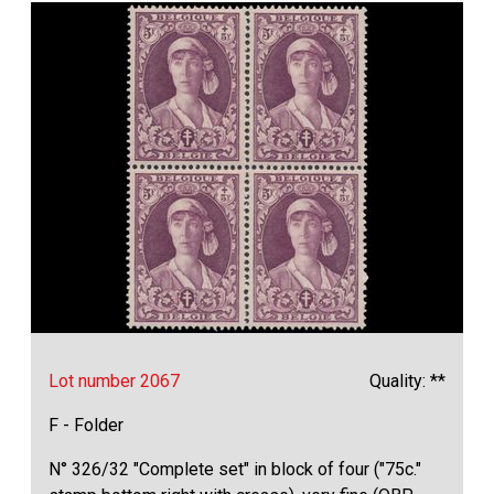
Lot number 2067
Quality: **
F - Folder
N° 326/32 "Complete set" in block of four ("75c."