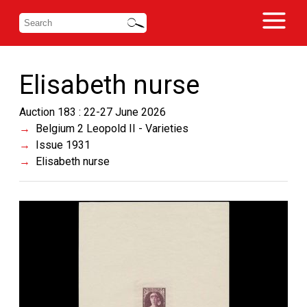
Elisabeth nurse
Auction 183 : 22-27 June 2026
Belgium 2 Leopold II - Varieties
Issue 1931
Elisabeth nurse