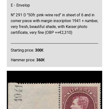
E - Envelop
N° 291 D "50fr. pink-wine red" in sheet of 6 and in
corner piece with margin inscription 1941 + number,
very fresh, beautiful shade, with Kaiser photo
certificate, very fine (OBP ++€2,310)
Starting price:
300
€
Hammer price:
360
€