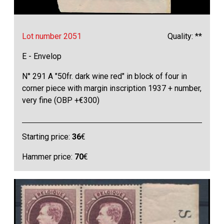
Lot number 2051
Quality: **
E - Envelop
N° 291 A "50fr. dark wine red" in block of four in
corner piece with margin inscription 1937 + number,
very fine (OBP +€300)
Starting price:
36
€
Hammer price:
70
€