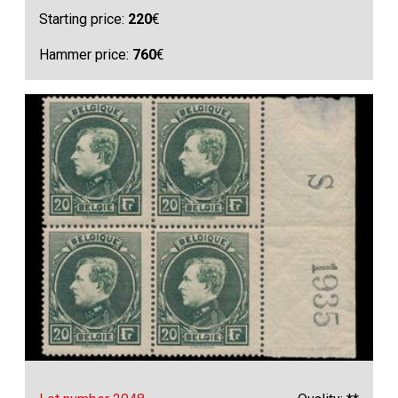
Starting price:
220
€
Hammer price:
760
€