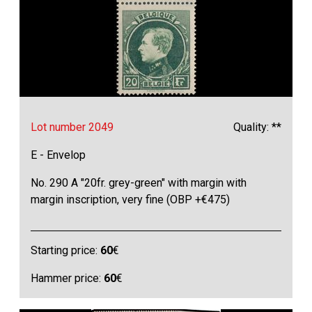
Lot number 2049
Quality: **
E - Envelop
No. 290 A "20fr. grey-green" with margin with
margin inscription, very fine (OBP +€475)
Starting price:
60
€
Hammer price:
60
€