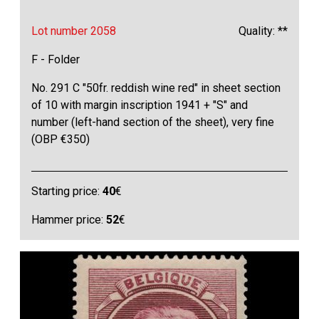
Lot number 2058
Quality: **
F - Folder
No. 291 C "50fr. reddish wine red" in sheet section
of 10 with margin inscription 1941 + "S" and
number (left-hand section of the sheet), very fine
(OBP €350)
Starting price:
40
€
Hammer price:
52
€