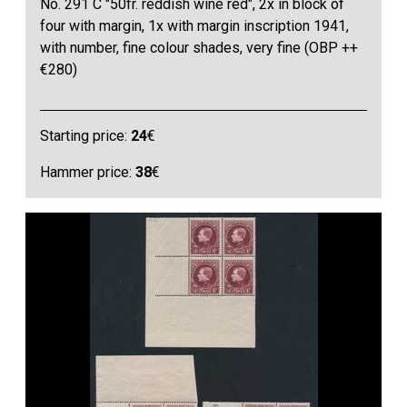
No. 291 C "50fr. reddish wine red", 2x in block of
four with margin, 1x with margin inscription 1941,
with number, fine colour shades, very fine (OBP ++
€280)
Starting price:
24
€
Hammer price:
38
€