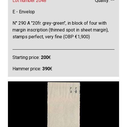
Lot number 2048
Quality: **
E - Envelop
N° 290 A "20fr. grey-green", in block of four with
margin inscription (thinned spot in sheet margin),
stamps perfect, very fine (OBP €1,900)
Starting price:
200
€
Hammer price:
390
€