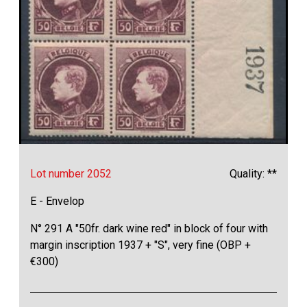
Lot number 2052
Quality: **
E - Envelop
N° 291 A "50fr. dark wine red" in block of four with
margin inscription 1937 + "S", very fine (OBP +
€300)