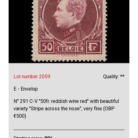
Lot number 2059
Quality: **
E - Envelop
N° 291 C-V "50fr. reddish wine red" with beautiful
variety "Stripe across the nose", very fine (OBP
€500)