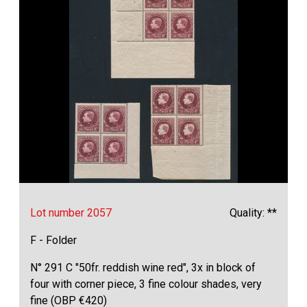
Lot number 2057
Quality: **
F - Folder
N° 291 C "50fr. reddish wine red", 3x in block of
four with corner piece, 3 fine colour shades, very
fine (OBP €420)