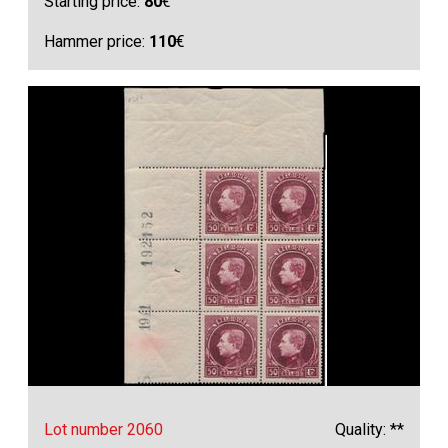
Starting price:
80
€
Hammer price:
110
€
Lot number 2060
Quality: **