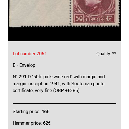
Lot number 2061
Quality: **
E - Envelop
N° 291 D "50fr. pink-wine red" with margin and
margin inscription 1941, with Soeteman photo
certificate, very fine (OBP +€385)
Starting price:
46
€
Hammer price:
62
€