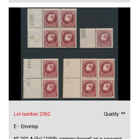
Lot number 2062
Quality: **
E - Envelop
N° 292 A (5x) "100fr. carmine brown" on a souvenir