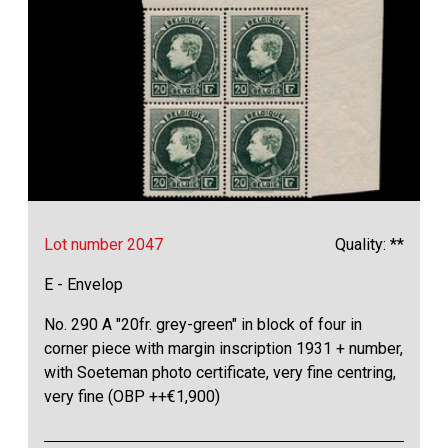
Lot number 2047
Quality: **
E - Envelop
No. 290 A "20fr. grey-green" in block of four in
corner piece with margin inscription 1931 + number,
with Soeteman photo certificate, very fine centring,
very fine (OBP ++€1,900)