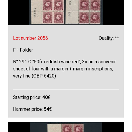
Lot number 2056
Quality: **
F - Folder
N° 291 C "50fr. reddish wine red", 3x on a souvenir
sheet of four with a margin + margin inscriptions,
very fine (OBP €420)
Starting price:
40
€
Hammer price:
54
€