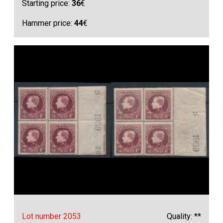
Starting price:
36
€
Hammer price:
44
€
Lot number 2053
Quality: **