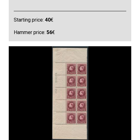
Starting price:
40
€
Hammer price:
56
€