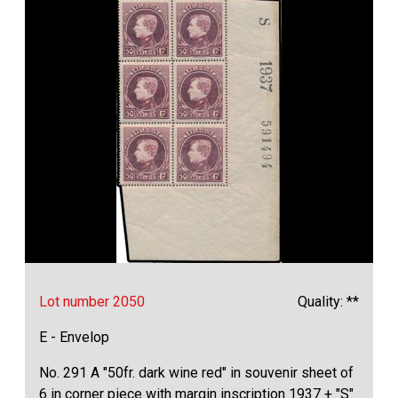
Lot number 2050
Quality: **
E - Envelop
No. 291 A "50fr. dark wine red" in souvenir sheet of
6 in corner piece with margin inscription 1937 + "S"