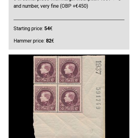
and number, very fine (OBP +€450)
Starting price:
54
€
Hammer price:
82
€