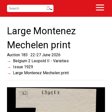
Large Montenez
Mechelen print
Auction 183 : 22-27 June 2026
Belgium 2 Leopold II - Varieties
Issue 1929
Large Montenez Mechelen print