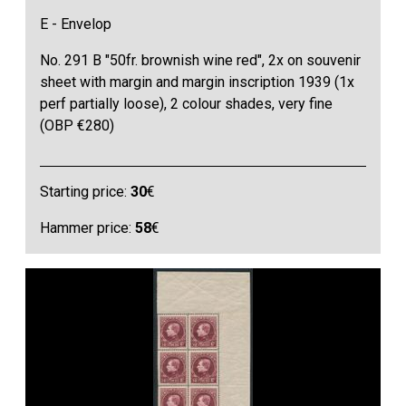
E - Envelop
No. 291 B "50fr. brownish wine red", 2x on souvenir
sheet with margin and margin inscription 1939 (1x
perf partially loose), 2 colour shades, very fine
(OBP €280)
Starting price:
30
€
Hammer price:
58
€