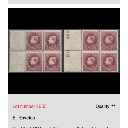
Lot number 2055
Quality: **
E - Envelop