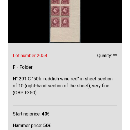
Lot number 2054
Quality: **
F - Folder
N° 291 C "50fr. reddish wine red" in sheet section
of 10 (right-hand section of the sheet), very fine
(OBP €350)
Starting price:
40
€
Hammer price:
50
€