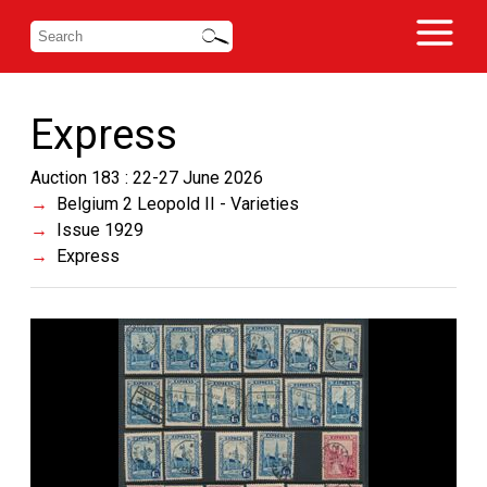
Express
Auction 183 : 22-27 June 2026
Belgium 2 Leopold II - Varieties
Issue 1929
Express