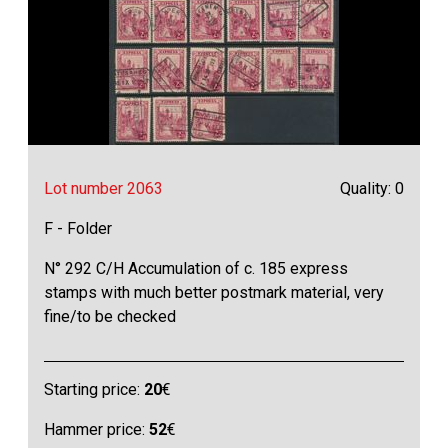
Lot number 2063
Quality: 0
F - Folder
N° 292 C/H Accumulation of c. 185 express
stamps with much better postmark material, very
fine/to be checked
Starting price:
20
€
Hammer price:
52
€