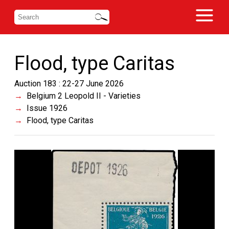
Flood, type Caritas
Auction 183 : 22-27 June 2026
Belgium 2 Leopold II - Varieties
Issue 1926
Flood, type Caritas