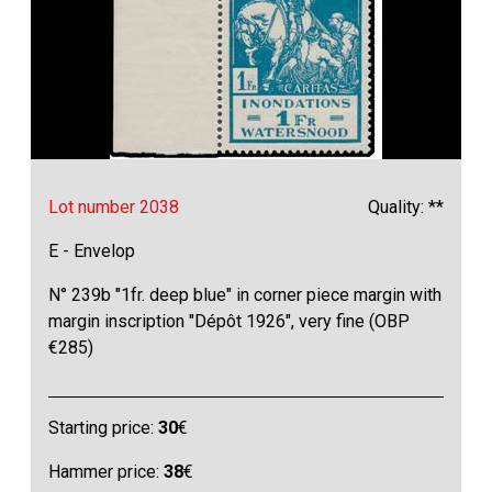
Lot number 2038
Quality: **
E - Envelop
N° 239b "1fr. deep blue" in corner piece margin with
margin inscription "Dépôt 1926", very fine (OBP
€285)
Starting price:
30
€
Hammer price:
38
€