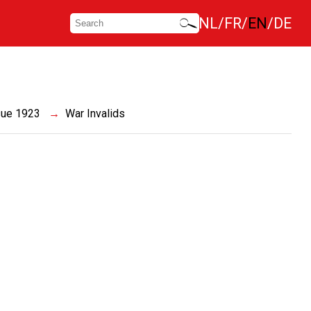
NL
FR
EN
DE
sue 1923
War Invalids