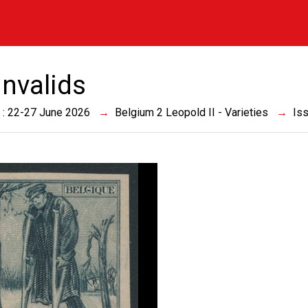
Invalids
 : 22-27 June 2026
Belgium 2 Leopold II - Varieties
Is