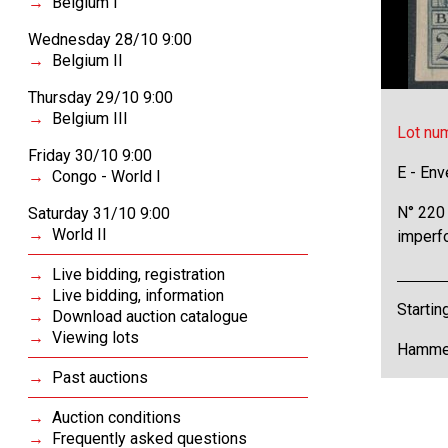
Belgium I
Wednesday 28/10 9:00
Belgium II
Thursday 29/10 9:00
Belgium III
Lot nu
Friday 30/10 9:00
E - Env
Congo - World I
N° 220 
Saturday 31/10 9:00
World II
imperfo
Live bidding, registration
Live bidding, information
Startin
Download auction catalogue
Viewing lots
Hammer
Past auctions
Auction conditions
Frequently asked questions