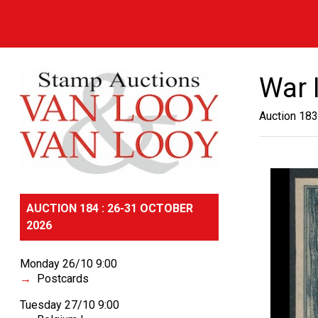
War 
Auction 183
AUCTION 184 : 26-31 OCTOBER
2026
Monday 26/10 9:00
Postcards
Tuesday 27/10 9:00