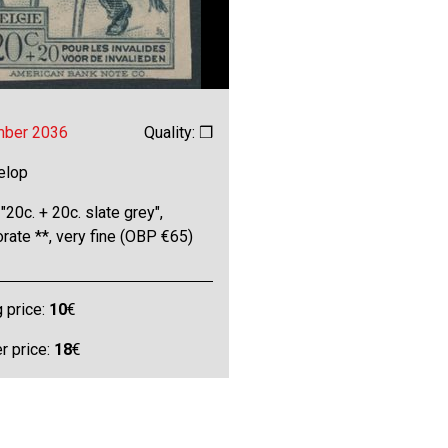
mber 2036
Quality: ❒
elop
"20c. + 20c. slate grey",
rate **, very fine (OBP €65)
g price:
10
€
 price:
18
€