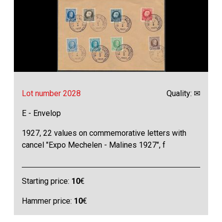
Lot number 2028
Quality: ✉
E - Envelop
1927, 22 values on commemorative letters with
cancel "Expo Mechelen - Malines 1927", f
Starting price:
10
€
Hammer price:
10
€