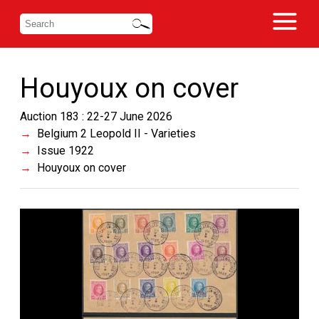
Houyoux on cover
Auction 183 : 22-27 June 2026
Belgium 2 Leopold II - Varieties
Issue 1922
Houyoux on cover