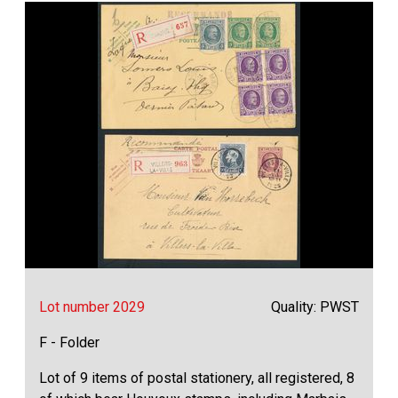
Lot number 2029
Quality: PWST
F - Folder
Lot of 9 items of postal stationery, all registered, 8