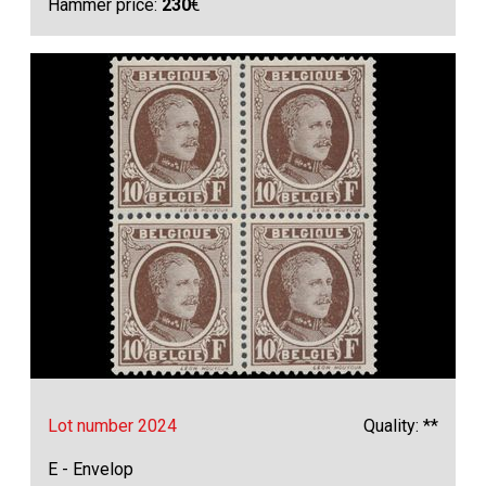
Hammer price:
230
€
Lot number 2024
Quality: **
E - Envelop