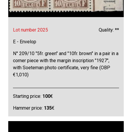
Lot number 2025
Quality: **
E - Envelop
N° 209/10 "5fr. green" and "10fr. brown" in a pair in a
corner piece with the margin inscription "1927",
with Soeteman photo certificate, very fine (OBP
€1,010)
Starting price:
100
€
Hammer price:
135
€