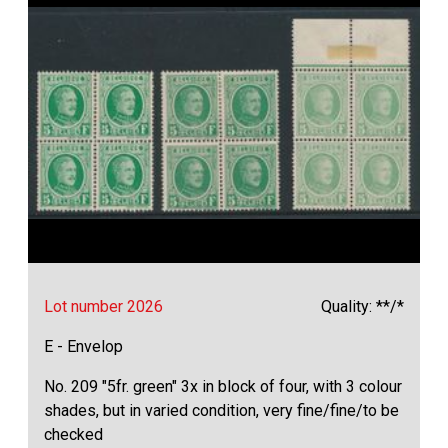
Lot number 2026
Quality: **/*
E - Envelop
No. 209 "5fr. green" 3x in block of four, with 3 colour
shades, but in varied condition, very fine/fine/to be
checked