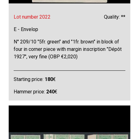
Lot number 2022
Quality: **
E - Envelop
N° 209/10 "5fr. green" and "1fr. brown" in block of
four in corner piece with margin inscription "Dépôt
1927", very fine (OBP €2,020)
Starting price:
180
€
Hammer price:
240
€