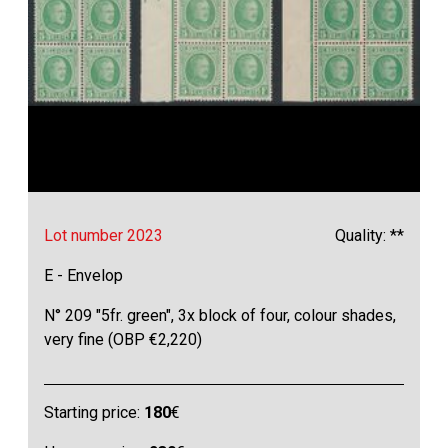
Lot number 2023
Quality: **
E - Envelop
N° 209 "5fr. green", 3x block of four, colour shades,
very fine (OBP €2,220)
Starting price:
180
€