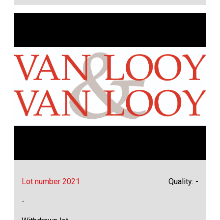
Lot number 2021
Quality: -
-