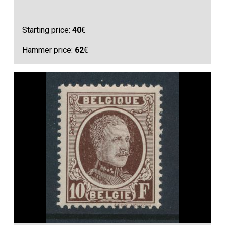
Starting price:
40
€
Hammer price:
62
€