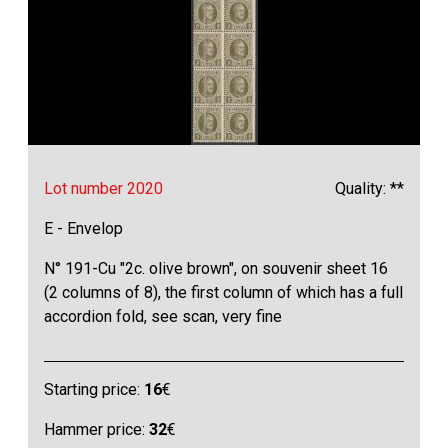
Lot number 2020
Quality: **
E - Envelop
N° 191-Cu "2c. olive brown", on souvenir sheet 16
(2 columns of 8), the first column of which has a full
accordion fold, see scan, very fine
Starting price:
16
€
Hammer price:
32
€