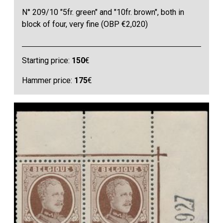
N° 209/10 "5fr. green" and "10fr. brown", both in
block of four, very fine (OBP €2,020)
Starting price:
150
€
Hammer price:
175
€