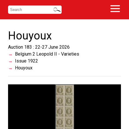
Houyoux
Auction 183 : 22-27 June 2026
Belgium 2 Leopold II - Varieties
Issue 1922
Houyoux