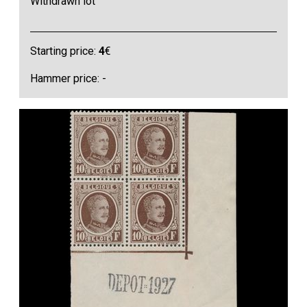
Withdrawn lot
Starting price:
4
€
Hammer price: -