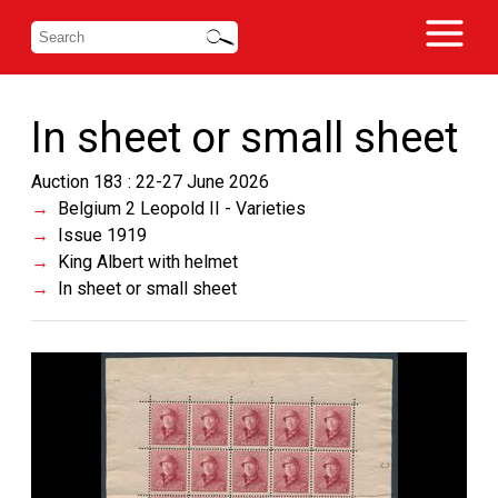
In sheet or small sheet
Auction 183 : 22-27 June 2026
Belgium 2 Leopold II - Varieties
Issue 1919
King Albert with helmet
In sheet or small sheet