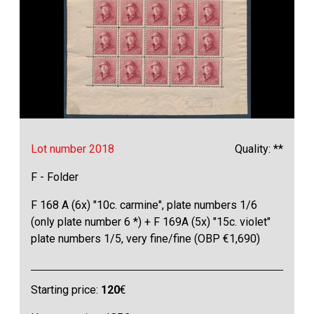
Lot number 2018
Quality: **
F - Folder
F 168 A (6x) "10c. carmine", plate numbers 1/6
(only plate number 6 *) + F 169A (5x) "15c. violet"
plate numbers 1/5, very fine/fine (OBP €1,690)
Starting price:
120
€