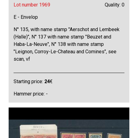
Lot number 1969
Quality: 0
E - Envelop
N° 135, with name stamp "Aerschot and Lembeek
(Halle)", N° 137 with name stamp "Beuzet and
Haba-La-Neuve", N° 138 with name stamp
"Leignon, Corroy-Le-Chateau and Comines", see
scan, vf
Starting price:
24
€
Hammer price: -