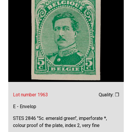
Lot number 1963
Quality: ❒
E - Envelop
STES 2846 "5c. emerald green", imperforate *,
colour proof of the plate, index 2, very fine