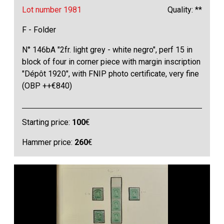
Lot number 1981
Quality: **
F - Folder
N° 146bA "2fr. light grey - white negro", perf 15 in
block of four in corner piece with margin inscription
"Dépôt 1920", with FNIP photo certificate, very fine
(OBP ++€840)
Starting price:
100
€
Hammer price:
260
€