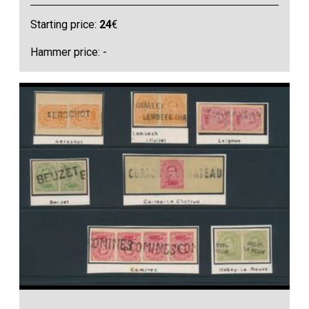
Starting price:
24
€
Hammer price: -