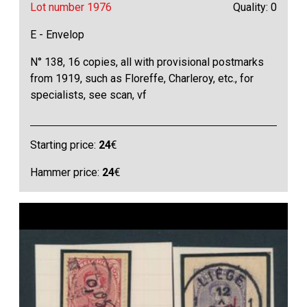
Lot number 1976
Quality: 0
E - Envelop
N° 138, 16 copies, all with provisional postmarks
from 1919, such as Floreffe, Charleroy, etc., for
specialists, see scan, vf
Starting price:
24
€
Hammer price:
24
€