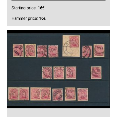
Starting price:
16
€
Hammer price:
16
€