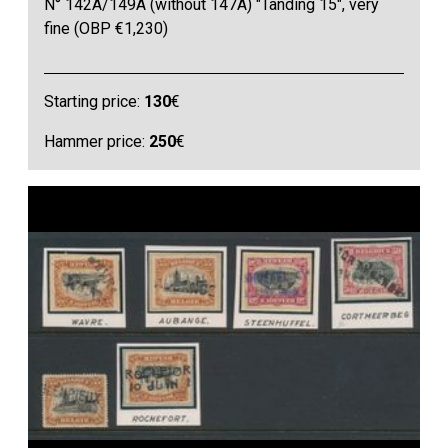
N° 142A/149A (without 147A) "Tanding 15", very
fine (OBP €1,230)
Starting price:
130
€
Hammer price:
250
€