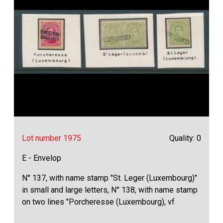
Lot number 1975
Quality: 0
E - Envelop
N° 137, with name stamp "St. Leger (Luxembourg)"
in small and large letters, N° 138, with name stamp
on two lines "Porcheresse (Luxembourg), vf