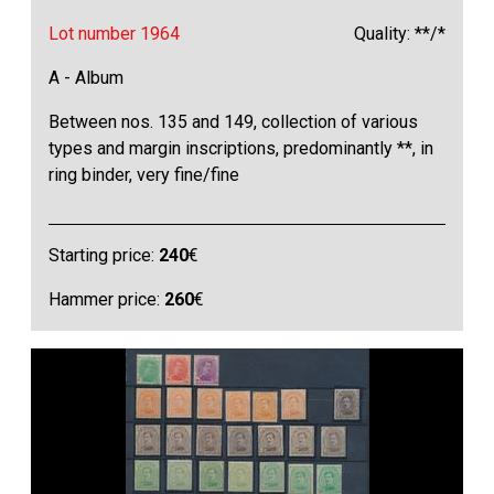
Lot number 1964
Quality: **/*
A - Album
Between nos. 135 and 149, collection of various
types and margin inscriptions, predominantly **, in
ring binder, very fine/fine
Starting price:
240
€
Hammer price:
260
€