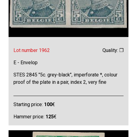
Lot number 1962
Quality: ❒
E - Envelop
STES 2845 "5c. grey-black", imperforate *, colour
proof of the plate in a pair, index 2, very fine
Starting price:
100
€
Hammer price:
125
€