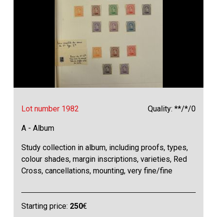
Lot number 1982
Quality: **/*/0
A - Album
Study collection in album, including proofs, types,
colour shades, margin inscriptions, varieties, Red
Cross, cancellations, mounting, very fine/fine
Starting price:
250
€