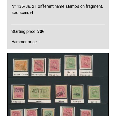
N° 135/38, 21 different name stamps on fragment,
see scan, vf
Starting price:
30
€
Hammer price: -