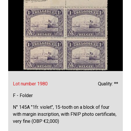
Lot number 1980
Quality: **
F - Folder
N° 145A "1fr. violet", 15-tooth on a block of four
with margin inscription, with FNIP photo certificate,
very fine (OBP €2,000)