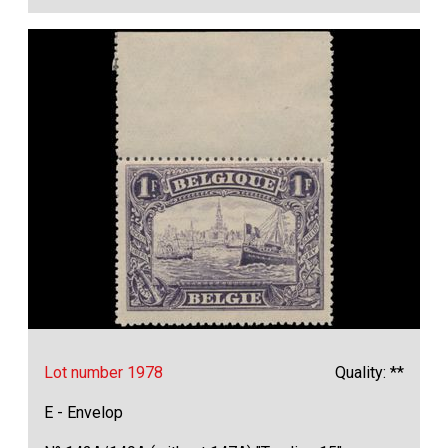
Lot number 1978
Quality: **
E - Envelop