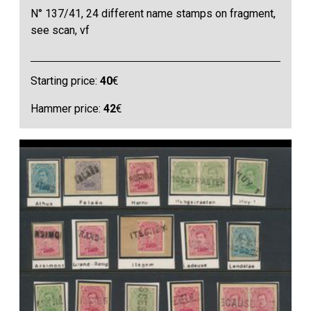
N° 137/41, 24 different name stamps on fragment,
see scan, vf
Starting price:
40
€
Hammer price:
42
€