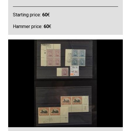
Starting price:
60
€
Hammer price:
60
€