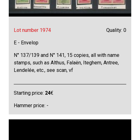
Lot number 1974
Quality: 0
E - Envelop
N° 137/139 and N° 141, 15 copies, all with name
stamps, such as Althus, Falaën, Iteghem, Antree,
Lendelée, etc., see scan, vf
Starting price:
24
€
Hammer price: -