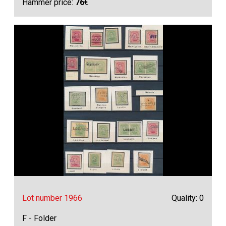
Hammer price:
76
€
Lot number 1966
Quality: 0
F - Folder