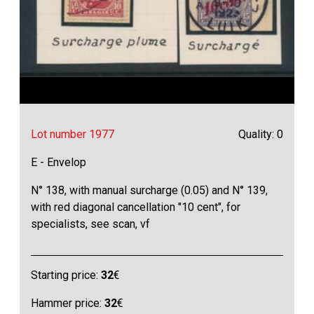
Lot number 1977
Quality: 0
E - Envelop
N° 138, with manual surcharge (0.05) and N° 139,
with red diagonal cancellation "10 cent", for
specialists, see scan, vf
Starting price:
32
€
Hammer price:
32
€