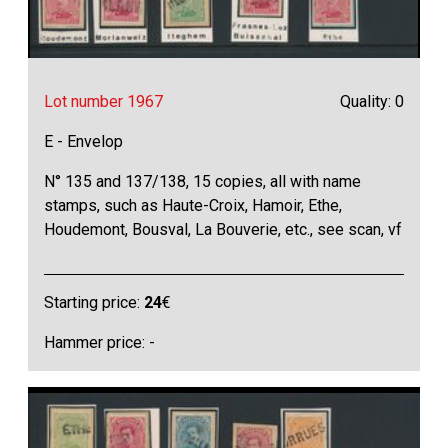
Lot number 1967
Quality: 0
E - Envelop
N° 135 and 137/138, 15 copies, all with name
stamps, such as Haute-Croix, Hamoir, Ethe,
Houdemont, Bousval, La Bouverie, etc., see scan, vf
Starting price:
24
€
Hammer price: -