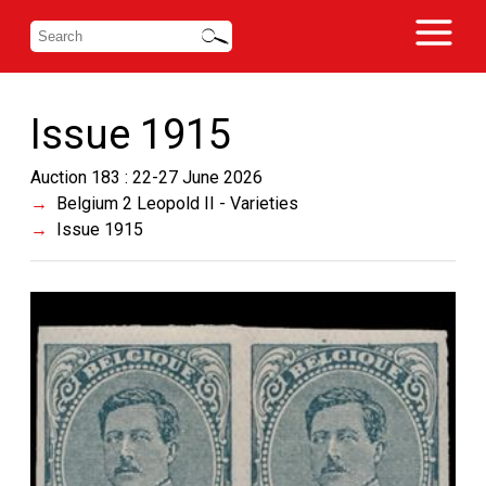
Issue 1915
Auction 183 : 22-27 June 2026
Belgium 2 Leopold II - Varieties
Issue 1915