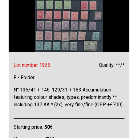
Lot number 1965
Quality: **/*
F - Folder
N° 135/41 + 146, 129/31 + 183 Accumulation
featuring colour shades, types, predominantly **
including 137 AA * (2x), very fine/fine (OBP +€700)
Starting price:
50
€