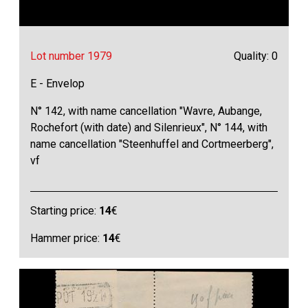
Lot number 1979
Quality: 0
E - Envelop
N° 142, with name cancellation "Wavre, Aubange,
Rochefort (with date) and Silenrieux", N° 144, with
name cancellation "Steenhuffel and Cortmeerberg",
vf
Starting price:
14
€
Hammer price:
14
€