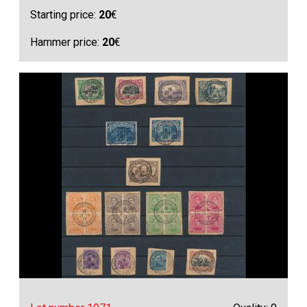
Starting price:
20
€
Hammer price:
20
€