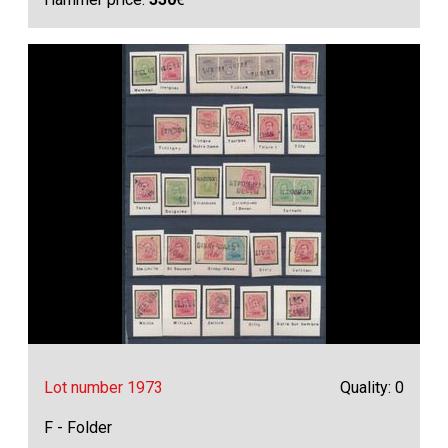
Lot number 1973
Quality: 0
F - Folder