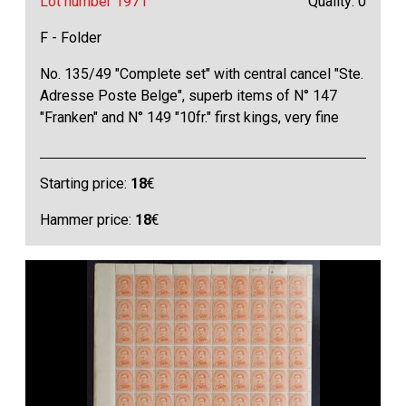
Lot number 1971
Quality: 0
F - Folder
No. 135/49 "Complete set" with central cancel "Ste.
Adresse Poste Belge", superb items of N° 147
"Franken" and N° 149 "10fr." first kings, very fine
Starting price:
18
€
Hammer price:
18
€