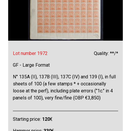
Lot number 1972
Quality: **/*
GF - Large Format
N° 135A (II), 137B (III), 137C (IV) and 139 (I), in full
sheets of 100 (a few stamps * + occasionally
loose at the perf), including plate errors ("1c." in 4
panels of 100), very fine/fine (OBP €3,850)
Starting price:
120
€
Hammer price:
330
€