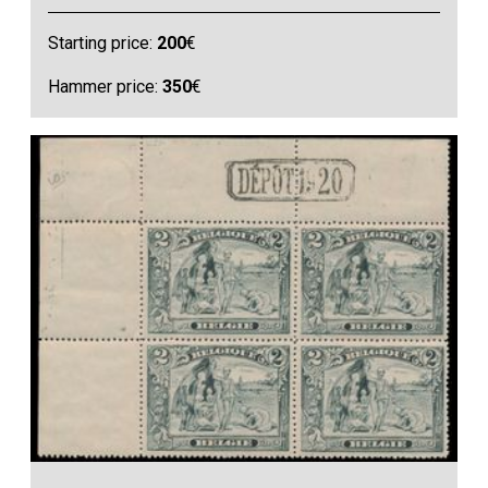
Starting price:
200
€
Hammer price:
350
€