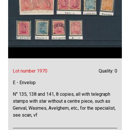
Lot number 1970
Quality: 0
E - Envelop
N° 135, 138 and 141, 8 copies, all with telegraph
stamps with star without a centre piece, such as
Genval, Wasmes, Avelghem, etc., for the specialist,
see scan, vf