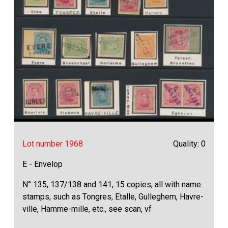
Lot number 1968
Quality: 0
E - Envelop
N° 135, 137/138 and 141, 15 copies, all with name
stamps, such as Tongres, Etalle, Gulleghem, Havre-
ville, Hamme-mille, etc., see scan, vf