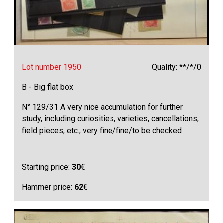
Lot number 1950
Quality: **/*/0
B - Big flat box
N° 129/31 A very nice accumulation for further
study, including curiosities, varieties, cancellations,
field pieces, etc., very fine/fine/to be checked
Starting price:
30
€
Hammer price:
62
€