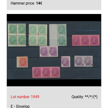
Hammer price:
14
€
Lot number 1949
Quality: **/*/(*)
E - Envelop