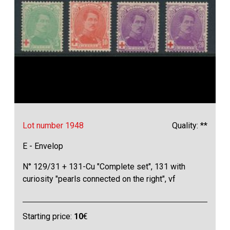
Lot number 1948
Quality: **
E - Envelop
N° 129/31 + 131-Cu "Complete set", 131 with
curiosity "pearls connected on the right", vf
Starting price:
10
€