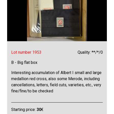
Lot number 1953
Quality: **/*/0
B - Big flat box
Interesting accumulation of Albert I small and large
medallion red cross, also some Merode, including
cancellations, letters, field cuts, varieties, etc., very
fine/fine/to be checked
Starting price:
30
€