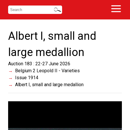
Albert I, small and
large medallion
Auction 183 : 22-27 June 2026
Belgium 2 Leopold II - Varieties
Issue 1914
Albert I, small and large medallion