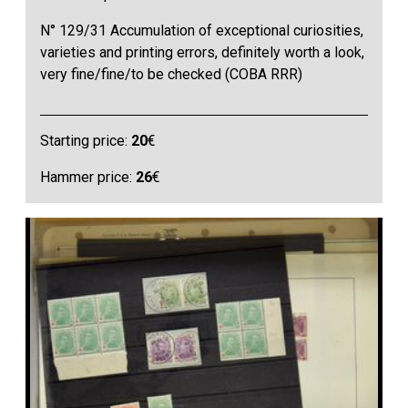
N° 129/31 Accumulation of exceptional curiosities,
varieties and printing errors, definitely worth a look,
very fine/fine/to be checked (COBA RRR)
Starting price:
20
€
Hammer price:
26
€