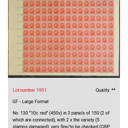
Lot number 1951
Quality: **
GF - Large Format
No. 130 "10c. red" (450x) in 3 panels of 150 (2 of
which are connected), with 2 x the variety (5
stamps damaged), very fine/to be checked (OBP