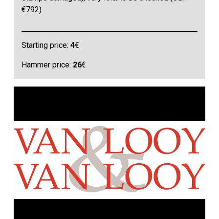
€792)
Starting price:
4
€
Hammer price:
26
€