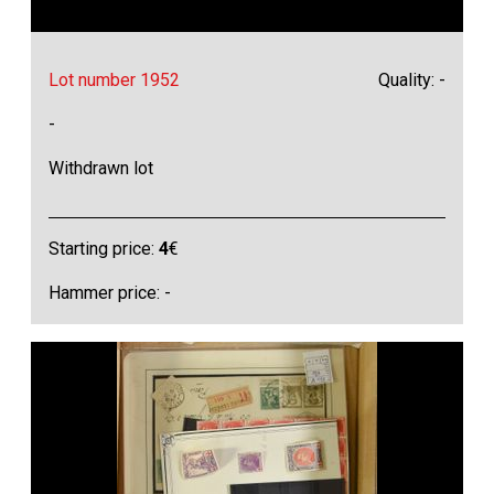
Lot number 1952
Quality: -
-
Withdrawn lot
Starting price:
4
€
Hammer price: -