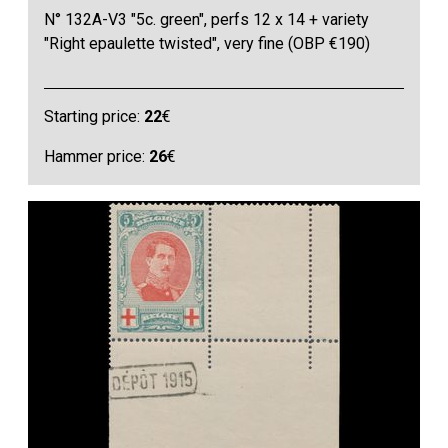
N° 132A-V3 "5c. green", perfs 12 x 14 + variety
"Right epaulette twisted", very fine (OBP €190)
Starting price:
22
€
Hammer price:
26
€