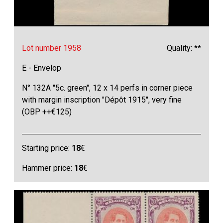
Lot number 1958
Quality: **
E - Envelop
N° 132A "5c. green", 12 x 14 perfs in corner piece
with margin inscription "Dépôt 1915", very fine
(OBP ++€125)
Starting price:
18
€
Hammer price:
18
€