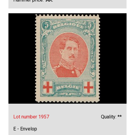
Lot number 1957
Quality: **
E - Envelop