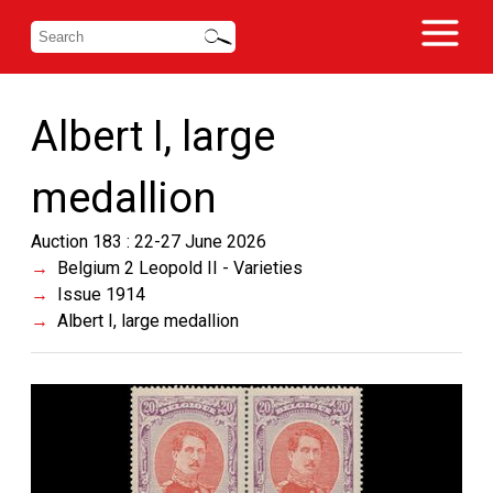
Albert I, large
medallion
Auction 183 : 22-27 June 2026
Belgium 2 Leopold II - Varieties
Issue 1914
Albert I, large medallion