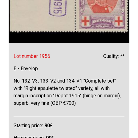
Lot number 1956
Quality: **
E - Envelop
No. 132-V3, 133-V2 and 134-V1 "Complete set"
with "Right epaulette twisted" variety, all with
margin inscription "Dépôt 1915" (hinge on margin),
superb, very fine (OBP €700)
Starting price:
90
€
Hammer price:
90
€