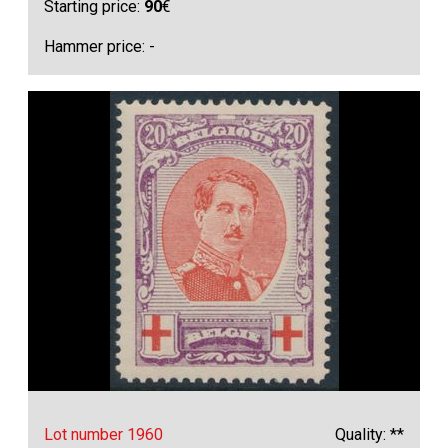
Starting price:
90
€
Hammer price: -
Lot number 1960
Quality: **