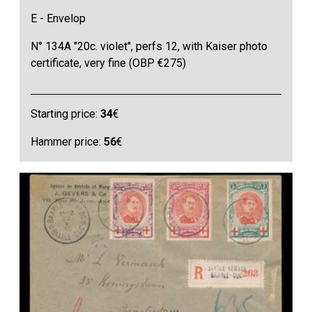
E - Envelop
N° 134A "20c. violet", perfs 12, with Kaiser photo
certificate, very fine (OBP €275)
Starting price:
34
€
Hammer price:
56
€