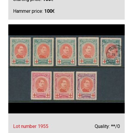
Hammer price:
100
€
Lot number 1955
Quality: **/0