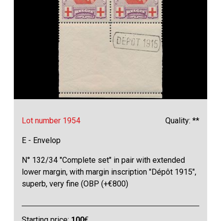
Lot number 1954
Quality: **
E - Envelop
N° 132/34 "Complete set" in pair with extended
lower margin, with margin inscription "Dépôt 1915",
superb, very fine (OBP (+€800)
Starting price:
100
€