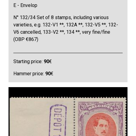
E - Envelop
N° 132/34 Set of 8 stamps, including various
varieties, e.g. 132-V1 **, 132A **, 132-V5 **, 132-
V6 cancelled, 133-V2 **, 134 **, very fine/fine
(OBP €867)
Starting price:
90
€
Hammer price:
90
€