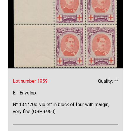
Lot number 1959
Quality: **
E - Envelop
N° 134 "20c. violet" in block of four with margin,
very fine (OBP €960)