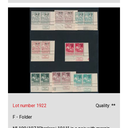
Lot number 1922
Quality: **
F - Folder