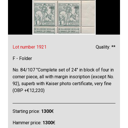
Lot number 1921
Quality: **
F - Folder
No. 84/107 "Complete set of 24" in block of four in
corner piece, all with margin inscription (except No.
92), superb with Kaiser photo certificate, very fine
(OBP +€12,220)
Starting price:
1300
€
Hammer price:
1300
€