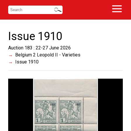
Issue 1910
Auction 183 : 22-27 June 2026
Belgium 2 Leopold II - Varieties
Issue 1910