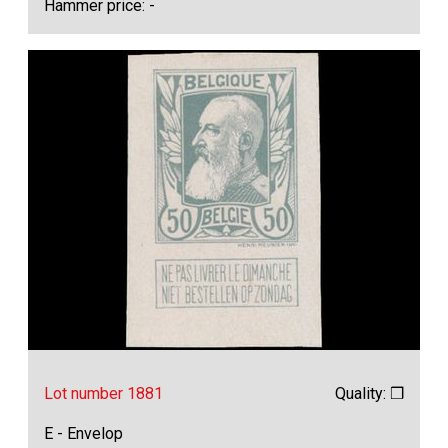
Hammer price: -
Lot number 1881
Quality: ❒
E - Envelop