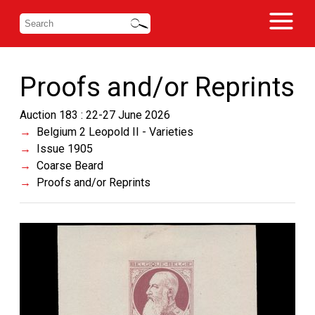
Proofs and/or Reprints
Auction 183 : 22-27 June 2026
Belgium 2 Leopold II - Varieties
Issue 1905
Coarse Beard
Proofs and/or Reprints