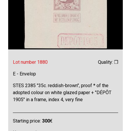
Lot number 1880
Quality: ❒
E - Envelop
STES 2385 "35c. reddish-brown", proof * of the
adopted colour on white glazed paper + "DÉPÔT
1905" in a frame, index 4, very fine
Starting price:
300
€