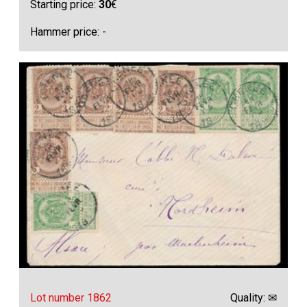
Starting price:
30
€
Hammer price: -
Lot number 1862
Quality: ✉