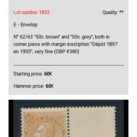
Lot number 1852
Quality: **
E - Envelop
N° 62/63 "50c. brown" and "50c. grey", both in
corner piece with margin inscription "Dépôt 1897
en 1905", very fine (OBP €580)
Starting price:
60
€
Hammer price:
60
€