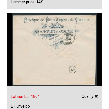
Hammer price:
14
€
Lot number 1864
Quality: ✉
E - Envelop