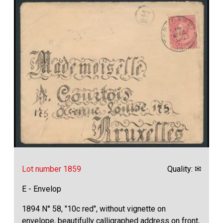
Lot number 1859
Quality: ✉
E - Envelop
1894 N° 58, "10c red", without vignette on
envelope, beautifully calligraphed address on front,