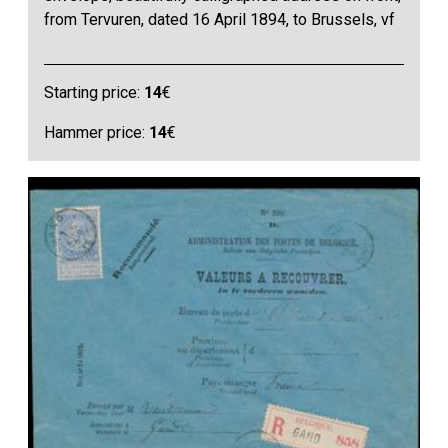
from Tervuren, dated 16 April 1894, to Brussels, vf
Starting price:
14
€
Hammer price:
14
€