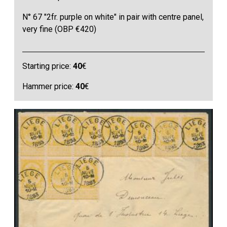
N° 67 "2fr. purple on white" in pair with centre panel,
very fine (OBP €420)
Starting price:
40
€
Hammer price:
40
€