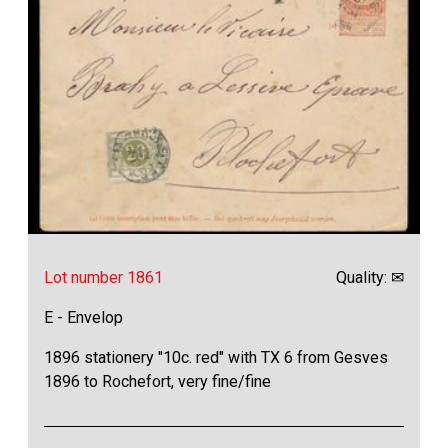
Lot number 1861
Quality: ✉
E - Envelop
1896 stationery "10c. red" with TX 6 from Gesves
1896 to Rochefort, very fine/fine