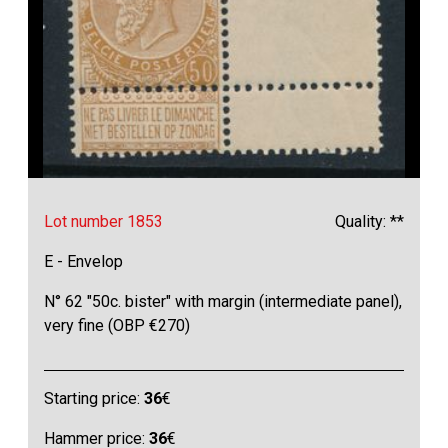
Lot number 1853
Quality: **
E - Envelop
N° 62 "50c. bister" with margin (intermediate panel),
very fine (OBP €270)
Starting price:
36
€
Hammer price:
36
€