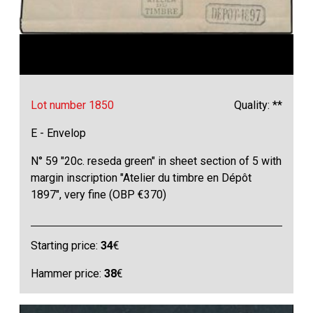
Lot number 1850
Quality: **
E - Envelop
N° 59 "20c. reseda green" in sheet section of 5 with
margin inscription "Atelier du timbre en Dépôt
1897", very fine (OBP €370)
Starting price:
34
€
Hammer price:
38
€