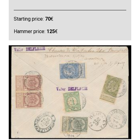
Starting price:
70
€
Hammer price:
125
€