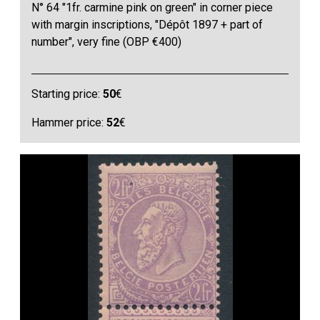
N° 64 "1fr. carmine pink on green" in corner piece
with margin inscriptions, "Dépôt 1897 + part of
number", very fine (OBP €400)
Starting price:
50
€
Hammer price:
52
€