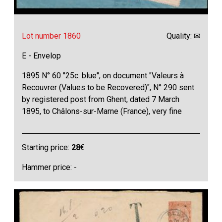
Lot number 1860
Quality: ✉
E - Envelop
1895 N° 60 "25c. blue", on document "Valeurs à
Recouvrer (Values to be Recovered)", N° 290 sent
by registered post from Ghent, dated 7 March
1895, to Châlons-sur-Marne (France), very fine
Starting price:
28
€
Hammer price: -