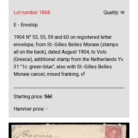
Lot number 1868
Quality: ✉
E - Envelop
1904 N° 53, 55, 59 and 60 on registered letter
envelope, from St.-Gilles Belles Monaie (stamps
all on the back), dated August 1904, to Volo
(Greece), additional stamp from the Netherlands Yv.
31 "1c. green-blue", also with St.-Gilles Belles
Monaie cancel, mixed franking, vf
Starting price:
56
€
Hammer price: -