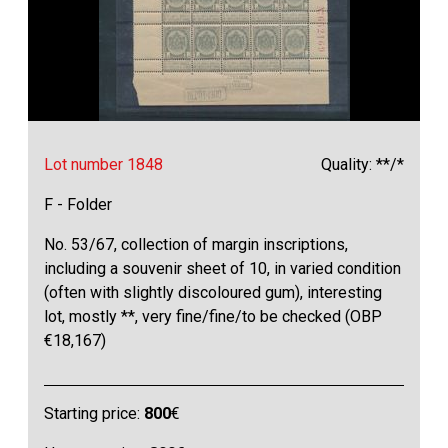
Lot number 1848
Quality: **/*
F - Folder
No. 53/67, collection of margin inscriptions,
including a souvenir sheet of 10, in varied condition
(often with slightly discoloured gum), interesting
lot, mostly **, very fine/fine/to be checked (OBP
€18,167)
Starting price:
800
€