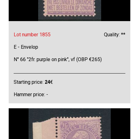
Lot number 1855
Quality: **
E - Envelop
N° 66 "2fr. purple on pink", vf (OBP €265)
Starting price:
24
€
Hammer price: -