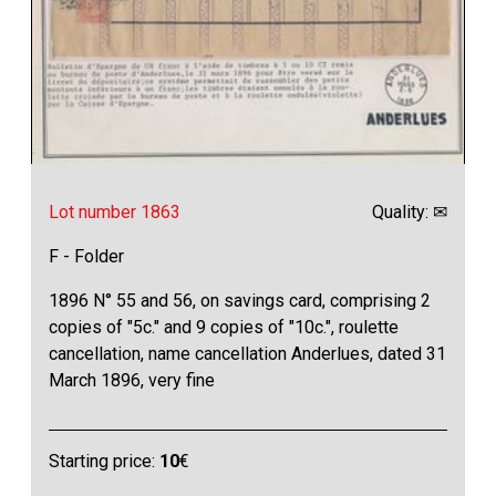
Lot number 1863
Quality: ✉
F - Folder
1896 N° 55 and 56, on savings card, comprising 2
copies of "5c." and 9 copies of "10c.", roulette
cancellation, name cancellation Anderlues, dated 31
March 1896, very fine
Starting price:
10
€