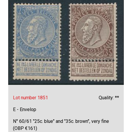
Lot number 1851
Quality: **
E - Envelop
N° 60/61 "25c. blue" and "35c. brown", very fine
(OBP €161)