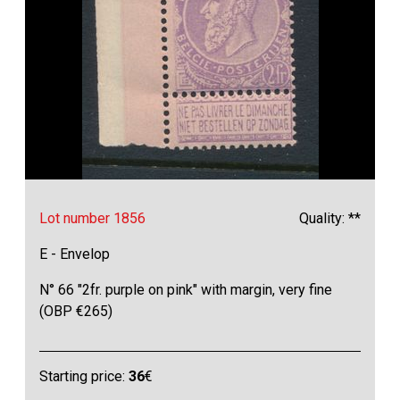
Lot number 1856
Quality: **
E - Envelop
N° 66 "2fr. purple on pink" with margin, very fine
(OBP €265)
Starting price:
36
€