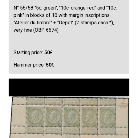
N° 56/58 "5c. green", "10c. orange-red" and "10c.
pink" in blocks of 10 with margin inscriptions
"Atelier du timbre" + "Dépôt" (2 stamps each *),
very fine (OBP €674)
Starting price:
50
€
Hammer price:
50
€