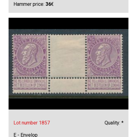
Hammer price:
36
€
Lot number 1857
Quality: *
E - Envelop