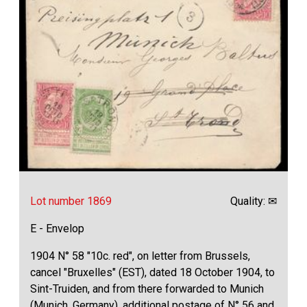
Lot number 1869
Quality: ✉
E - Envelop
1904 N° 58 "10c. red", on letter from Brussels,
cancel "Bruxelles" (EST), dated 18 October 1904, to
Sint-Truiden, and from there forwarded to Munich
(Munich, Germany), additional postage of N° 56 and