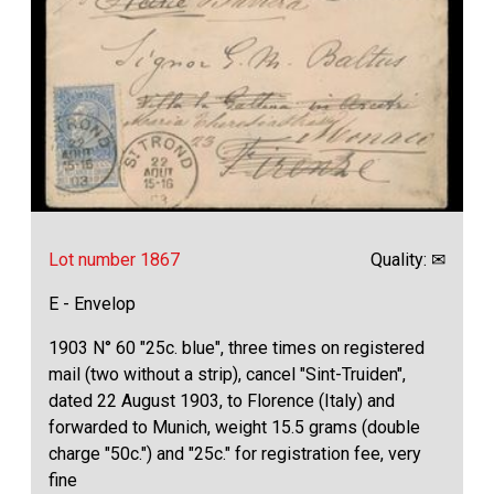
Lot number 1867
Quality: ✉
E - Envelop
1903 N° 60 "25c. blue", three times on registered
mail (two without a strip), cancel "Sint-Truiden",
dated 22 August 1903, to Florence (Italy) and
forwarded to Munich, weight 15.5 grams (double
charge "50c.") and "25c." for registration fee, very
fine