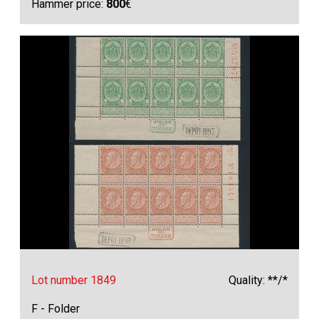
Hammer price:
800
€
Lot number 1849
Quality: **/*
F - Folder