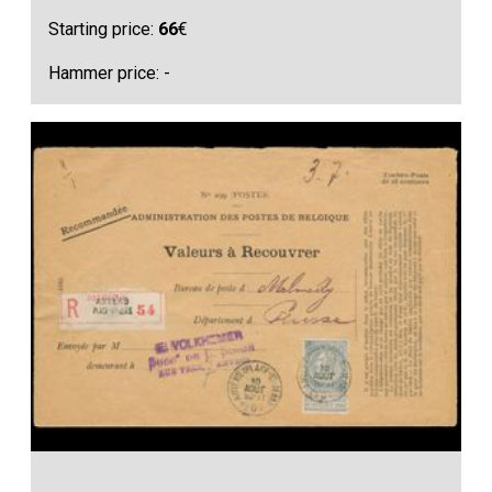
Starting price:
66
€
Hammer price: -