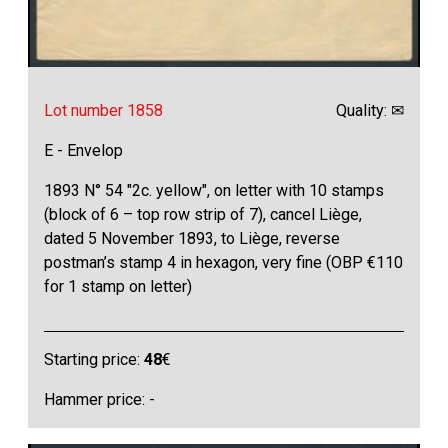
Lot number 1858
Quality: ✉
E - Envelop
1893 N° 54 "2c. yellow", on letter with 10 stamps
(block of 6 – top row strip of 7), cancel Liège,
dated 5 November 1893, to Liège, reverse
postman’s stamp 4 in hexagon, very fine (OBP €110
for 1 stamp on letter)
Starting price:
48
€
Hammer price: -