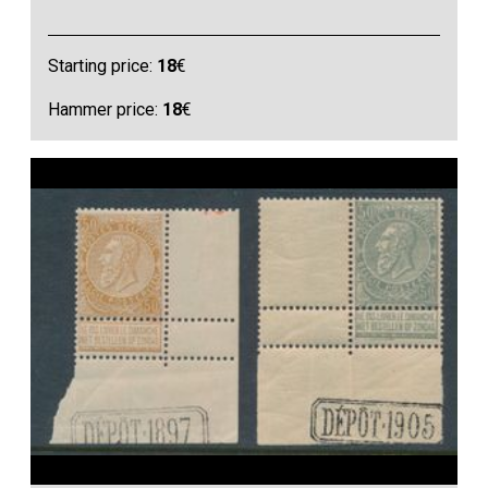
Starting price:
18
€
Hammer price:
18
€