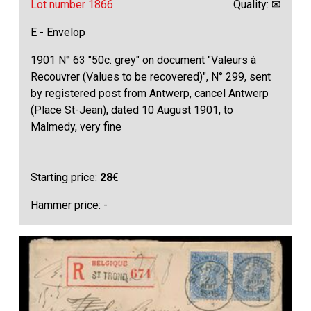
Lot number 1866
Quality: ✉
E - Envelop
1901 N° 63 "50c. grey" on document "Valeurs à
Recouvrer (Values to be recovered)", N° 299, sent
by registered post from Antwerp, cancel Antwerp
(Place St-Jean), dated 10 August 1901, to
Malmedy, very fine
Starting price:
28
€
Hammer price: -