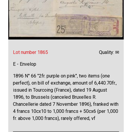
Lot number 1865
Quality: ✉
E - Envelop
1896 N° 66 "2fr. purple on pink", two items (one
perfect), on bill of exchange, amount of 6,440.70fr.,
issued in Tourcoing (France), dated 19 August
1896, to Brussels (canceled Bruxelles R.
Chancellerie dated 7 November 1896), franked with
4 francs 10cx10 to 1,000 francs + 50cx6 (per 1,000
fr. above 1,000 francs), rarely offered, vf