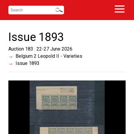
Issue 1893
Auction 183 : 22-27 June 2026
Belgium 2 Leopold II - Varieties
Issue 1893