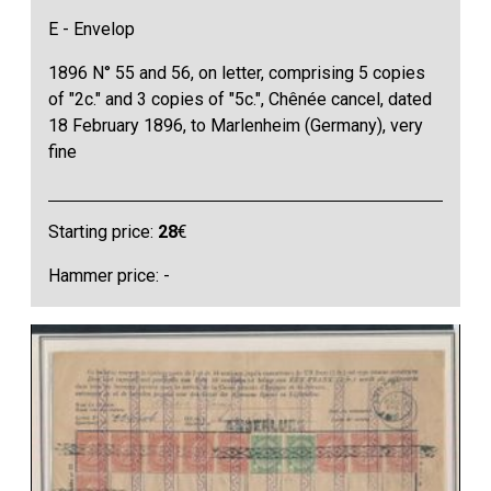
E - Envelop
1896 N° 55 and 56, on letter, comprising 5 copies
of "2c." and 3 copies of "5c.", Chênée cancel, dated
18 February 1896, to Marlenheim (Germany), very
fine
Starting price:
28
€
Hammer price: -