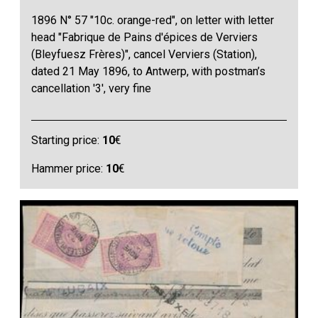
1896 N° 57 "10c. orange-red", on letter with letter
head "Fabrique de Pains d'épices de Verviers
(Bleyfuesz Frères)", cancel Verviers (Station),
dated 21 May 1896, to Antwerp, with postman’s
cancellation '3', very fine
Starting price:
10
€
Hammer price:
10
€