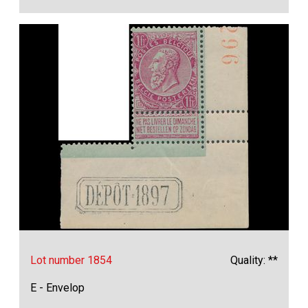
Lot number 1854
Quality: **
E - Envelop