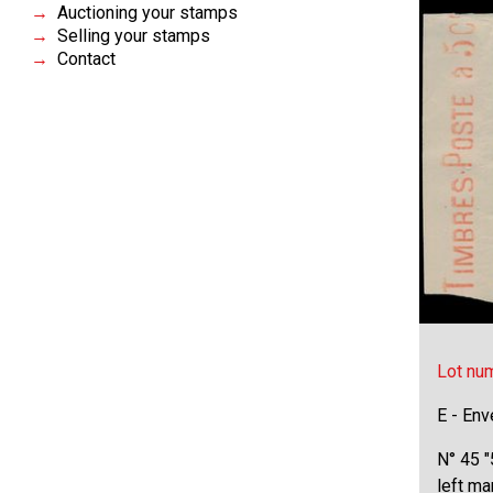
Auctioning your stamps
Selling your stamps
Contact
Lot nu
E - Env
N° 45 "
left ma