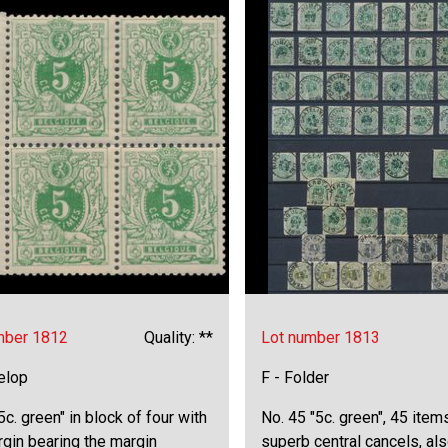
mber 1812
Quality: **
Lot number 1813
elop
F - Folder
5c. green" in block of four with
No. 45 "5c. green", 45 item
rgin bearing the margin
superb central cancels, al