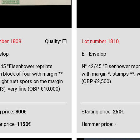
mber 1809
Quality: ❒
Lot number 1810
elop
E - Envelop
/45 "Eisenhower reprints
N° 42/45 "Eisenhower repr
n block of four with margin **
with margin *, stamps **, v
light rust spots on the margin
(OBP €2,500)
43), very fine (OBP €10,000)
g price:
800
€
Starting price:
250
€
 price:
1150
€
Hammer price: -