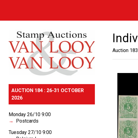
Indi
Auction 183
AUCTION 184 : 26-31 OCTOBER
2026
Monday 26/10 9:00
Postcards
Tuesday 27/10 9:00