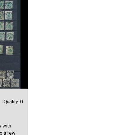
Quality: 0
s with
so a few