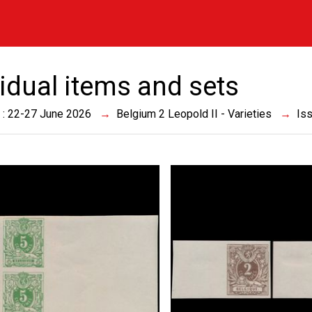
vidual items and sets
 : 22-27 June 2026
Belgium 2 Leopold II - Varieties
Is