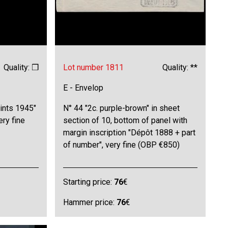
Quality: ❒
Lot number 1811
Quality: **
E - Envelop
ints 1945"
N° 44 "2c. purple-brown" in sheet
ery fine
section of 10, bottom of panel with
margin inscription "Dépôt 1888 + part
of number", very fine (OBP €850)
Starting price:
76
€
Hammer price:
76
€