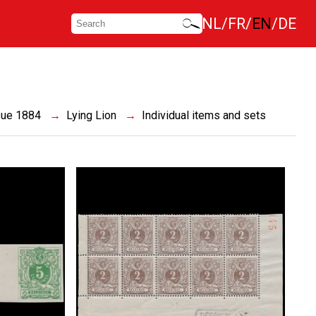
NL
FR
EN
DE
sue 1884
Lying Lion
Individual items and sets