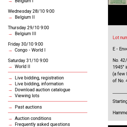
Belgium I
Wednesday 28/10 9:00
Belgium II
Thursday 29/10 9:00
Belgium III
Lot nu
Friday 30/10 9:00
E - Env
Congo - World I
No. 42
Saturday 31/10 9:00
World II
1945" i
(a few 
Live bidding, registration
of No. 
Live bidding, information
Download auction catalogue
Viewing lots
Startin
Past auctions
Hammer
Auction conditions
Frequently asked questions