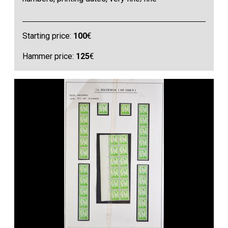
Starting price:
100
€
Hammer price:
125
€