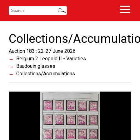
Collections/Accumulati
Auction 183 : 22-27 June 2026
Belgium 2 Leopold II - Varieties
Baudouin glasses
Collections/Accumulations