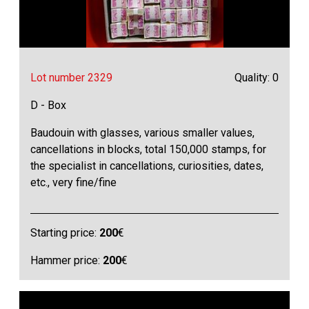
Lot number 2329
Quality: 0
D - Box
Baudouin with glasses, various smaller values,
cancellations in blocks, total 150,000 stamps, for
the specialist in cancellations, curiosities, dates,
etc., very fine/fine
Starting price:
200
€
Hammer price:
200
€