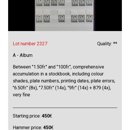
Lot number 2327
Quality: **
A - Album
Between "1.50fr." and "100fr.", comprehensive
accumulation in a stockbook, including colour
shades, plate numbers, printing dates, plate errors,
"6.50fr." (8x), "7.50fr." (14x), "9fr." (14x) + 879 (4x),
very fine
Starting price:
450
€
Hammer price:
450
€