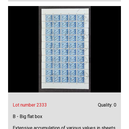
Lot number 2333
Quality: 0
B - Big flat box
Extensive accumulation of various values in sheets