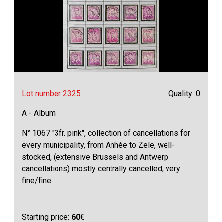
Lot number 2325
Quality: 0
A - Album
N° 1067 "3fr. pink", collection of cancellations for
every municipality, from Anhée to Zele, well-
stocked, (extensive Brussels and Antwerp
cancellations) mostly centrally cancelled, very
fine/fine
Starting price:
60
€