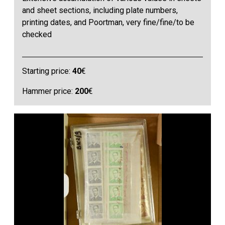
and sheet sections, including plate numbers,
printing dates, and Poortman, very fine/fine/to be
checked
Starting price:
40
€
Hammer price:
200
€