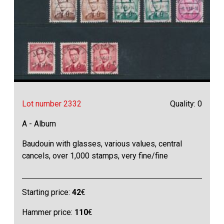
Lot number 2332
Quality: 0
A - Album
Baudouin with glasses, various values, central
cancels, over 1,000 stamps, very fine/fine
Starting price:
42
€
Hammer price:
110
€