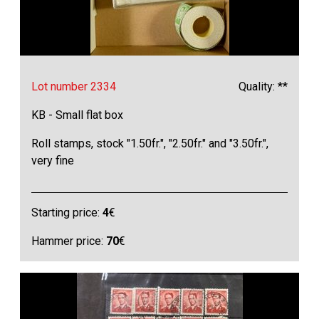
Lot number 2334
Quality: **
KB - Small flat box
Roll stamps, stock "1.50fr.", "2.50fr." and "3.50fr.",
very fine
Starting price:
4
€
Hammer price:
70
€