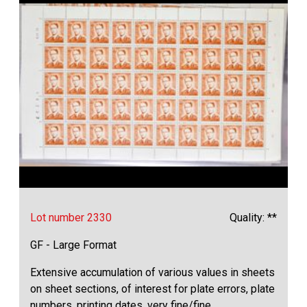
Lot number 2330
Quality: **
GF - Large Format
Extensive accumulation of various values in sheets
on sheet sections, of interest for plate errors, plate
numbers, printing dates, very fine/fine