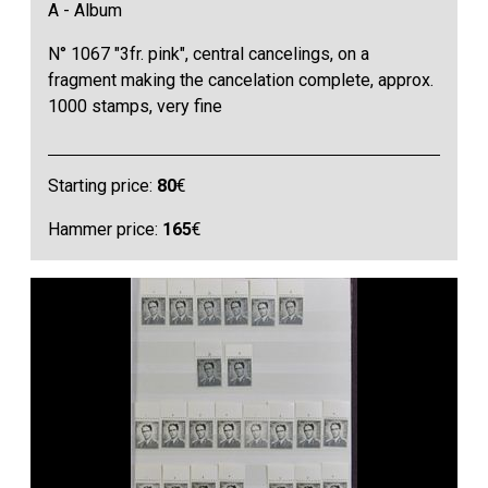
A - Album
N° 1067 "3fr. pink", central cancelings, on a
fragment making the cancelation complete, approx.
1000 stamps, very fine
Starting price:
80
€
Hammer price:
165
€