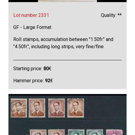
Lot number 2331
Quality: **
GF - Large Format
Roll stamps, accumulation between "1.50fr." and
"4.50fr.", including long strips, very fine/fine
Starting price:
80
€
Hammer price:
92
€