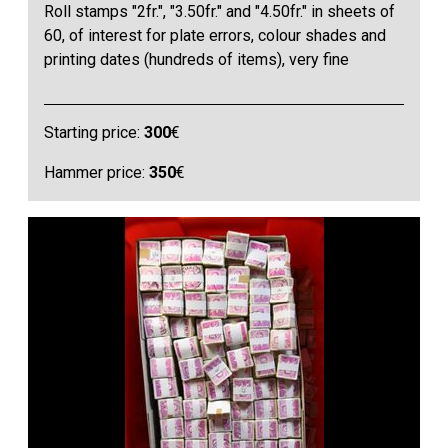
Roll stamps "2fr.", "3.50fr." and "4.50fr." in sheets of
60, of interest for plate errors, colour shades and
printing dates (hundreds of items), very fine
Starting price:
300
€
Hammer price:
350
€