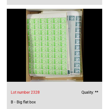
Lot number 2328
Quality: **
B - Big flat box