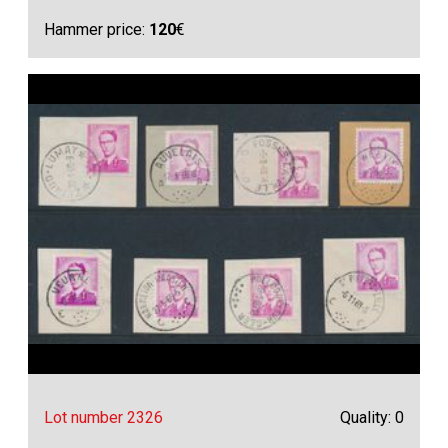
Hammer price:
120
€
Lot number 2326
Quality: 0