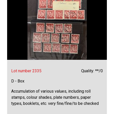
Lot number 2335
Quality: **/0
D - Box
Accumulation of various values, including roll
stamps, colour shades, plate numbers, paper
types, booklets, etc. very fine/fine/to be checked