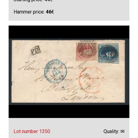
Hammer price:
46
€
Lot number 1350
Quality: ✉