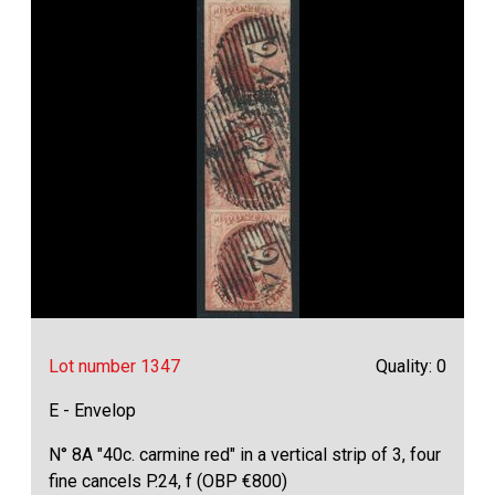
Lot number 1347
Quality: 0
E - Envelop
N° 8A "40c. carmine red" in a vertical strip of 3, four
fine cancels P.24, f (OBP €800)