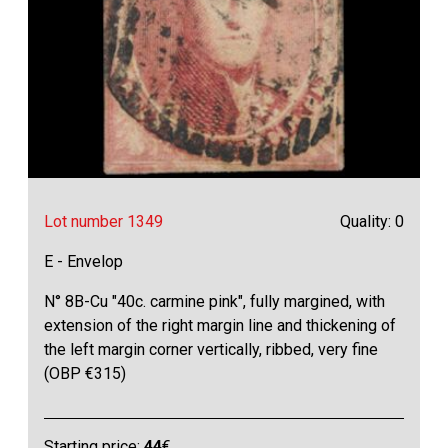
Lot number 1349
Quality: 0
E - Envelop
N° 8B-Cu "40c. carmine pink", fully margined, with
extension of the right margin line and thickening of
the left margin corner vertically, ribbed, very fine
(OBP €315)
Starting price:
44
€