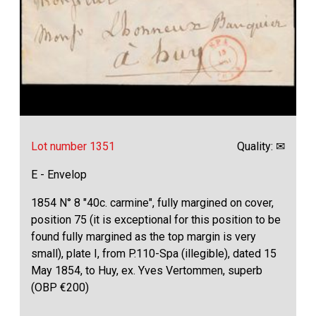
Lot number 1351
Quality: ✉
E - Envelop
1854 N° 8 "40c. carmine", fully margined on cover,
position 75 (it is exceptional for this position to be
found fully margined as the top margin is very
small), plate I, from P.110-Spa (illegible), dated 15
May 1854, to Huy, ex. Yves Vertommen, superb
(OBP €200)