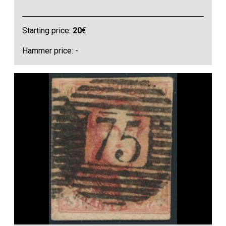
Starting price:
20
€
Hammer price: -