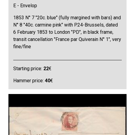
E - Envelop
1853 N° 7 "20c. blue" (fully margined with bars) and
N° 8 "40c. carmine pink" with P.24-Brussels, dated
6 February 1853 to London "PD", in black frame,
transit cancellation "France par Quiverain N° 1", very
fine/fine
Starting price:
22
€
Hammer price:
40
€