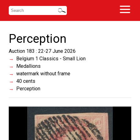
Perception
Auction 183 : 22-27 June 2026
Belgium 1 Classics - Small Lion
Medallions
watermark without frame
40 cents
Perception