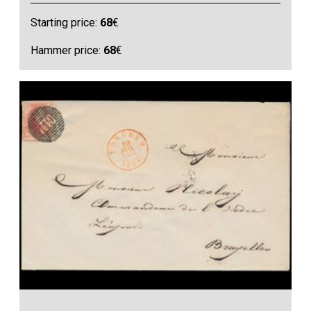
Starting price:
68
€
Hammer price:
68
€