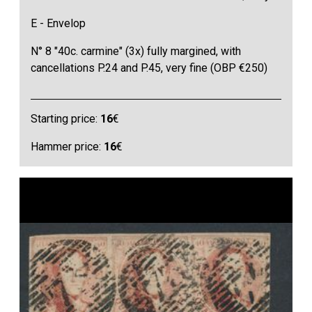
E - Envelop
N° 8 "40c. carmine" (3x) fully margined, with
cancellations P.24 and P.45, very fine (OBP €250)
Starting price:
16
€
Hammer price:
16
€