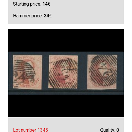
Starting price:
14
€
Hammer price:
34
€
Lot number 1345
Quality: 0