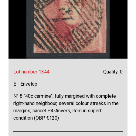
Lot number 1344
Quality: 0
E - Envelop
N° 8 "40c carmine", fully margined with complete
right-hand neighbour, several colour streaks in the
margins, cancel P.4-Anvers, item in superb
condition (OBP €120)