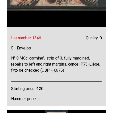
Lot number 1346
Quality: 0
E - Envelop
N° 8 "40c. carmine", strip of 3, fully margined,
repairs to left and right margins, cancel P.73-Liège,
f/to be checked (OBP --€675)
Starting price:
42
€
Hammer price: -