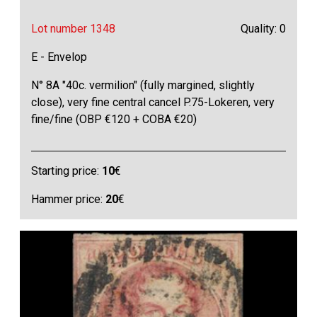
Lot number 1348
Quality: 0
E - Envelop
N° 8A "40c. vermilion" (fully margined, slightly
close), very fine central cancel P.75-Lokeren, very
fine/fine (OBP €120 + COBA €20)
Starting price:
10
€
Hammer price:
20
€