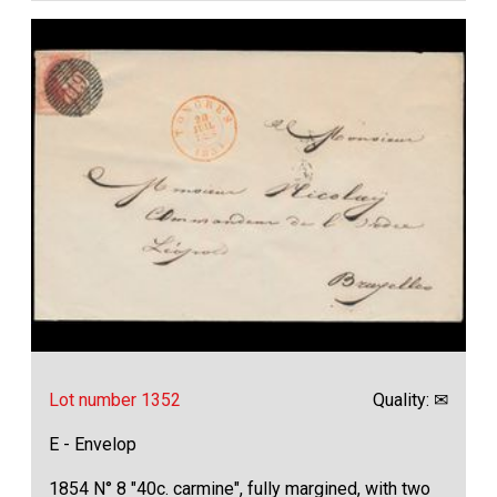
Lot number 1352
Quality: ✉
E - Envelop
1854 N° 8 "40c. carmine", fully margined, with two