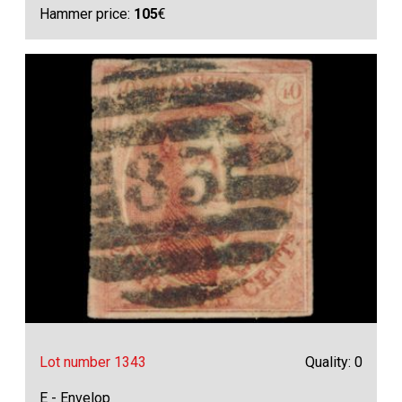
Hammer price:
105
€
Lot number 1343
Quality: 0
E - Envelop