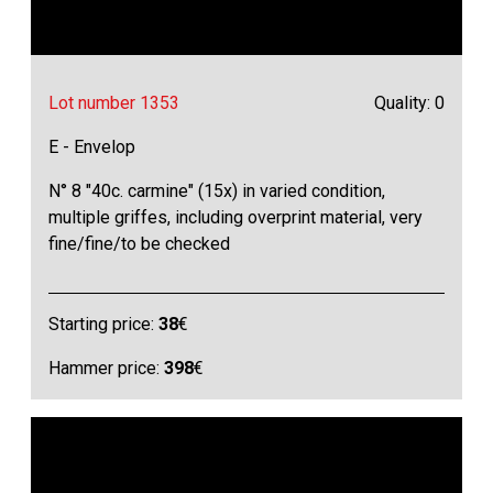
Lot number 1353
Quality: 0
E - Envelop
N° 8 "40c. carmine" (15x) in varied condition,
multiple griffes, including overprint material, very
fine/fine/to be checked
Starting price:
38
€
Hammer price:
398
€