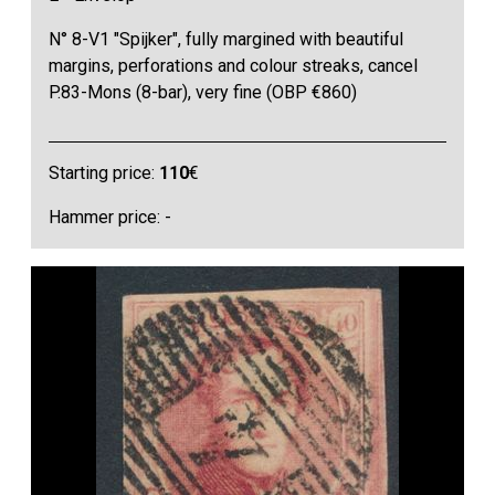
N° 8-V1 "Spijker", fully margined with beautiful
margins, perforations and colour streaks, cancel
P.83-Mons (8-bar), very fine (OBP €860)
Starting price:
110
€
Hammer price: -