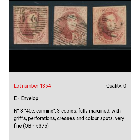
Lot number 1354
Quality: 0
E - Envelop
N° 8 "40c. carmine", 3 copies, fully margined, with
griffs, perforations, creases and colour spots, very
fine (OBP €375)