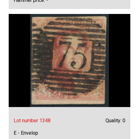
Hammer price: -
Lot number 1348
Quality: 0
E - Envelop