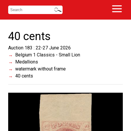
40 cents
Auction 183 : 22-27 June 2026
Belgium 1 Classics - Small Lion
Medallions
watermark without frame
40 cents