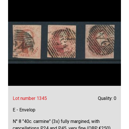
Lot number 1345
Quality: 0
E - Envelop
N° 8 "40c. carmine" (3x) fully margined, with
cancellations P.24 and P.45, very fine (OBP €250)