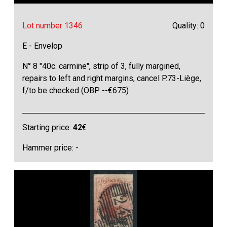
Lot number 1346
Quality: 0
E - Envelop
N° 8 "40c. carmine", strip of 3, fully margined,
repairs to left and right margins, cancel P.73-Liège,
f/to be checked (OBP --€675)
Starting price:
42
€
Hammer price: -