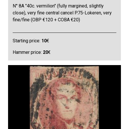
N° 8A "40c. vermilion" (fully margined, slightly
close), very fine central cancel P.75-Lokeren, very
fine/fine (OBP €120 + COBA €20)
Starting price:
10
€
Hammer price:
20
€