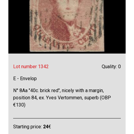
Lot number 1342
Quality: 0
E - Envelop
N° 8Aa "40c. brick red", nicely with a margin,
position 84, ex. Yves Vertommen, superb (OBP
€130)
Starting price:
24
€