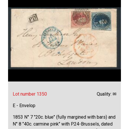
Lot number 1350
Quality: ✉
E - Envelop
1853 N° 7 "20c. blue" (fully margined with bars) and
N° 8 "40c. carmine pink" with P.24-Brussels, dated