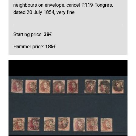
neighbours on envelope, cancel P.119-Tongres,
dated 20 July 1854, very fine
Starting price:
38
€
Hammer price:
185
€