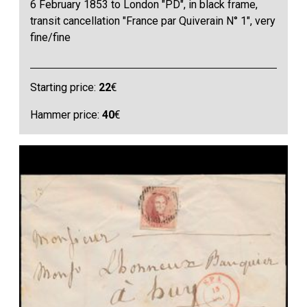
6 February 1853 to London "PD", in black frame,
transit cancellation "France par Quiverain N° 1", very
fine/fine
Starting price:
22
€
Hammer price:
40
€