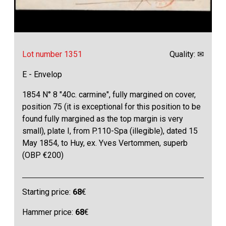
Lot number 1351
Quality: ✉
E - Envelop
1854 N° 8 "40c. carmine", fully margined on cover,
position 75 (it is exceptional for this position to be
found fully margined as the top margin is very
small), plate I, from P.110-Spa (illegible), dated 15
May 1854, to Huy, ex. Yves Vertommen, superb
(OBP €200)
Starting price:
68
€
Hammer price:
68
€