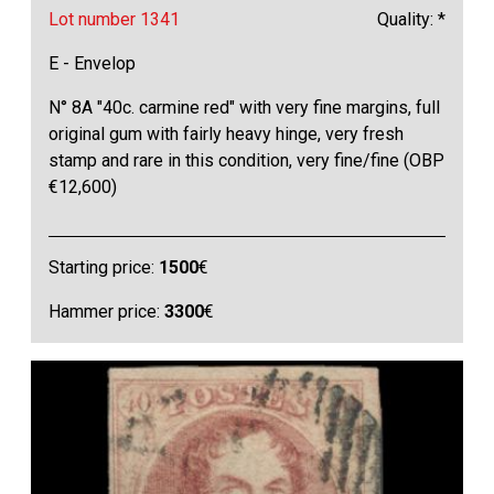
Lot number 1341
Quality: *
E - Envelop
N° 8A "40c. carmine red" with very fine margins, full
original gum with fairly heavy hinge, very fresh
stamp and rare in this condition, very fine/fine (OBP
€12,600)
Starting price:
1500
€
Hammer price:
3300
€