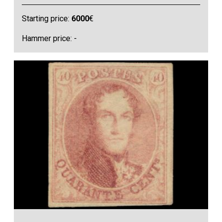
Starting price:
6000
€
Hammer price: -