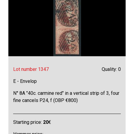
Lot number 1347
Quality: 0
E - Envelop
N° 8A "40c. carmine red" in a vertical strip of 3, four
fine cancels P.24, f (OBP €800)
Starting price:
20
€