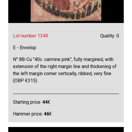
Lot number 1349
Quality: 0
E - Envelop
N° 8B-Cu "40c. carmine pink", fully margined, with
extension of the right margin line and thickening of
the left margin corner vertically, ribbed, very fine
(OBP €315)
Starting price:
44
€
Hammer price:
46
€