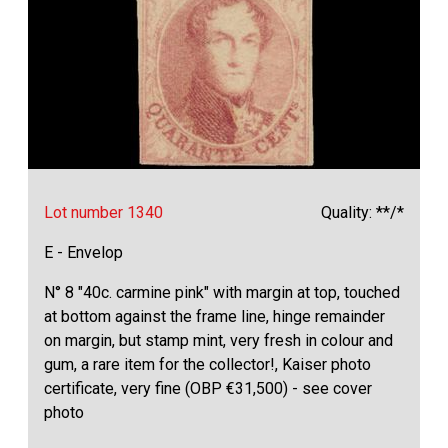
Lot number 1340
Quality: **/*
E - Envelop
N° 8 "40c. carmine pink" with margin at top, touched
at bottom against the frame line, hinge remainder
on margin, but stamp mint, very fresh in colour and
gum, a rare item for the collector!, Kaiser photo
certificate, very fine (OBP €31,500) - see cover
photo