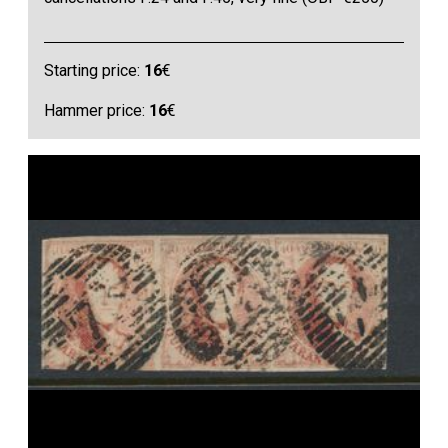
Starting price:
16
€
Hammer price:
16
€