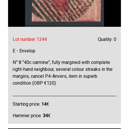
Lot number 1344
Quality: 0
E - Envelop
N° 8 "40c carmine", fully margined with complete
right-hand neighbour, several colour streaks in the
margins, cancel P.4-Anvers, item in superb
condition (OBP €120)
Starting price:
14
€
Hammer price:
34
€