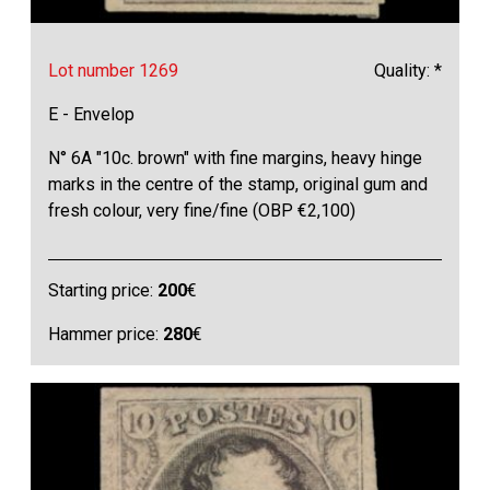
Lot number 1269
Quality: *
E - Envelop
N° 6A "10c. brown" with fine margins, heavy hinge
marks in the centre of the stamp, original gum and
fresh colour, very fine/fine (OBP €2,100)
Starting price:
200
€
Hammer price:
280
€