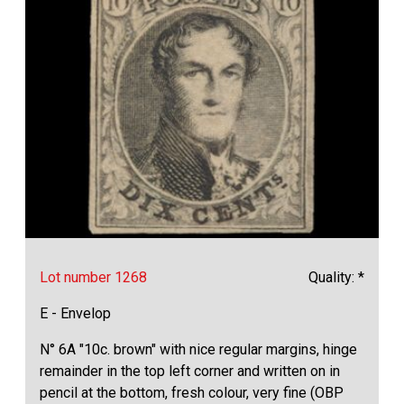
Lot number 1268
Quality: *
E - Envelop
N° 6A "10c. brown" with nice regular margins, hinge
remainder in the top left corner and written on in
pencil at the bottom, fresh colour, very fine (OBP