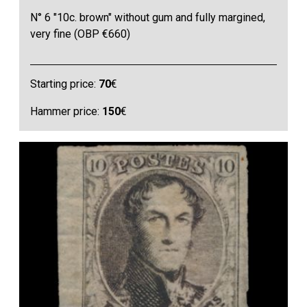
N° 6 "10c. brown" without gum and fully margined,
very fine (OBP €660)
Starting price:
70
€
Hammer price:
150
€