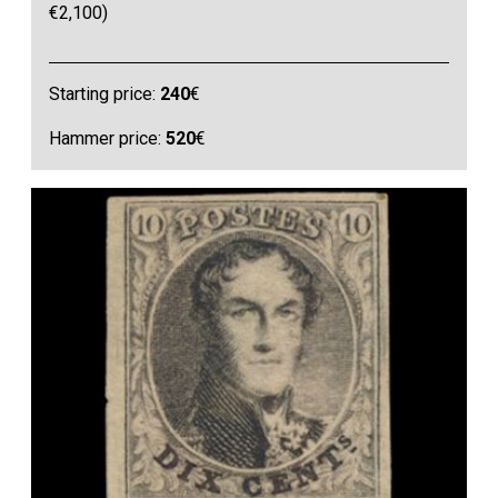
€2,100)
Starting price:
240
€
Hammer price:
520
€