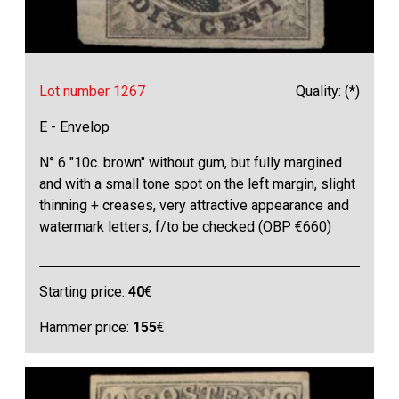
Lot number 1267
Quality: (*)
E - Envelop
N° 6 "10c. brown" without gum, but fully margined
and with a small tone spot on the left margin, slight
thinning + creases, very attractive appearance and
watermark letters, f/to be checked (OBP €660)
Starting price:
40
€
Hammer price:
155
€