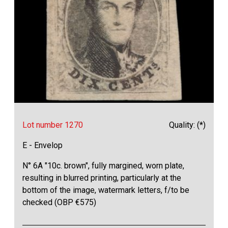
Lot number 1270
Quality: (*)
E - Envelop
N° 6A "10c. brown", fully margined, worn plate,
resulting in blurred printing, particularly at the
bottom of the image, watermark letters, f/to be
checked (OBP €575)