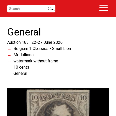
General
Auction 183 : 22-27 June 2026
Belgium 1 Classics - Small Lion
Medallions
watermark without frame
10 cents
General