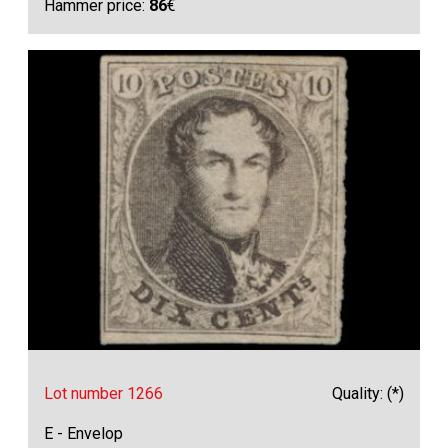
Hammer price:
86
€
Lot number 1266
Quality: (*)
E - Envelop