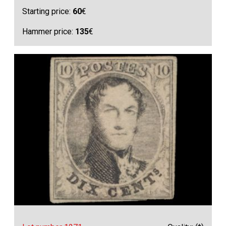
Starting price:
60
€
Hammer price:
135
€