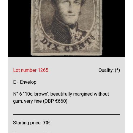
Lot number 1265
Quality: (*)
E - Envelop
N° 6 "10c. brown", beautifully margined without
gum, very fine (OBP €660)
Starting price:
70
€