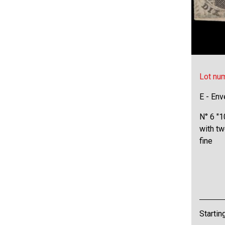
Lot nu
E - Env
N° 6 "1
with tw
fine
Startin