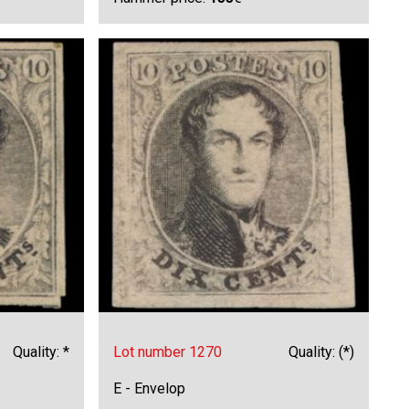
Quality: *
Lot number 1270
Quality: (*)
E - Envelop