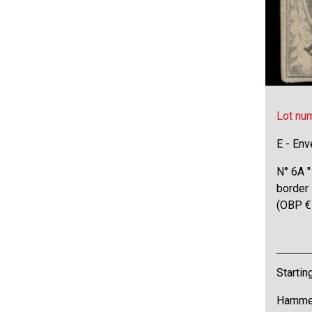
Lot nu
E - Env
N° 6A "
border 
(OBP €
Startin
Hammer