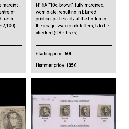
e margins,
N° 6A "10c. brown", fully margined,
entre of
worn plate, resulting in blurred
d fresh
printing, particularly at the bottom of
 €2,100)
the image, watermark letters, f/to be
checked (OBP €575)
Starting price:
60
€
Hammer price:
135
€