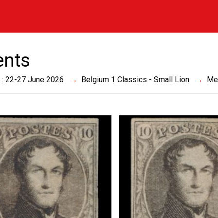
ents
 : 22-27 June 2026
Belgium 1 Classics - Small Lion
Me