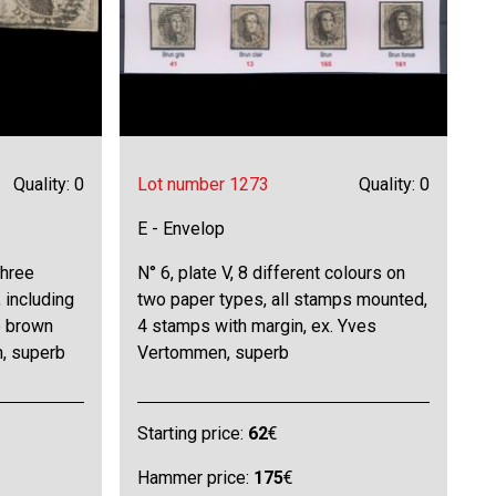
Quality: 0
Lot number 1273
Quality: 0
E - Envelop
three
N° 6, plate V, 8 different colours on
 including
two paper types, all stamps mounted,
e brown
4 stamps with margin, ex. Yves
, superb
Vertommen, superb
Starting price:
62
€
Hammer price:
175
€