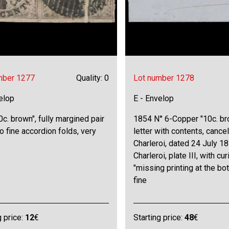
mber 1277
Quality: 0
Lot number 1278
elop
E - Envelop
0c. brown", fully margined pair
1854 N° 6-Copper "10c. br
o fine accordion folds, very
letter with contents, cancel
Charleroi, dated 24 July 18
Charleroi, plate III, with cur
"missing printing at the bo
fine
g price:
12
€
Starting price:
48
€