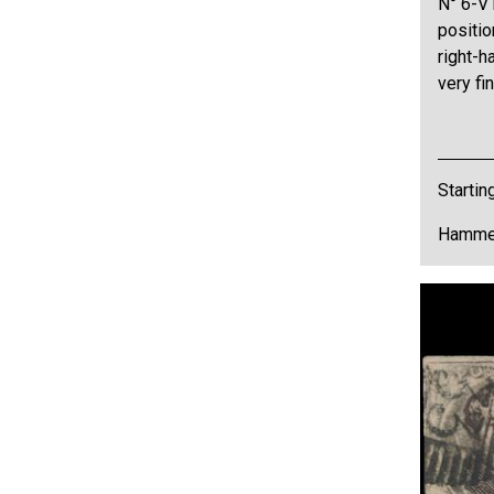
N° 6-V1
positio
right-h
very fi
Startin
Hammer