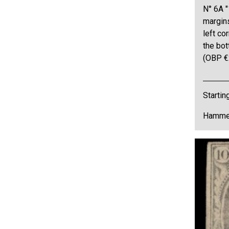
N° 6A "
margins
left co
the bot
(OBP €
Startin
Hammer