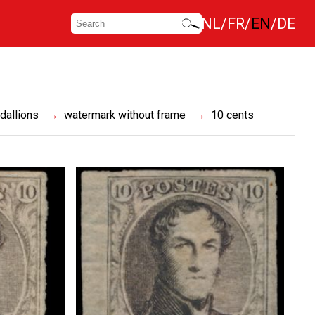
NL
FR
EN
DE
dallions
watermark without frame
10 cents