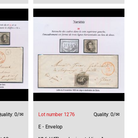
uality: 0/✉
Lot number 1276
Quality: 0/✉
E - Envelop