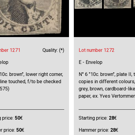
mber 1271
Quality: (*)
Lot number 1272
elop
E - Envelop
10c. brown", lower right corner,
N° 6 "10c. brown", plate II, 
line touched, f/to be checked
copies in different colours,
575)
grey, brown, cardboard-lik
paper, ex. Yves Vertommen
g price:
50
€
Starting price:
28
€
 price:
50
€
Hammer price:
28
€