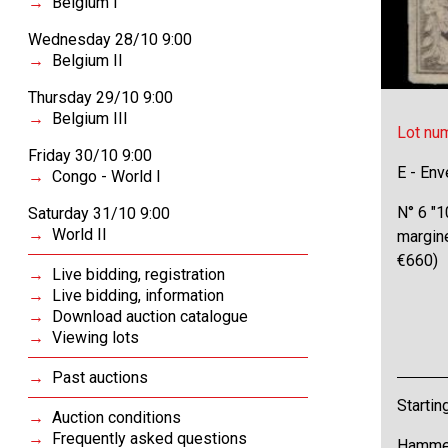
Belgium I
Wednesday 28/10 9:00
Belgium II
Thursday 29/10 9:00
Belgium III
Lot nu
Friday 30/10 9:00
E - Env
Congo - World I
N° 6 "1
Saturday 31/10 9:00
World II
margin
€660)
Live bidding, registration
Live bidding, information
Download auction catalogue
Viewing lots
Past auctions
Startin
Auction conditions
Frequently asked questions
Hammer