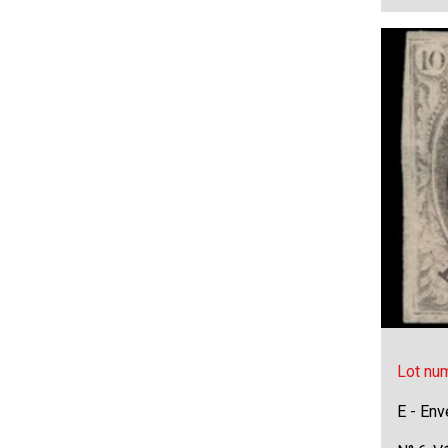
Lot nu
E - Env