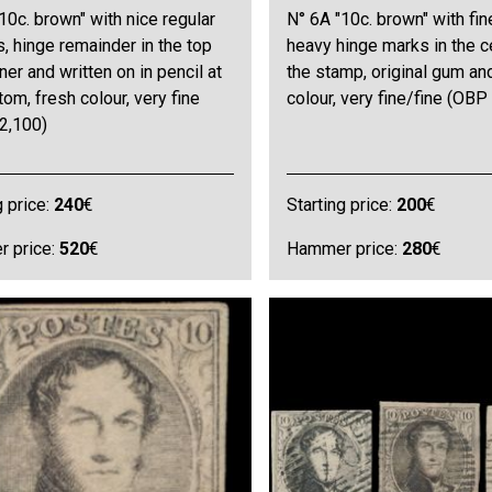
10c. brown" with nice regular
N° 6A "10c. brown" with fin
, hinge remainder in the top
heavy hinge marks in the c
rner and written on in pencil at
the stamp, original gum an
tom, fresh colour, very fine
colour, very fine/fine (OBP
2,100)
g price:
240
€
Starting price:
200
€
 price:
520
€
Hammer price:
280
€