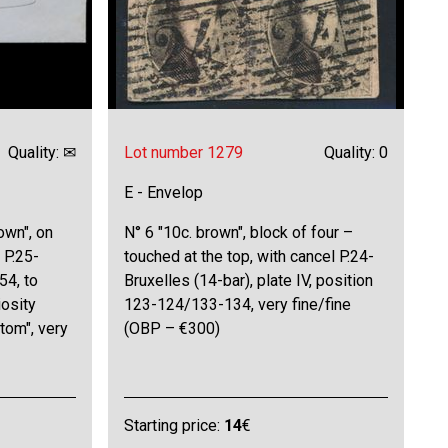
Quality: ✉
Lot number 1279
Quality: 0
E - Envelop
own", on
N° 6 "10c. brown", block of four –
 P.25-
touched at the top, with cancel P.24-
54, to
Bruxelles (14-bar), plate IV, position
iosity
123-124/133-134, very fine/fine
ttom", very
(OBP – €300)
Starting price:
14
€