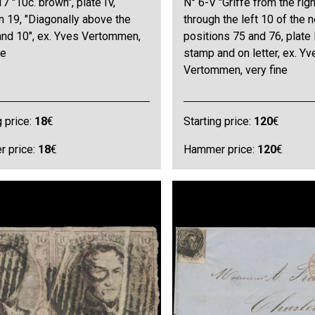
7 "10c. brown", plate IV,
N° 6-V "Griffe from the rig
n 19, "Diagonally above the
through the left 10 of the 
and 10", ex. Yves Vertommen,
positions 75 and 76, plate I
ne
stamp and on letter, ex. Yv
Vertommen, very fine
g price:
18
€
Starting price:
120
€
 price:
18
€
Hammer price:
120
€