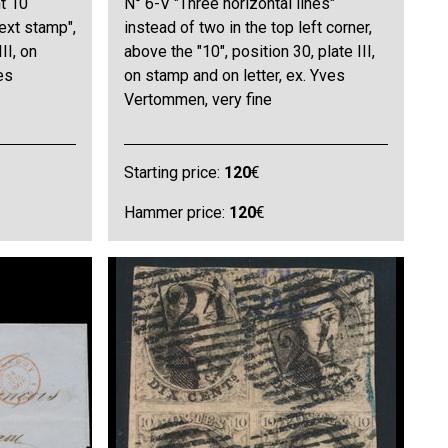
ht 10
N° 6-V "Three horizontal lines"
next stamp",
instead of two in the top left corner,
II, on
above the "10", position 30, plate III,
es
on stamp and on letter, ex. Yves
Vertommen, very fine
Starting price:
120
€
Hammer price:
120
€