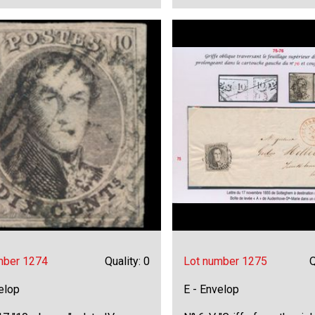
mber 1274
Quality: 0
Lot number 1275
Q
elop
E - Envelop