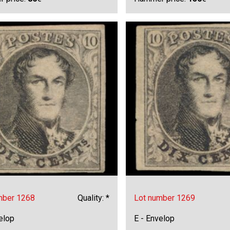
mber 1268
Quality: *
Lot number 1269
elop
E - Envelop