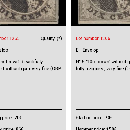
mber 1265
Quality: (*)
Lot number 1266
elop
E - Envelop
0c. brown", beautifully
N° 6 "10c. brown" without 
ed without gum, very fine (OBP
fully margined, very fine 
g price:
70
€
Starting price:
70
€
 price:
86
€
Hammer price:
150
€