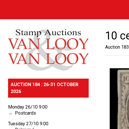
10 c
Auction 183
AUCTION 184 : 26-31 OCTOBER
2026
Monday 26/10 9:00
Postcards
Tuesday 27/10 9:00