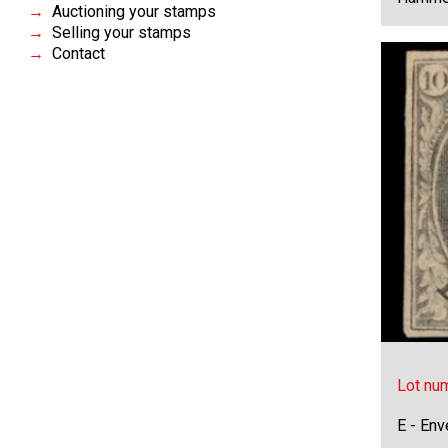
Auctioning your stamps
Selling your stamps
Contact
Lot nu
E - Env