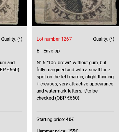
Quality: (*)
Lot number 1267
Quality: (*)
E - Envelop
gum and
N° 6 "10c. brown" without gum, but
(OBP €660)
fully margined and with a small tone
spot on the left margin, slight thinning
+ creases, very attractive appearance
and watermark letters, f/to be
checked (OBP €660)
Starting price:
40
€
Hammer price:
155
€