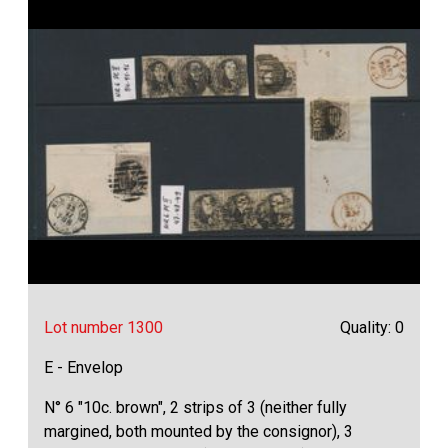
Lot number 1300
Quality: 0
E - Envelop
N° 6 "10c. brown", 2 strips of 3 (neither fully
margined, both mounted by the consignor), 3