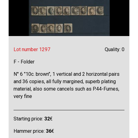
Lot number 1297
Quality: 0
F - Folder
N° 6 "10c. brown", 1 vertical and 2 horizontal pairs
and 36 copies, all fully margined, superb plating
material, also some cancels such as P.44-Furnes,
very fine
Starting price:
32
€
Hammer price:
36
€