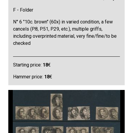
F - Folder
N° 6 "10c. brown" (60x) in varied condition, a few
cancels (P.8, P.51, P.29, etc.), multiple griffs,
including overprinted material, very fine/fine/to be
checked
Starting price:
18
€
Hammer price:
18
€