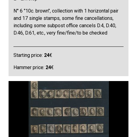
N° 6 "10c. brown", collection with 1 horizontal pair
and 17 single stamps, some fine cancellations,
including some subpost office cancels D.4, D.40,
D.46, D.61, etc., very fine/fine/to be checked
Starting price:
24
€
Hammer price:
24
€