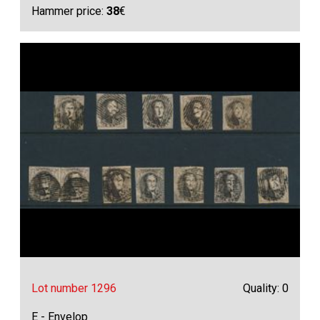
Hammer price:
38
€
Lot number 1296
Quality: 0
E - Envelop