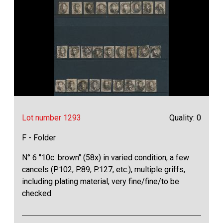
Lot number 1293
Quality: 0
F - Folder
N° 6 "10c. brown" (58x) in varied condition, a few
cancels (P.102, P.89, P.127, etc.), multiple griffs,
including plating material, very fine/fine/to be
checked