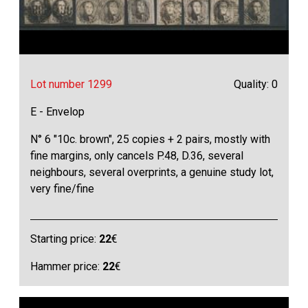
Lot number 1299
Quality: 0
E - Envelop
N° 6 "10c. brown", 25 copies + 2 pairs, mostly with
fine margins, only cancels P.48, D.36, several
neighbours, several overprints, a genuine study lot,
very fine/fine
Starting price:
22
€
Hammer price:
22
€