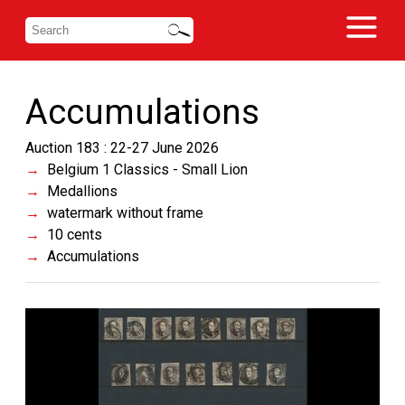
Accumulations
Auction 183 : 22-27 June 2026
Belgium 1 Classics - Small Lion
Medallions
watermark without frame
10 cents
Accumulations