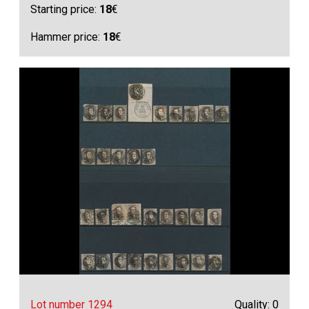
Starting price:
18
€
Hammer price:
18
€
Lot number 1294
Quality: 0