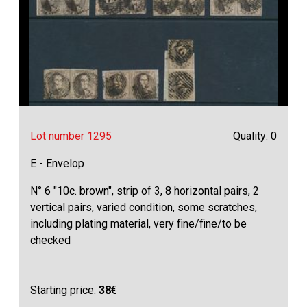
Lot number 1295
Quality: 0
E - Envelop
N° 6 "10c. brown", strip of 3, 8 horizontal pairs, 2
vertical pairs, varied condition, some scratches,
including plating material, very fine/fine/to be
checked
Starting price:
38
€