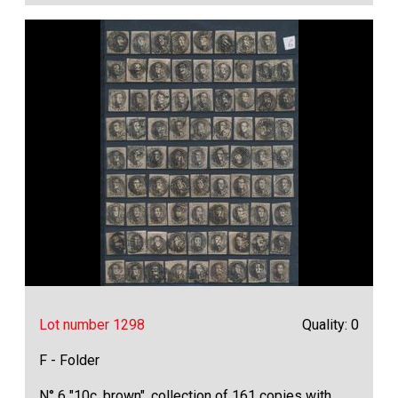
Lot number 1298
Quality: 0
F - Folder
N° 6 "10c. brown", collection of 161 copies with