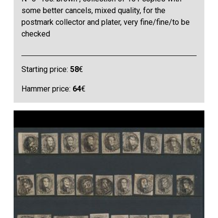
some better cancels, mixed quality, for the
postmark collector and plater, very fine/fine/to be
checked
Starting price:
58
€
Hammer price:
64
€