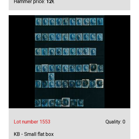
Hammer price:
12
€
Lot number 1553
Quality: 0
KB - Small flat box