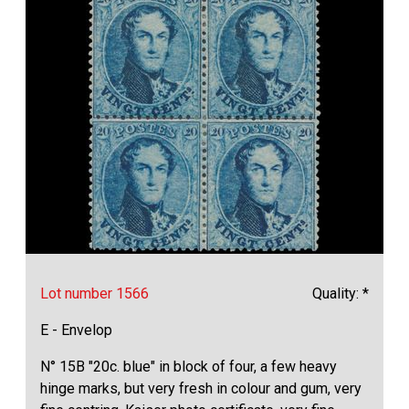
Lot number 1566
Quality: *
E - Envelop
N° 15B "20c. blue" in block of four, a few heavy
hinge marks, but very fresh in colour and gum, very