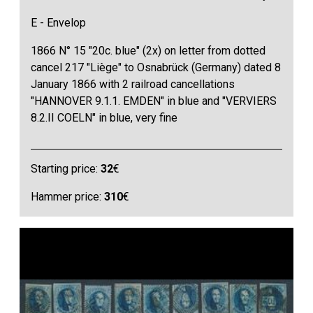
E - Envelop
1866 N° 15 "20c. blue" (2x) on letter from dotted
cancel 217 "Liège" to Osnabrück (Germany) dated 8
January 1866 with 2 railroad cancellations
"HANNOVER 9.1.1. EMDEN" in blue and "VERVIERS
8.2.II COELN" in blue, very fine
Starting price:
32
€
Hammer price:
310
€