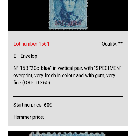
Lot number 1561
Quality: **
E - Envelop
N° 15B "20c. blue" in vertical pair, with "SPECIMEN"
overprint, very fresh in colour and with gum, very
fine (OBP +€360)
Starting price:
60
€
Hammer price: -