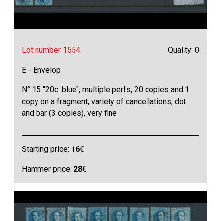
Lot number 1554
Quality: 0
E - Envelop
N° 15 "20c. blue", multiple perfs, 20 copies and 1
copy on a fragment, variety of cancellations, dot
and bar (3 copies), very fine
Starting price:
16
€
Hammer price:
28
€