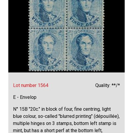
Lot number 1564
Quality: **/*
E - Envelop
N° 15B "20c." in block of four, fine centring, light
blue colour, so-called "blurred printing" (dépouillée),
multiple hinges on 3 stamps, bottom left stamp is
mint, but has a short perf at the bottom left,