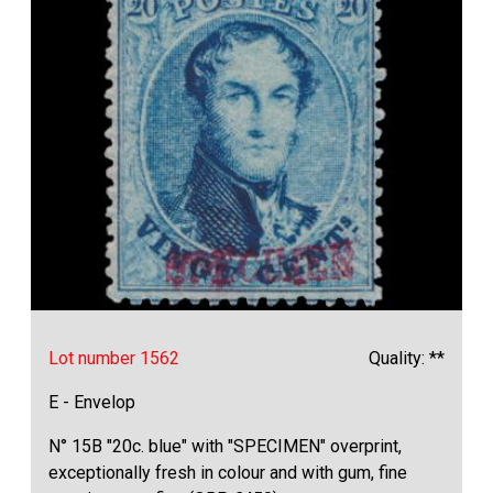
Lot number 1562
Quality: **
E - Envelop
N° 15B "20c. blue" with "SPECIMEN" overprint,
exceptionally fresh in colour and with gum, fine