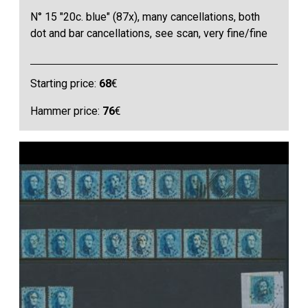
N° 15 "20c. blue" (87x), many cancellations, both
dot and bar cancellations, see scan, very fine/fine
Starting price:
68
€
Hammer price:
76
€