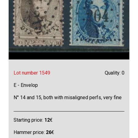
Lot number 1549
Quality: 0
E - Envelop
N° 14 and 15, both with misaligned perfs, very fine
Starting price:
12
€
Hammer price:
26
€