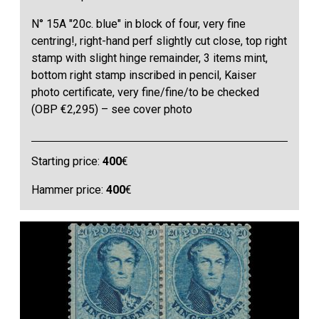
N° 15A "20c. blue" in block of four, very fine
centring!, right-hand perf slightly cut close, top right
stamp with slight hinge remainder, 3 items mint,
bottom right stamp inscribed in pencil, Kaiser
photo certificate, very fine/fine/to be checked
(OBP €2,295) – see cover photo
Starting price:
400
€
Hammer price:
400
€