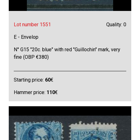
Lot number 1551
Quality: 0
E - Envelop
N° G15 "20c. blue" with red "Guillochin" mark, very
fine (OBP €380)
Starting price:
60
€
Hammer price:
110
€