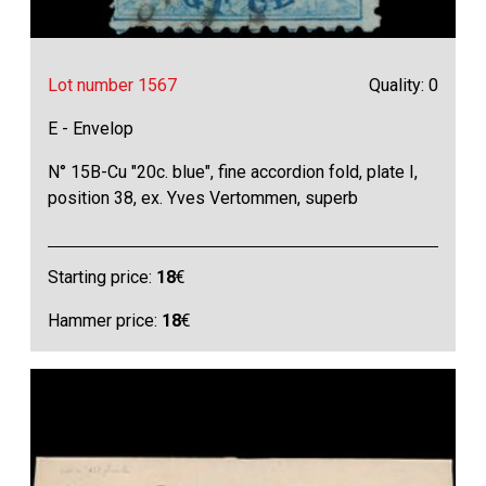
Lot number 1567
Quality: 0
E - Envelop
N° 15B-Cu "20c. blue", fine accordion fold, plate I,
position 38, ex. Yves Vertommen, superb
Starting price:
18
€
Hammer price:
18
€