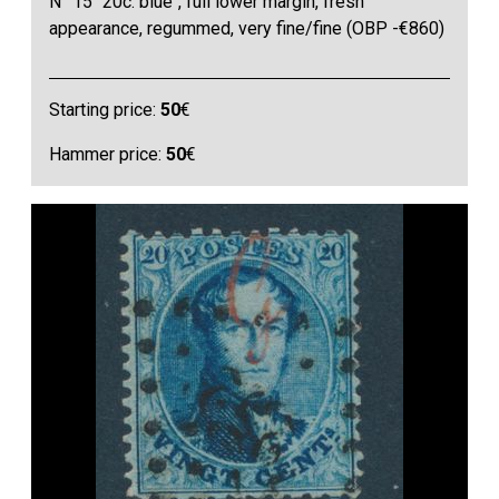
N° 15 "20c. blue", full lower margin, fresh
appearance, regummed, very fine/fine (OBP -€860)
Starting price:
50
€
Hammer price:
50
€