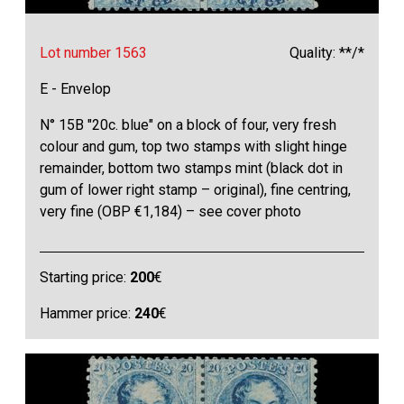
Lot number 1563
Quality: **/*
E - Envelop
N° 15B "20c. blue" on a block of four, very fresh
colour and gum, top two stamps with slight hinge
remainder, bottom two stamps mint (black dot in
gum of lower right stamp – original), fine centring,
very fine (OBP €1,184) – see cover photo
Starting price:
200
€
Hammer price:
240
€