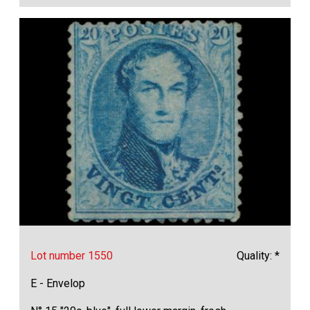
Lot number 1550
Quality: *
E - Envelop