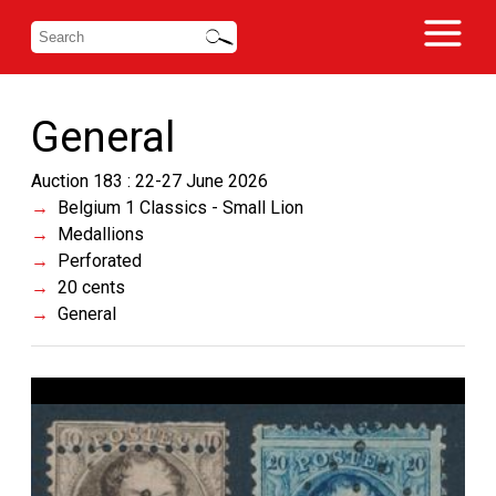
General
Auction 183 : 22-27 June 2026
Belgium 1 Classics - Small Lion
Medallions
Perforated
20 cents
General