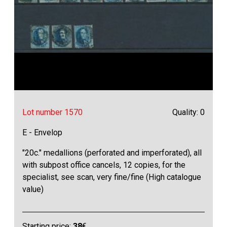
Lot number 1570
Quality: 0
E - Envelop
"20c." medallions (perforated and imperforated), all
with subpost office cancels, 12 copies, for the
specialist, see scan, very fine/fine (High catalogue
value)
Starting price:
38
€