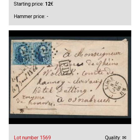
Starting price:
12
€
Hammer price: -
Lot number 1569
Quality: ✉