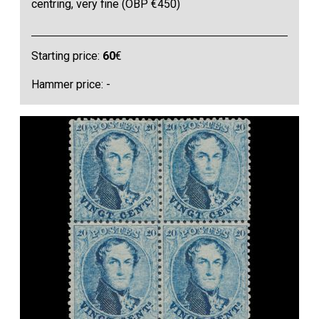
centring, very fine (OBP €450)
Starting price:
60
€
Hammer price: -