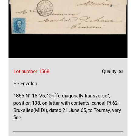
Lot number 1568
Quality: ✉
E - Envelop
1865 N° 15-V5, "Griffe diagonally transverse",
position 138, on letter with contents, cancel Pt.62-
Bruxelles(MIDI), dated 21 June 65, to Tournay, very
fine