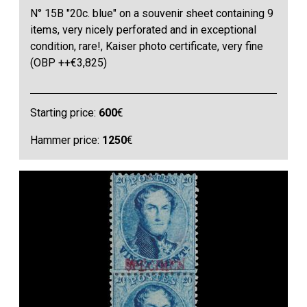
N° 15B "20c. blue" on a souvenir sheet containing 9
items, very nicely perforated and in exceptional
condition, rare!, Kaiser photo certificate, very fine
(OBP ++€3,825)
Starting price:
600
€
Hammer price:
1250
€