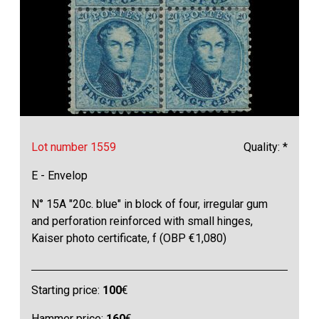
Lot number 1559
Quality: *
E - Envelop
N° 15A "20c. blue" in block of four, irregular gum
and perforation reinforced with small hinges,
Kaiser photo certificate, f (OBP €1,080)
Starting price:
100
€
Hammer price:
160
€