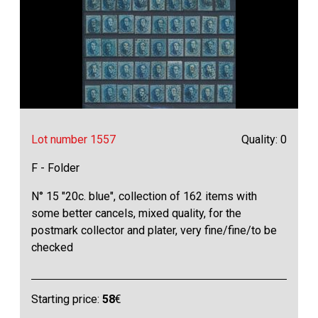
Lot number 1557
Quality: 0
F - Folder
N° 15 "20c. blue", collection of 162 items with
some better cancels, mixed quality, for the
postmark collector and plater, very fine/fine/to be
checked
Starting price:
58
€