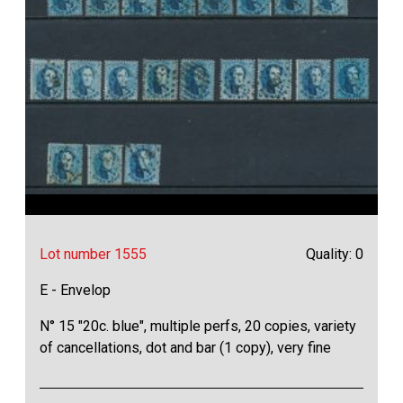
Lot number 1555
Quality: 0
E - Envelop
N° 15 "20c. blue", multiple perfs, 20 copies, variety
of cancellations, dot and bar (1 copy), very fine