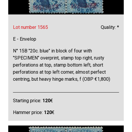
Lot number 1565
Quality: *
E - Envelop
N° 15B "20c. blue" in block of four with
"SPECIMEN" overprint, stamp top right, rusty
perforations at top, stamp bottom left, short
perforations at top left corner, almost perfect
centring, but heavy hinge marks, f (OBP €1,800)
Starting price:
120
€
Hammer price:
120
€