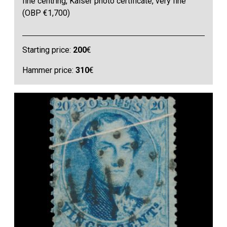
fine centring, Kaiser photo certificate, very fine
(OBP €1,700)
Starting price:
200
€
Hammer price:
310
€