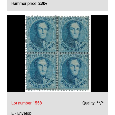
Hammer price:
230
€
Lot number 1558
Quality: **/*
E - Envelop