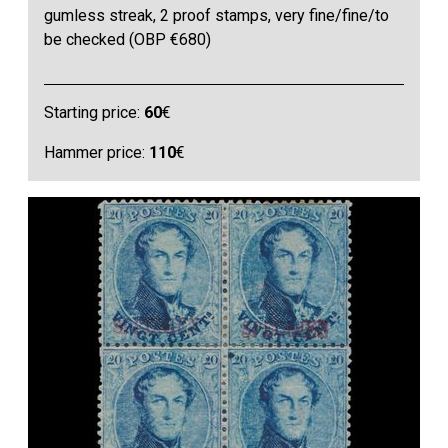
gumless streak, 2 proof stamps, very fine/fine/to
be checked (OBP €680)
Starting price:
60
€
Hammer price:
110
€