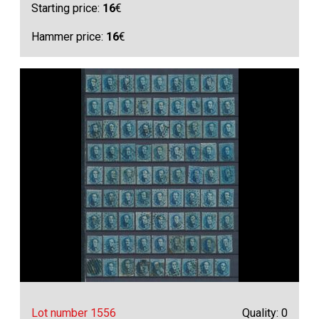
Starting price:
16
€
Hammer price:
16
€
Lot number 1556
Quality: 0