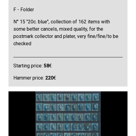
F - Folder
N° 15 "20c. blue", collection of 162 items with
some better cancels, mixed quality, for the
postmark collector and plater, very fine/fine/to be
checked
Starting price:
58
€
Hammer price:
220
€