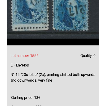
Lot number 1552
Quality: 0
E - Envelop
N° 15 "20c. blue" (2x), printing shifted both upwards
and downwards, very fine
Starting price:
12
€