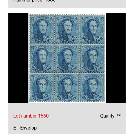
Lot number 1560
Quality: **
E - Envelop