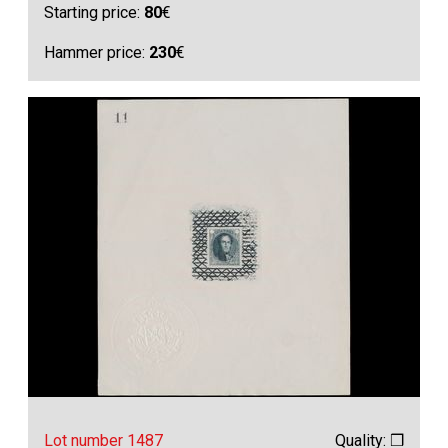
Starting price:
80
€
Hammer price:
230
€
Lot number 1487
Quality: ❒