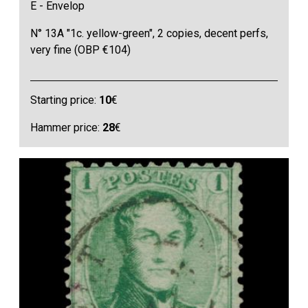
E - Envelop
N° 13A "1c. yellow-green", 2 copies, decent perfs,
very fine (OBP €104)
Starting price:
10
€
Hammer price:
28
€