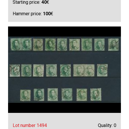
Starting price:
40
€
Hammer price:
100
€
Lot number 1494
Quality: 0