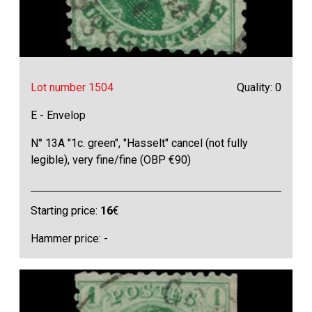
Lot number 1504
Quality: 0
E - Envelop
N° 13A "1c. green", "Hasselt" cancel (not fully
legible), very fine/fine (OBP €90)
Starting price:
16
€
Hammer price: -