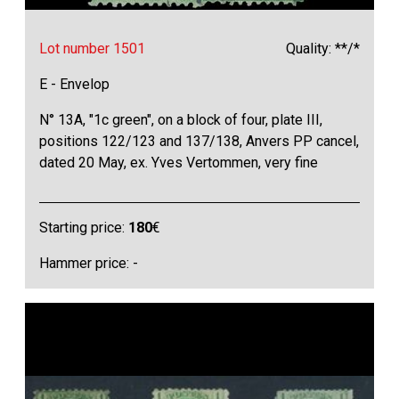
Lot number 1501
Quality: **/*
E - Envelop
N° 13A, "1c green", on a block of four, plate III,
positions 122/123 and 137/138, Anvers PP cancel,
dated 20 May, ex. Yves Vertommen, very fine
Starting price:
180
€
Hammer price: -