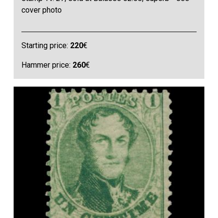
cover photo
Starting price:
220
€
Hammer price:
260
€