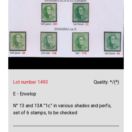
Lot number 1493
Quality: */(*)
E - Envelop
N° 13 and 13A "1c." in various shades and perfs,
set of 6 stamps, to be checked