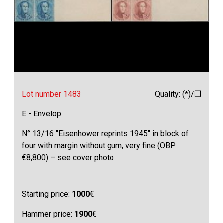
Lot number 1483
Quality: (*)/❒
E - Envelop
N° 13/16 "Eisenhower reprints 1945" in block of
four with margin without gum, very fine (OBP
€8,800) – see cover photo
Starting price:
1000
€
Hammer price:
1900
€