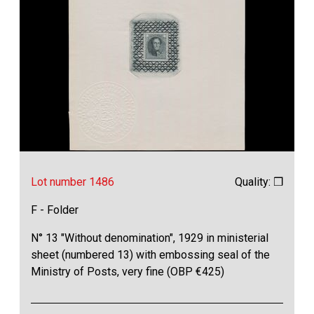
Lot number 1486
Quality: ❒
F - Folder
N° 13 "Without denomination", 1929 in ministerial
sheet (numbered 13) with embossing seal of the
Ministry of Posts, very fine (OBP €425)