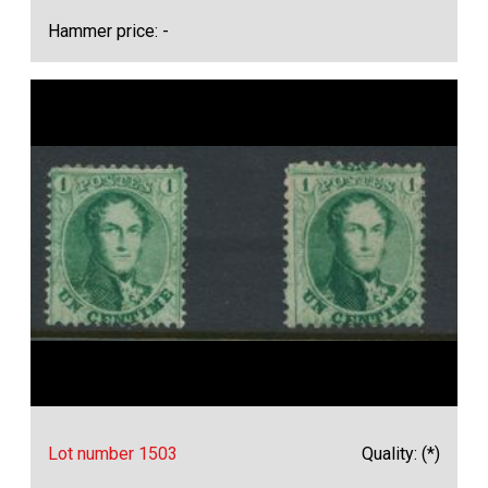
Hammer price: -
Lot number 1503
Quality: (*)