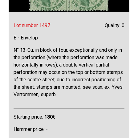
Lot number 1497
Quality: 0
E - Envelop
N° 13-Cu, in block of four, exceptionally and only in
the perforation (where the perforation was made
horizontally in rows), a double vertical partial
perforation may occur on the top or bottom stamps
of the centre sheet, due to incorrect positioning of
the sheet; stamps are mounted, see scan, ex. Yves
Vertommen, superb
Starting price:
180
€
Hammer price: -