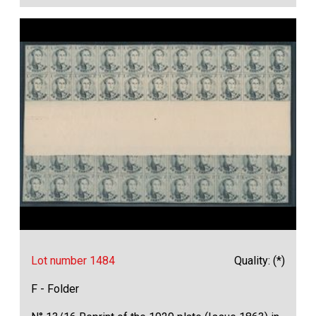
Lot number 1484
Quality: (*)
F - Folder