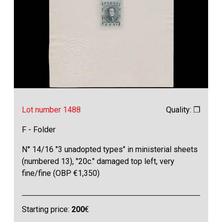
Lot number 1488
Quality: ❒
F - Folder
N° 14/16 "3 unadopted types" in ministerial sheets
(numbered 13), "20c." damaged top left, very
fine/fine (OBP €1,350)
Starting price:
200
€