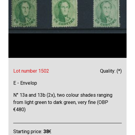
Lot number 1502
Quality: (*)
E - Envelop
N° 13a and 13b (2x), two colour shades ranging
from light green to dark green, very fine (OBP
€480)
Starting price:
38
€