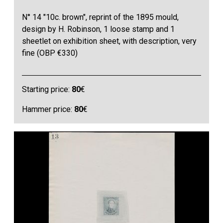
N° 14 "10c. brown", reprint of the 1895 mould,
design by H. Robinson, 1 loose stamp and 1
sheetlet on exhibition sheet, with description, very
fine (OBP €330)
Starting price:
80
€
Hammer price:
80
€