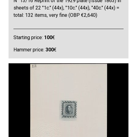
N° 13/16 Reprint of the 1929 plate (Issue 1863) in
sheets of 22 "1c." (44x), "10c." (44x), "40c." (44x) =
total: 132 items, very fine (OBP €2,640)
Starting price:
100
€
Hammer price:
300
€