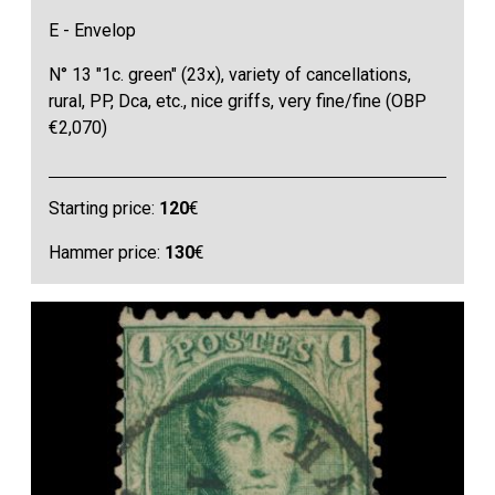
E - Envelop
N° 13 "1c. green" (23x), variety of cancellations,
rural, PP, Dca, etc., nice griffs, very fine/fine (OBP
€2,070)
Starting price:
120
€
Hammer price:
130
€