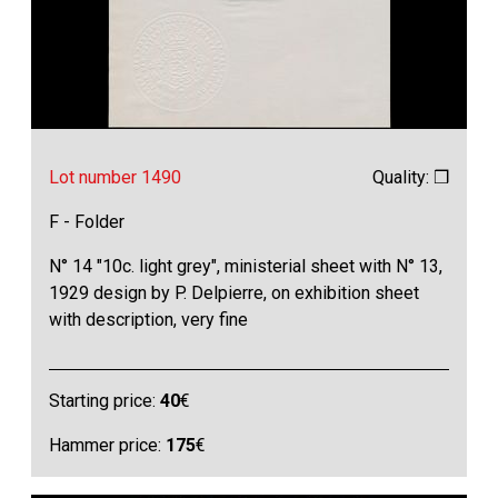
Lot number 1490
Quality: ❒
F - Folder
N° 14 "10c. light grey", ministerial sheet with N° 13,
1929 design by P. Delpierre, on exhibition sheet
with description, very fine
Starting price:
40
€
Hammer price:
175
€