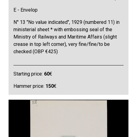
E - Envelop
N° 13 "No value indicated", 1929 (numbered 11) in
ministerial sheet * with embossing seal of the
Ministry of Railways and Maritime Affairs (slight
crease in top left corner), very fine/fine/to be
checked (OBP €425)
Starting price:
60
€
Hammer price:
150
€