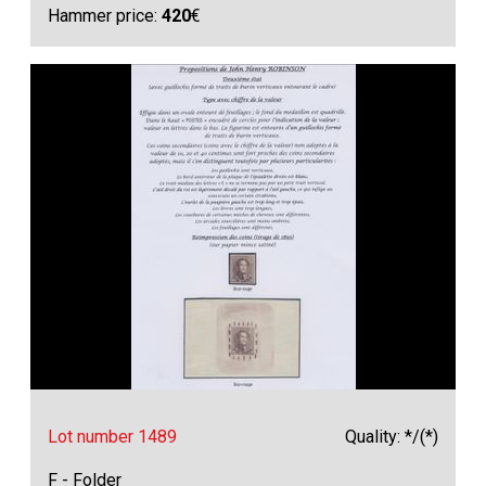
Hammer price:
420
€
Lot number 1489
Quality: */(*)
F - Folder