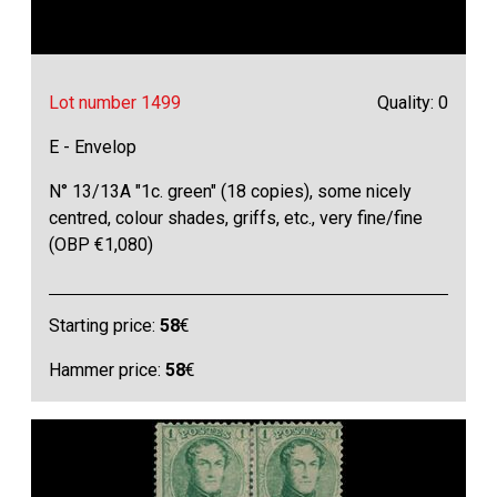
Lot number 1499
Quality: 0
E - Envelop
N° 13/13A "1c. green" (18 copies), some nicely
centred, colour shades, griffs, etc., very fine/fine
(OBP €1,080)
Starting price:
58
€
Hammer price:
58
€