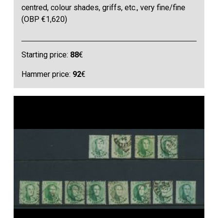
centred, colour shades, griffs, etc., very fine/fine
(OBP €1,620)
Starting price:
88
€
Hammer price:
92
€