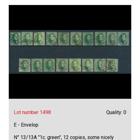
Lot number 1498
Quality: 0
E - Envelop
N° 13/13A "1c. green", 12 copies, some nicely