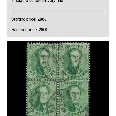
in superb condition, very fine
Starting price:
280
€
Hammer price:
280
€