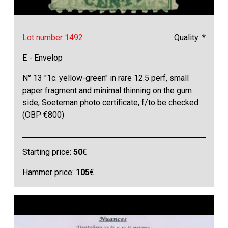
Lot number 1492
Quality: *
E - Envelop
N° 13 "1c. yellow-green" in rare 12.5 perf, small
paper fragment and minimal thinning on the gum
side, Soeteman photo certificate, f/to be checked
(OBP €800)
Starting price:
50
€
Hammer price:
105
€