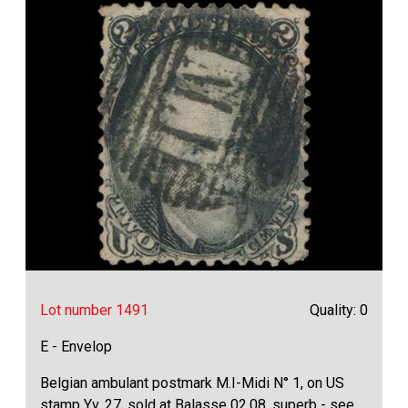
Lot number 1491
Quality: 0
E - Envelop
Belgian ambulant postmark M.I-Midi N° 1, on US
stamp Yv. 27, sold at Balasse 02.08, superb - see