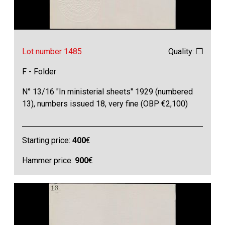
Lot number 1485
Quality: ❒
F - Folder
N° 13/16 "In ministerial sheets" 1929 (numbered
13), numbers issued 18, very fine (OBP €2,100)
Starting price:
400
€
Hammer price:
900
€