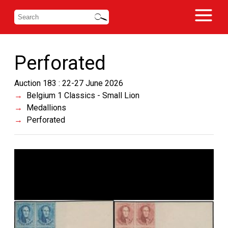
Perforated
Auction 183 : 22-27 June 2026
Belgium 1 Classics - Small Lion
Medallions
Perforated