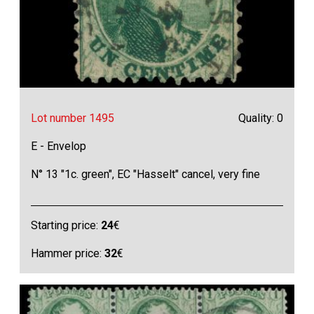
Lot number 1495
Quality: 0
E - Envelop
N° 13 "1c. green", EC "Hasselt" cancel, very fine
Starting price:
24
€
Hammer price:
32
€