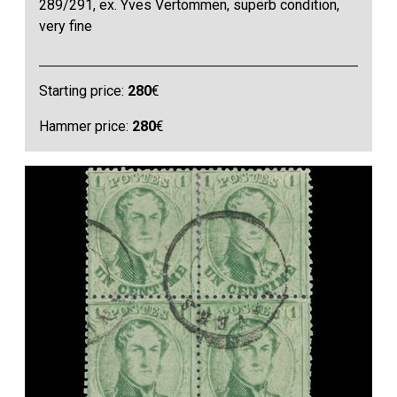
289/291, ex. Yves Vertommen, superb condition,
very fine
Starting price:
280
€
Hammer price:
280
€