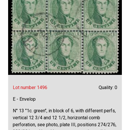
Lot number 1496
Quality: 0
E - Envelop
N° 13 "1c. green", in block of 6, with different perfs,
vertical 12 3/4 and 12 1/2, horizontal comb
perforation, see photo, plate III, positions 274/276,