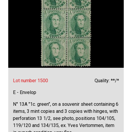
Lot number 1500
Quality: **/*
E - Envelop
N° 13A "1c. green", on a souvenir sheet containing 6
items, 3 mint copies and 3 copies with hinges, with
perforation 13 1/2, see photo, positions 104/105,
119/120 and 134/135, ex. Yves Vertommen, item