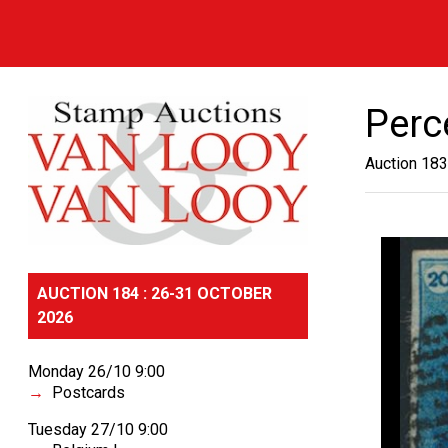
Perc
Auction 183
AUCTION 184 : 26-31 OCTOBER
2026
Monday 26/10 9:00
Postcards
Tuesday 27/10 9:00