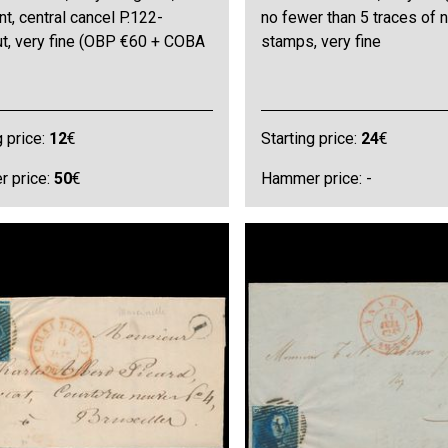
t, central cancel P.122-
no fewer than 5 traces of 
ut, very fine (OBP €60 + COBA
stamps, very fine
g price:
12
€
Starting price:
24
€
 price:
50
€
Hammer price: -