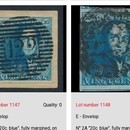
mber 1147
Quality: 0
Lot number 1148
elop
E - Envelop
20c. blue", fully margined, on
N° 2A "20c. blue", fully mar