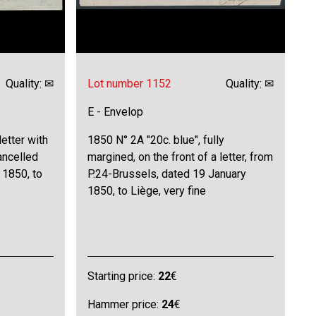
Quality: ✉
Lot number 1152
Quality: ✉
E - Envelop
letter with
1850 N° 2A "20c. blue", fully
ancelled
margined, on the front of a letter, from
 1850, to
P.24-Brussels, dated 19 January
1850, to Liège, very fine
Starting price:
22
€
Hammer price:
24
€