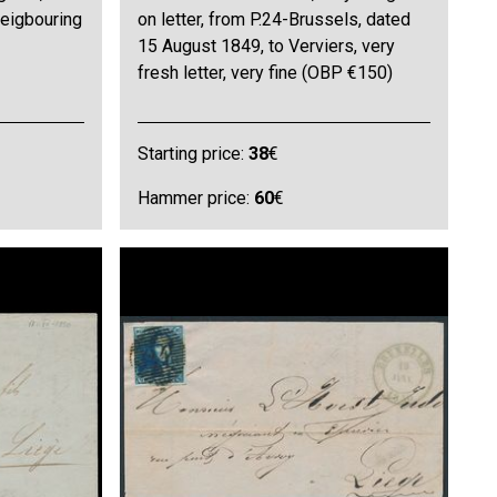
neigbouring
on letter, from P.24-Brussels, dated
15 August 1849, to Verviers, very
fresh letter, very fine (OBP €150)
Starting price:
38
€
Hammer price:
60
€