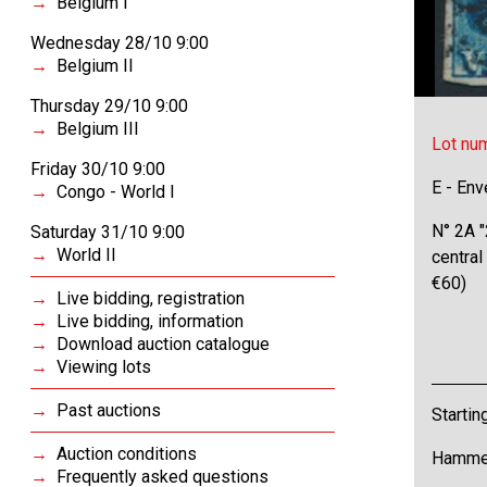
Belgium I
Wednesday 28/10 9:00
Belgium II
Thursday 29/10 9:00
Belgium III
Lot nu
Friday 30/10 9:00
E - Env
Congo - World I
N° 2A "
Saturday 31/10 9:00
World II
central
€60)
Live bidding, registration
Live bidding, information
Download auction catalogue
Viewing lots
Past auctions
Startin
Auction conditions
Hammer
Frequently asked questions