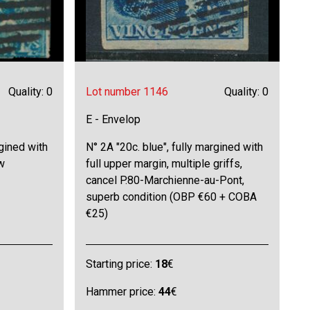
Quality: 0
Lot number 1146
Quality: 0
E - Envelop
rgined with
N° 2A "20c. blue", fully margined with
w
full upper margin, multiple griffs,
cancel P.80-Marchienne-au-Pont,
superb condition (OBP €60 + COBA
€25)
Starting price:
18
€
Hammer price:
44
€