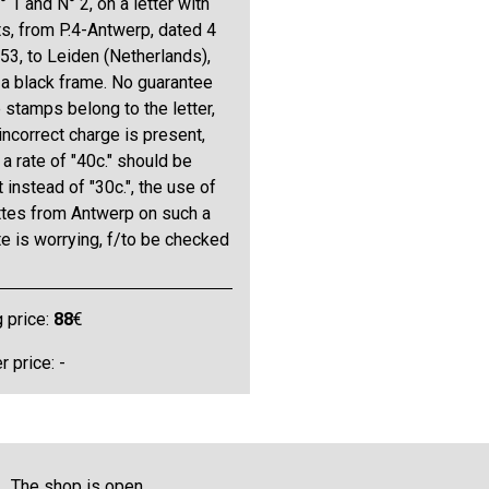
 1 and N° 2, on a letter with
s, from P.4-Antwerp, dated 4
53, to Leiden (Netherlands),
 a black frame. No guarantee
e stamps belong to the letter,
incorrect charge is present,
a rate of "40c." should be
 instead of "30c.", the use of
ttes from Antwerp on such a
te is worrying, f/to be checked
g price:
88
€
 price: -
The shop is open