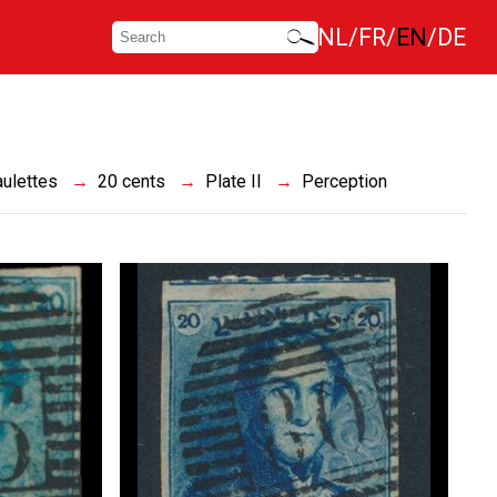
NL
FR
EN
DE
ulettes
20 cents
Plate II
Perception