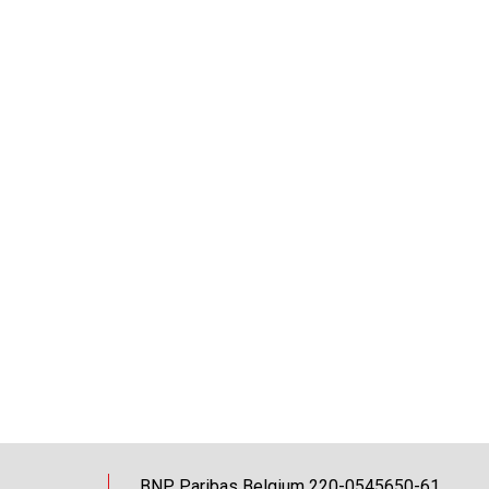
BNP Paribas Belgium 220-0545650-61