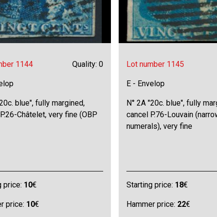
mber 1144
Quality: 0
Lot number 1145
elop
E - Envelop
20c. blue", fully margined,
N° 2A "20c. blue", fully ma
 P.26-Châtelet, very fine (OBP
cancel P.76-Louvain (narro
numerals), very fine
g price:
10
€
Starting price:
18
€
 price:
10
€
Hammer price:
22
€