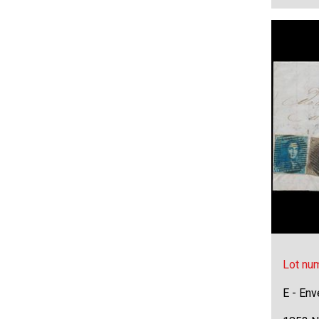
Lot nu
E - Env