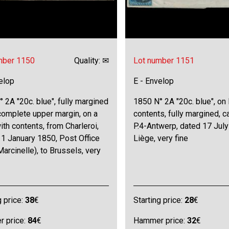
mber 1150
Quality: ✉
Lot number 1151
elop
E - Envelop
 2A "20c. blue", fully margined
1850 N° 2A "20c. blue", on 
complete upper margin, on a
contents, fully margined, c
with contents, from Charleroi,
P.4-Antwerp, dated 17 July
1 January 1850, Post Office
Liège, very fine
Marcinelle), to Brussels, very
g price:
38
€
Starting price:
28
€
 price:
84
€
Hammer price:
32
€