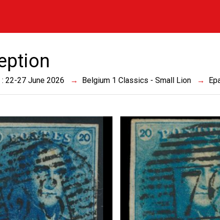
eption
 : 22-27 June 2026
Belgium 1 Classics - Small Lion
Epa