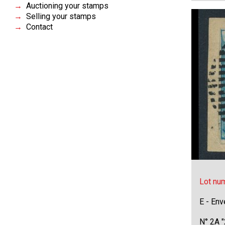
Auctioning your stamps
Selling your stamps
Contact
Lot nu
E - Env
N° 2A "