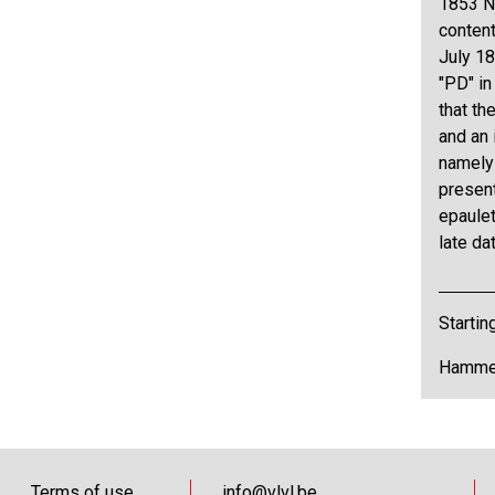
1853 N°
content
July 18
"PD" in
that th
and an 
namely 
present
epaule
late da
Startin
Hammer
Terms of use
info@vlvl.be