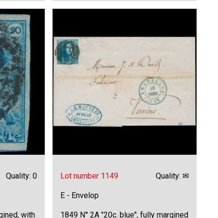
Quality: 0
Lot number 1149
Quality: ✉
E - Envelop
gined, with
1849 N° 2A "20c. blue", fully margined