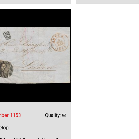
mber 1153
Quality: ✉
elop