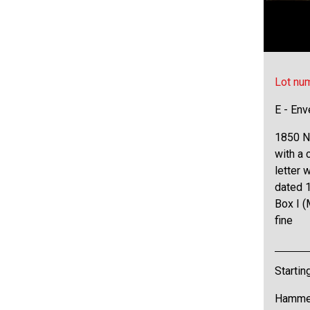
Lot nu
E - Env
1850 N°
with a 
letter 
dated 1
Box I (
fine
Startin
Hammer