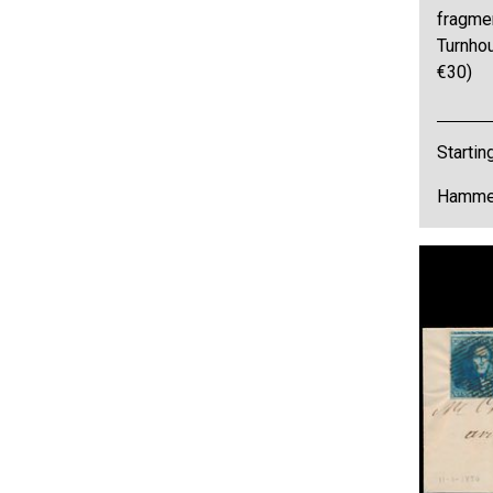
fragmen
Turnho
€30)
Startin
Hammer