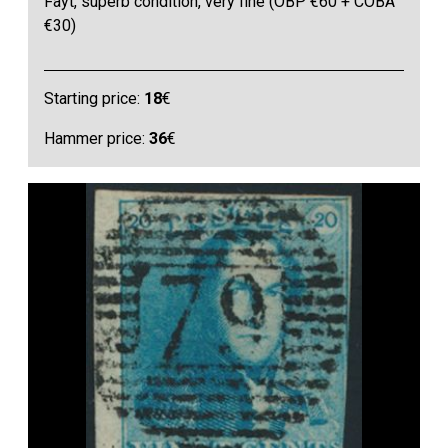
Fayt, superb condition, very fine (OBP €60 + COBA
€30)
Starting price:
18
€
Hammer price:
36
€