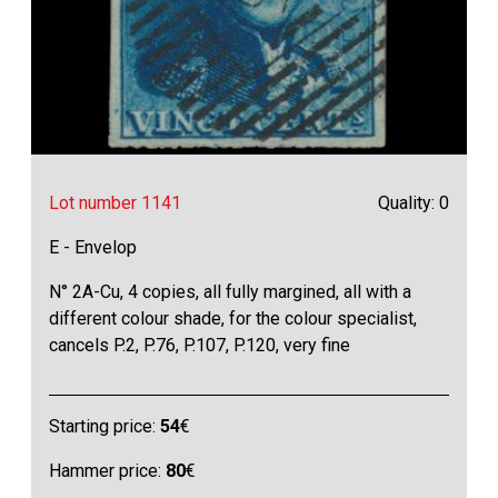
Lot number 1141
Quality: 0
E - Envelop
N° 2A-Cu, 4 copies, all fully margined, all with a
different colour shade, for the colour specialist,
cancels P.2, P.76, P.107, P.120, very fine
Starting price:
54
€
Hammer price:
80
€