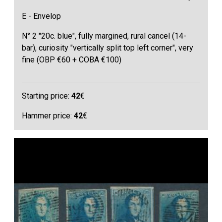
E - Envelop
N° 2 "20c. blue", fully margined, rural cancel (14-
bar), curiosity "vertically split top left corner", very
fine (OBP €60 + COBA €100)
Starting price:
42
€
Hammer price:
42
€