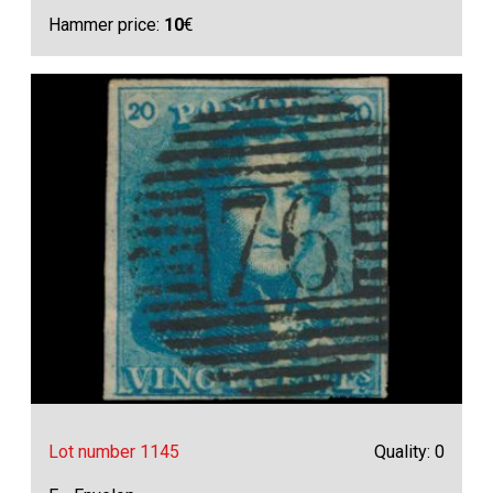
Hammer price:
10
€
Lot number 1145
Quality: 0