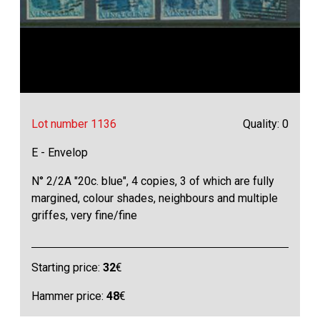
Lot number 1136
Quality: 0
E - Envelop
N° 2/2A "20c. blue", 4 copies, 3 of which are fully
margined, colour shades, neighbours and multiple
griffes, very fine/fine
Starting price:
32
€
Hammer price:
48
€