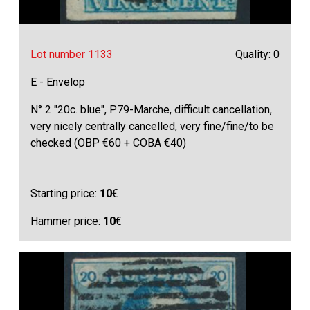
Lot number 1133
Quality: 0
E - Envelop
N° 2 "20c. blue", P.79-Marche, difficult cancellation,
very nicely centrally cancelled, very fine/fine/to be
checked (OBP €60 + COBA €40)
Starting price:
10
€
Hammer price:
10
€