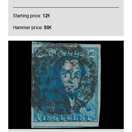
Starting price:
12
€
Hammer price:
50
€