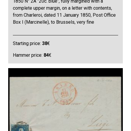
1850 N° 2A "20c. blue", fully margined with a
complete upper margin, on a letter with contents,
from Charleroi, dated 11 January 1850, Post Office
Box I (Marcinelle), to Brussels, very fine
Starting price:
38
€
Hammer price:
84
€