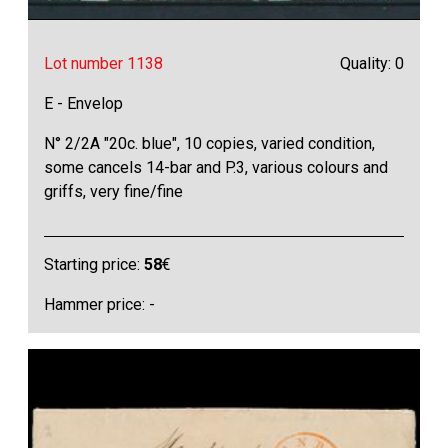
Lot number 1138
Quality: 0
E - Envelop
N° 2/2A "20c. blue", 10 copies, varied condition,
some cancels 14-bar and P.3, various colours and
griffs, very fine/fine
Starting price:
58
€
Hammer price: -