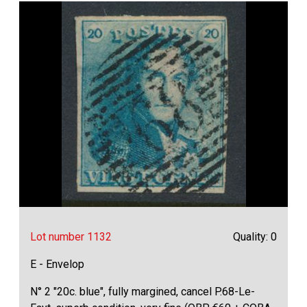
Lot number 1132
Quality: 0
E - Envelop
N° 2 "20c. blue", fully margined, cancel P.68-Le-