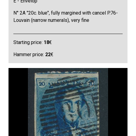
E - Envelop
N° 2A "20c. blue", fully margined with cancel P.76-
Louvain (narrow numerals), very fine
Starting price:
18
€
Hammer price:
22
€