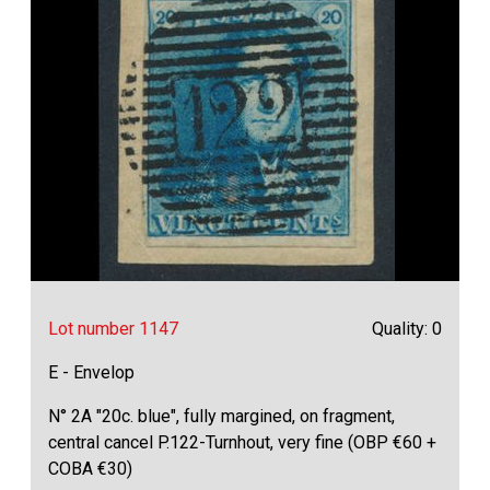
Lot number 1147
Quality: 0
E - Envelop
N° 2A "20c. blue", fully margined, on fragment,
central cancel P.122-Turnhout, very fine (OBP €60 +
COBA €30)