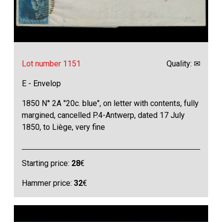
Lot number 1151
Quality: ✉
E - Envelop
1850 N° 2A "20c. blue", on letter with contents, fully
margined, cancelled P.4-Antwerp, dated 17 July
1850, to Liège, very fine
Starting price:
28
€
Hammer price:
32
€