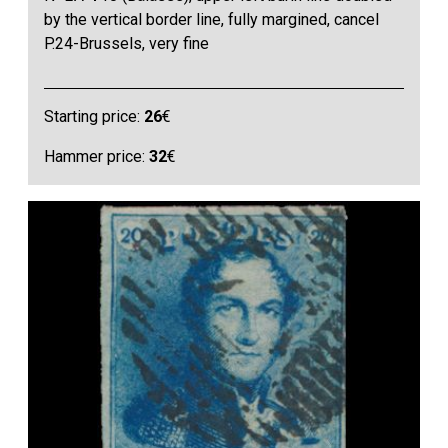
by the vertical border line, fully margined, cancel
P.24-Brussels, very fine
Starting price:
26
€
Hammer price:
32
€