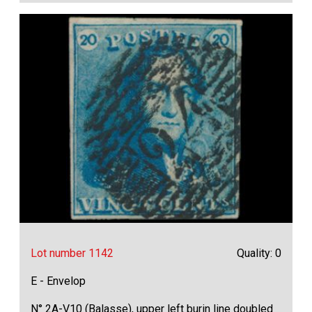
Lot number 1142
Quality: 0
E - Envelop
N° 2A-V10 (Balasse), upper left burin line doubled