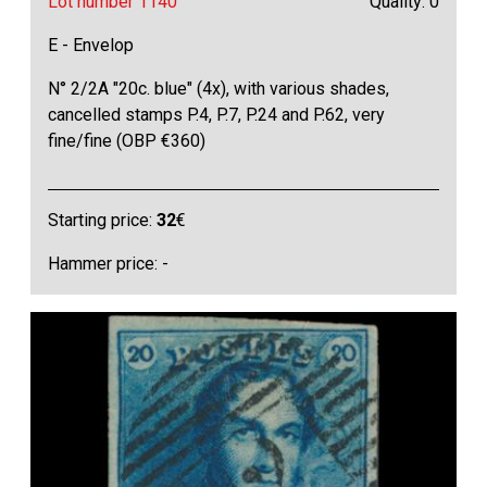
Lot number 1140
Quality: 0
E - Envelop
N° 2/2A "20c. blue" (4x), with various shades,
cancelled stamps P.4, P.7, P.24 and P.62, very
fine/fine (OBP €360)
Starting price:
32
€
Hammer price: -