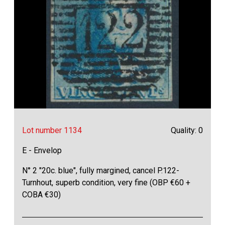
Lot number 1134
Quality: 0
E - Envelop
N° 2 "20c. blue", fully margined, cancel P.122-
Turnhout, superb condition, very fine (OBP €60 +
COBA €30)