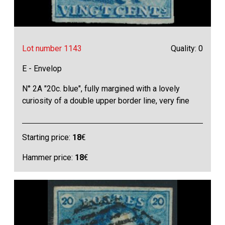
Lot number 1143
Quality: 0
E - Envelop
N° 2A "20c. blue", fully margined with a lovely
curiosity of a double upper border line, very fine
Starting price:
18
€
Hammer price:
18
€