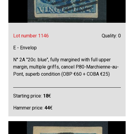
Lot number 1146
Quality: 0
E - Envelop
N° 2A "20c. blue", fully margined with full upper
margin, multiple griffs, cancel P.80-Marchienne-au-
Pont, superb condition (OBP €60 + COBA €25)
Starting price:
18
€
Hammer price:
44
€