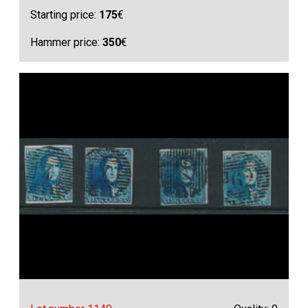
Starting price:
175
€
Hammer price:
350
€