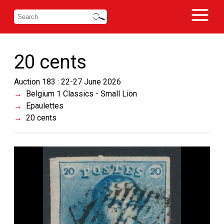
20 cents
Auction 183 : 22-27 June 2026
Belgium 1 Classics - Small Lion
Epaulettes
20 cents