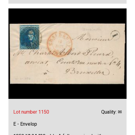
Lot number 1150
Quality: ✉
E - Envelop