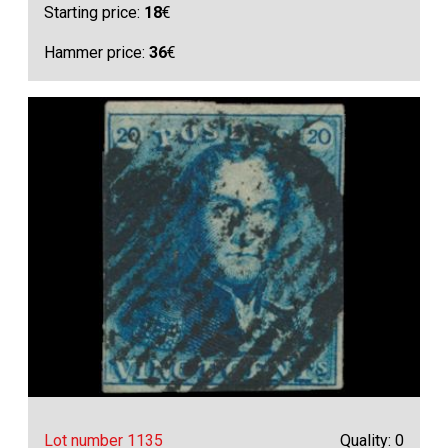
Starting price:
18
€
Hammer price:
36
€
Lot number 1135
Quality: 0