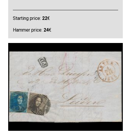
Starting price:
22
€
Hammer price:
24
€