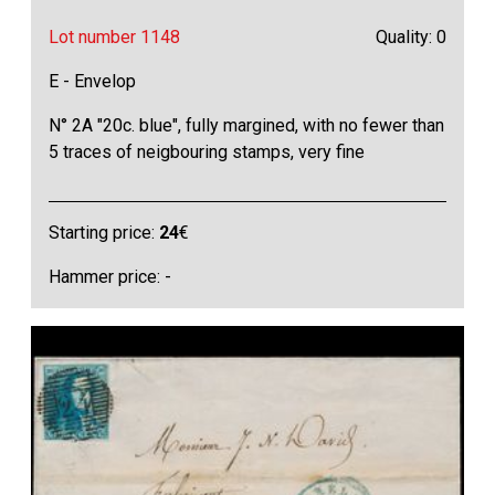
Lot number 1148
Quality: 0
E - Envelop
N° 2A "20c. blue", fully margined, with no fewer than
5 traces of neigbouring stamps, very fine
Starting price:
24
€
Hammer price: -