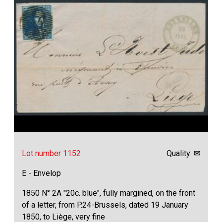
Lot number 1152
Quality: ✉
E - Envelop
1850 N° 2A "20c. blue", fully margined, on the front
of a letter, from P.24-Brussels, dated 19 January
1850, to Liège, very fine