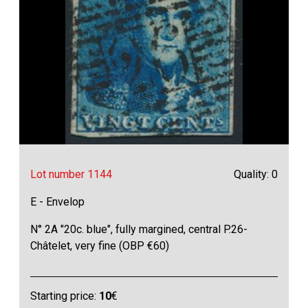
Lot number 1144
Quality: 0
E - Envelop
N° 2A "20c. blue", fully margined, central P.26-
Châtelet, very fine (OBP €60)
Starting price:
10
€