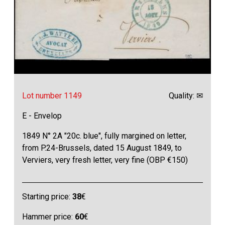
Lot number 1149
Quality: ✉
E - Envelop
1849 N° 2A "20c. blue", fully margined on letter,
from P.24-Brussels, dated 15 August 1849, to
Verviers, very fresh letter, very fine (OBP €150)
Starting price:
38
€
Hammer price:
60
€