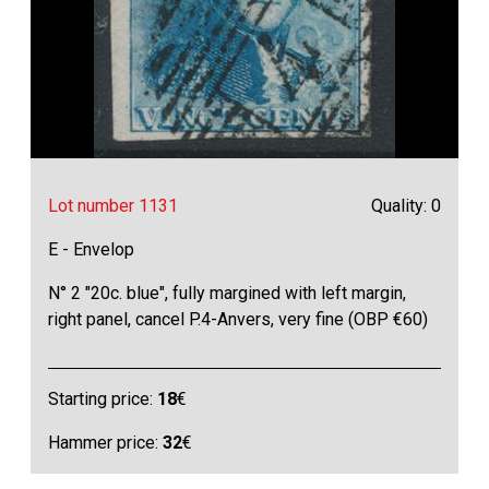
Lot number 1131
Quality: 0
E - Envelop
N° 2 "20c. blue", fully margined with left margin,
right panel, cancel P.4-Anvers, very fine (OBP €60)
Starting price:
18
€
Hammer price:
32
€