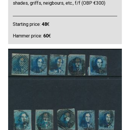
shades, griffs, neigbours, etc., f/f (OBP €300)
Starting price:
48
€
Hammer price:
60
€