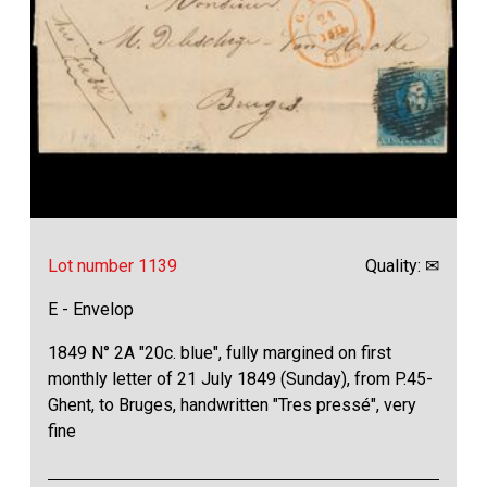
Lot number 1139
Quality: ✉
E - Envelop
1849 N° 2A "20c. blue", fully margined on first
monthly letter of 21 July 1849 (Sunday), from P.45-
Ghent, to Bruges, handwritten "Tres pressé", very
fine