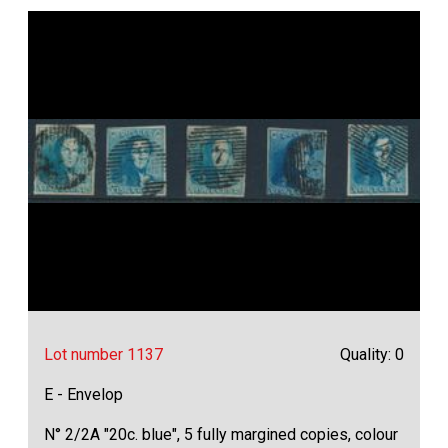
Lot number 1137
Quality: 0
E - Envelop
N° 2/2A "20c. blue", 5 fully margined copies, colour