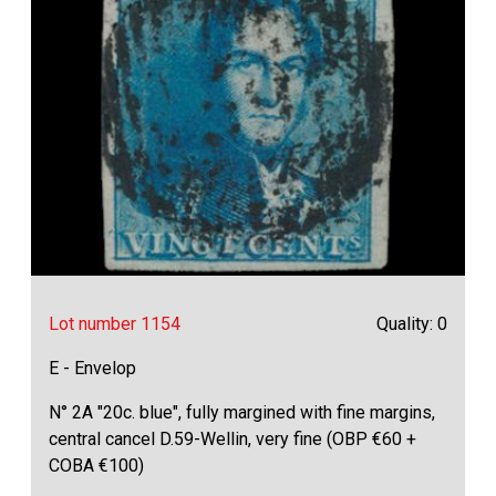
Lot number 1154
Quality: 0
E - Envelop
N° 2A "20c. blue", fully margined with fine margins,
central cancel D.59-Wellin, very fine (OBP €60 +
COBA €100)