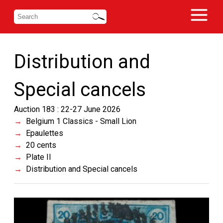
Distribution and
Special cancels
Auction 183 : 22-27 June 2026
Belgium 1 Classics - Small Lion
Epaulettes
20 cents
Plate II
Distribution and Special cancels