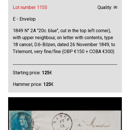
Lot number 1155
Quality: ✉
E - Envelop
1849 N° 2A "20c. blue", cut in the top left corner),
with upper neighbour, on letter with contents, type
18 cancel, D.6-Bilzen, dated 26 November 1849, to
Tirlemont, very fine/fine (OBP €150 + COBA €300)
Starting price:
125
€
Hammer price:
125
€