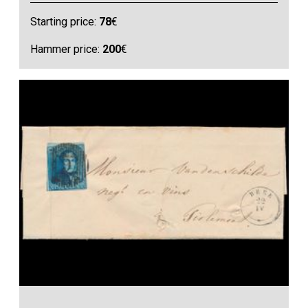
Starting price:
78
€
Hammer price:
200
€