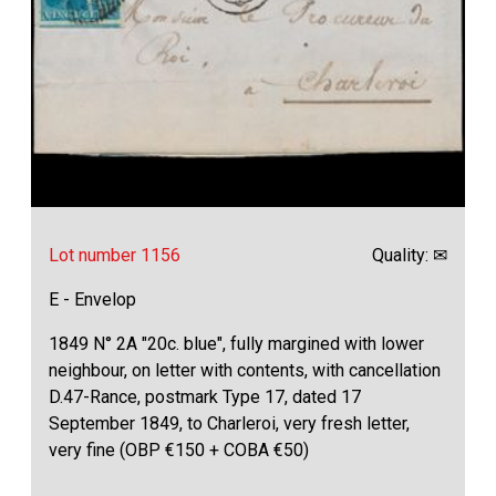
Lot number 1156
Quality: ✉
E - Envelop
1849 N° 2A "20c. blue", fully margined with lower
neighbour, on letter with contents, with cancellation
D.47-Rance, postmark Type 17, dated 17
September 1849, to Charleroi, very fresh letter,
very fine (OBP €150 + COBA €50)