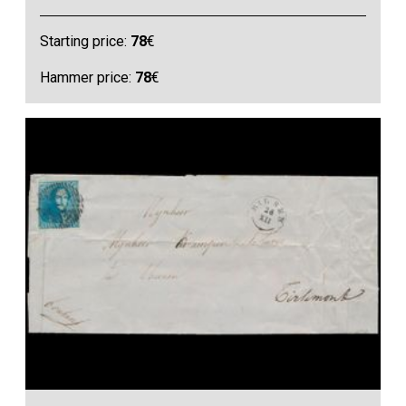
Starting price:
78
€
Hammer price:
78
€