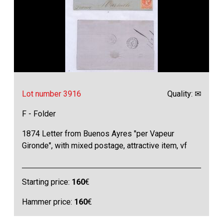
Lot number 3916
Quality: ✉
F - Folder
1874 Letter from Buenos Ayres "per Vapeur
Gironde", with mixed postage, attractive item, vf
Starting price:
160
€
Hammer price:
160
€