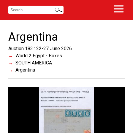
Argentina
Auction 183 : 22-27 June 2026
World 2 Egypt - Boxes
SOUTH AMERICA
Argentina