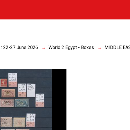
a
 : 22-27 June 2026
World 2 Egypt - Boxes
MIDDLE EA