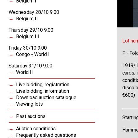
Belgium I
Wednesday 28/10 9:00
Belgium II
Thursday 29/10 9:00
Belgium III
Lot nu
Friday 30/10 9:00
F - Fol
Congo - World I
1919/1
Saturday 31/10 9:00
World II
cards, i
conditi
Live bidding, registration
discolo
Live bidding, information
€600)
Download auction catalogue
Viewing lots
Past auctions
Startin
Auction conditions
Hammer
Frequently asked questions