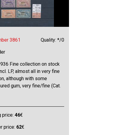
mber 3861
Quality: */0
der
936 Fine collection on stock
ncl. LP, almost all in very fine
on, although with some
ured gum, very fine/fine (Cat.
g price:
46
€
 price:
62
€