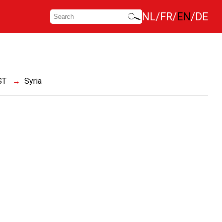
NL
FR
EN
DE
ST
Syria