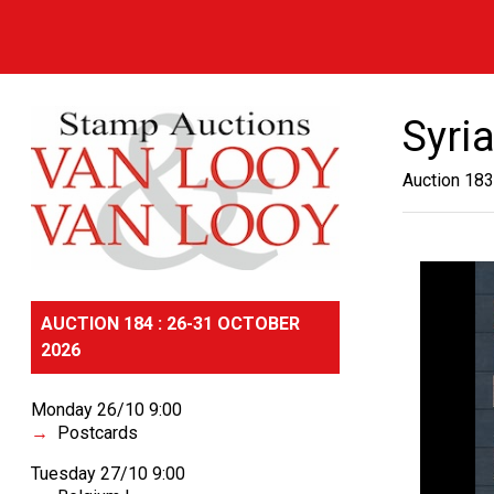
Syri
Auction 183
AUCTION 184 : 26-31 OCTOBER
2026
Monday 26/10 9:00
Postcards
Tuesday 27/10 9:00