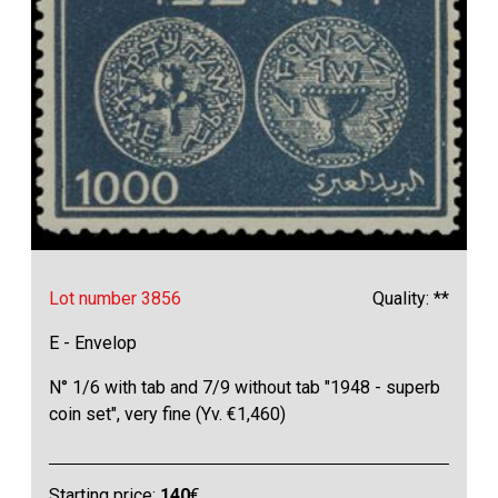
Lot number 3856
Quality: **
E - Envelop
N° 1/6 with tab and 7/9 without tab "1948 - superb
coin set", very fine (Yv. €1,460)
Starting price:
140
€