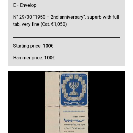
E - Envelop
N° 29/30 "1950 – 2nd anniversary", superb with full
tab, very fine (Cat. €1,050)
Starting price:
100
€
Hammer price:
100
€