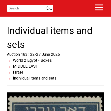
Individual items and
sets
Auction 183 : 22-27 June 2026
World 2 Egypt - Boxes
MIDDLE EAST
Israel
Individual items and sets