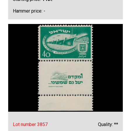
Hammer price: -
Lot number 3857
Quality: **