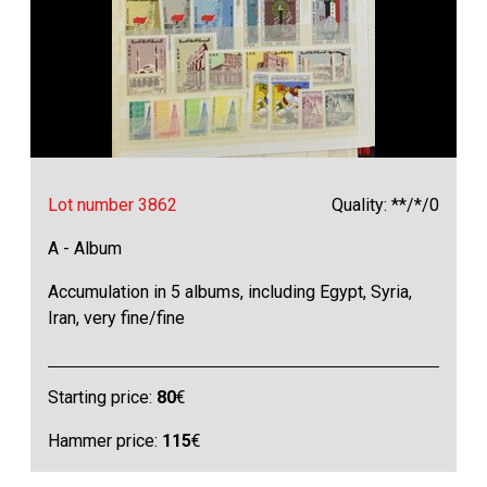
Lot number 3862
Quality: **/*/0
A - Album
Accumulation in 5 albums, including Egypt, Syria,
Iran, very fine/fine
Starting price:
80
€
Hammer price:
115
€