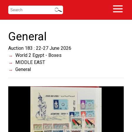
General
Auction 183 : 22-27 June 2026
World 2 Egypt - Boxes
MIDDLE EAST
General