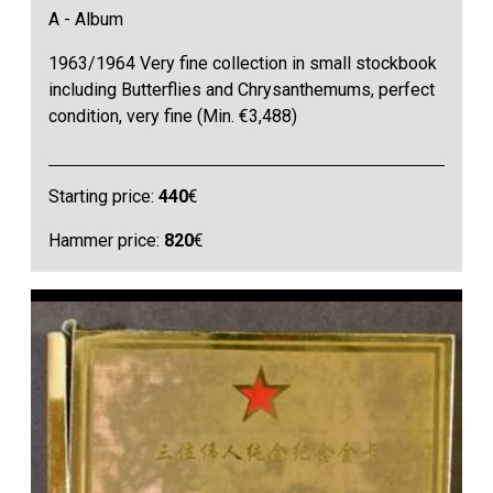
A - Album
1963/1964 Very fine collection in small stockbook
including Butterflies and Chrysanthemums, perfect
condition, very fine (Min. €3,488)
Starting price:
440
€
Hammer price:
820
€