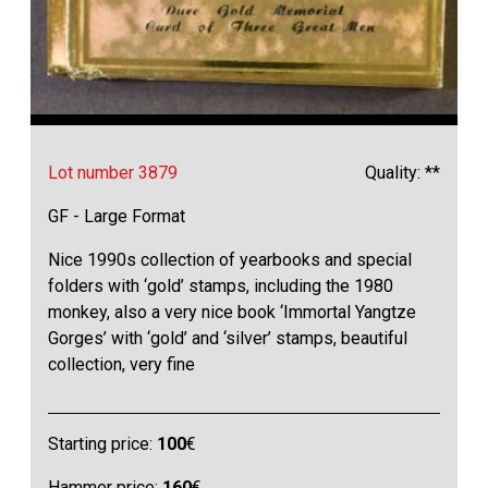
Lot number 3879
Quality: **
GF - Large Format
Nice 1990s collection of yearbooks and special
folders with ‘gold’ stamps, including the 1980
monkey, also a very nice book ‘Immortal Yangtze
Gorges’ with ‘gold’ and ‘silver’ stamps, beautiful
collection, very fine
Starting price:
100
€
Hammer price:
160
€