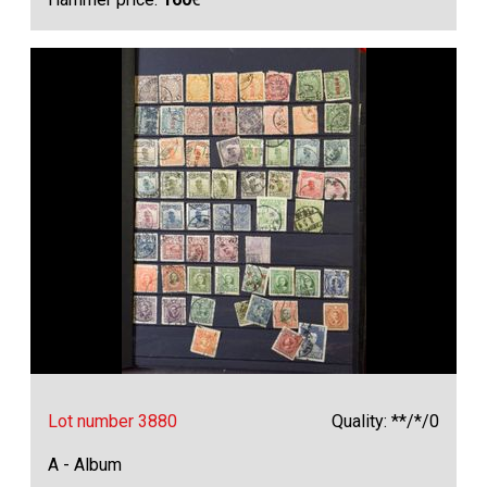
Lot number 3880
Quality: **/*/0
A - Album