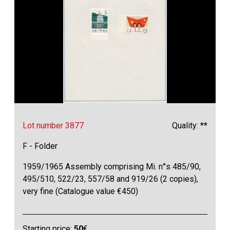
Lot number 3877
Quality: **
F - Folder
1959/1965 Assembly comprising Mi. n°s 485/90,
495/510, 522/23, 557/58 and 919/26 (2 copies),
very fine (Catalogue value €450)
Starting price:
50
€