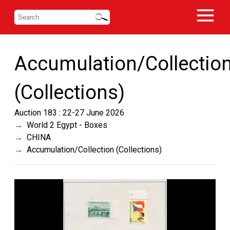
Accumulation/Collectio
(Collections)
Auction 183 : 22-27 June 2026
World 2 Egypt - Boxes
CHINA
Accumulation/Collection (Collections)