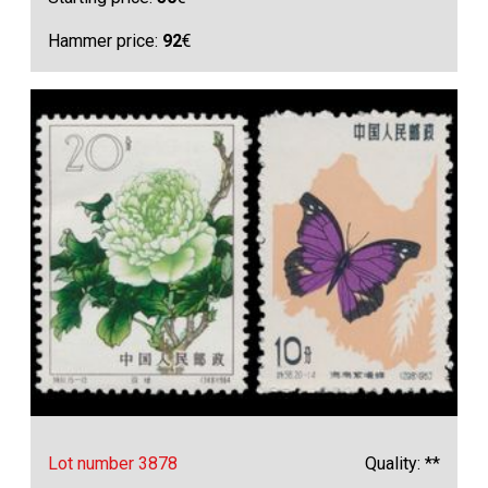
Hammer price:
92
€
Lot number 3878
Quality: **