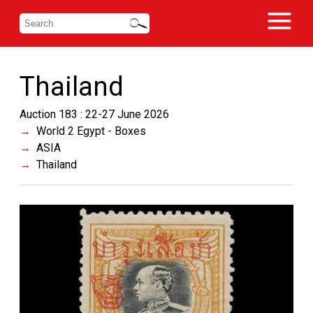
Thailand
Auction 183 : 22-27 June 2026
World 2 Egypt - Boxes
ASIA
Thailand