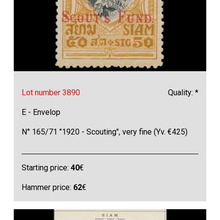
Lot number 3890
Quality: *
E - Envelop
N° 165/71 "1920 - Scouting", very fine (Yv. €425)
Starting price:
40
€
Hammer price:
62
€