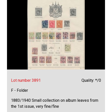
Lot number 3891
Quality: */0
F - Folder
1883/1940 Small collection on album leaves from
the 1st issue, very fine/fine