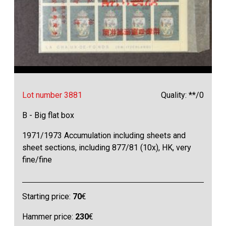
Lot number 3881
Quality: **/0
B - Big flat box
1971/1973 Accumulation including sheets and
sheet sections, including 877/81 (10x), HK, very
fine/fine
Starting price:
70
€
Hammer price:
230
€