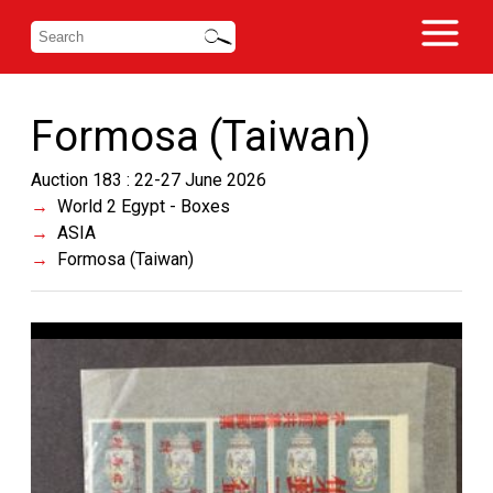
Formosa (Taiwan)
Auction 183 : 22-27 June 2026
World 2 Egypt - Boxes
ASIA
Formosa (Taiwan)