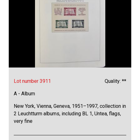
Lot number 3911
Quality: **
A - Album
New York, Vienna, Geneva, 1951–1997, collection in
2 Leuchtturm albums, including BL 1, Untea, flags,
very fine