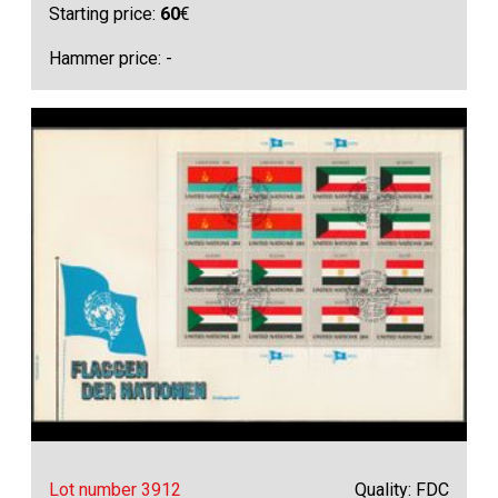
Starting price:
60
€
Hammer price: -
Lot number 3912
Quality: FDC