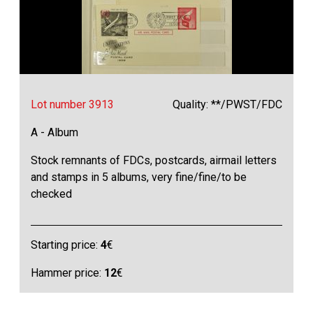
Lot number 3913
Quality: **/PWST/FDC
A - Album
Stock remnants of FDCs, postcards, airmail letters
and stamps in 5 albums, very fine/fine/to be
checked
Starting price:
4
€
Hammer price:
12
€