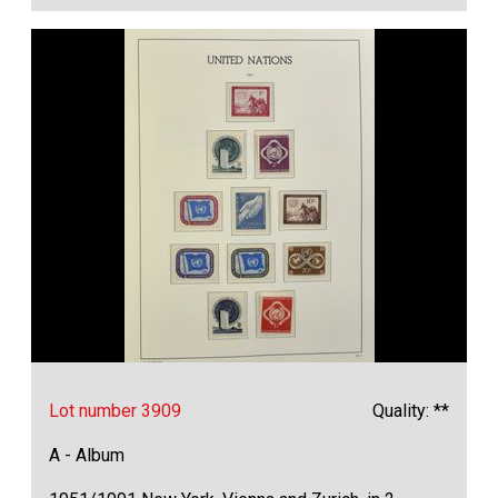
Lot number 3909
Quality: **
A - Album