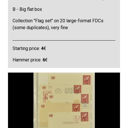
B - Big flat box
Collection "Flag set" on 20 large-format FDCs
(some duplicates), very fine
Starting price:
4
€
Hammer price:
6
€