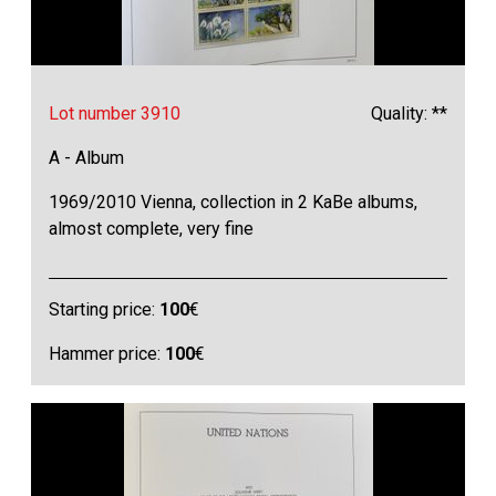
Lot number 3910
Quality: **
A - Album
1969/2010 Vienna, collection in 2 KaBe albums,
almost complete, very fine
Starting price:
100
€
Hammer price:
100
€