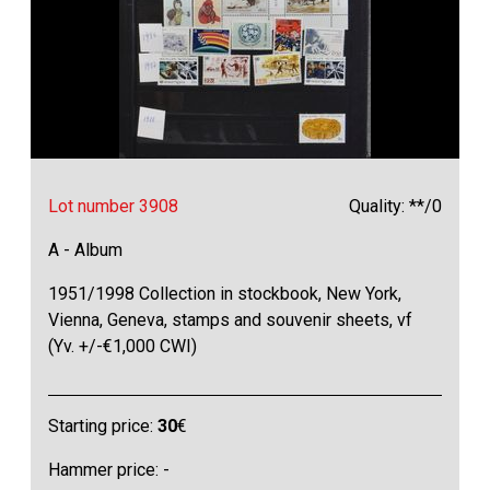
Lot number 3908
Quality: **/0
A - Album
1951/1998 Collection in stockbook, New York,
Vienna, Geneva, stamps and souvenir sheets, vf
(Yv. +/-€1,000 CWI)
Starting price:
30
€
Hammer price: -