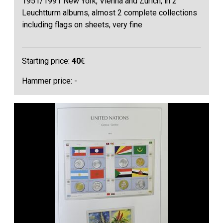
1951/1991 New York, Vienna and Zurich, in 2
Leuchtturm albums, almost 2 complete collections
including flags on sheets, very fine
Starting price:
40
€
Hammer price: -