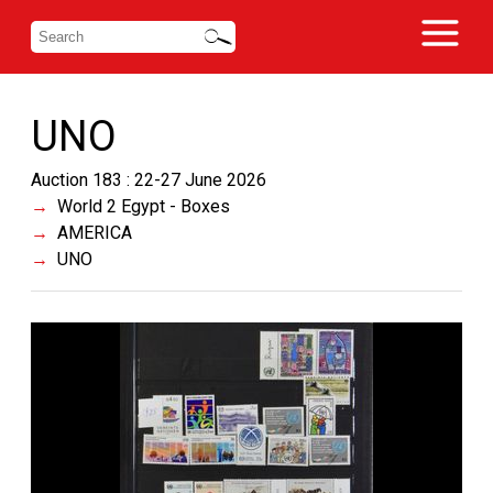
UNO
Auction 183 : 22-27 June 2026
World 2 Egypt - Boxes
AMERICA
UNO