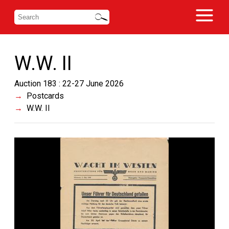
W.W. II
Auction 183 : 22-27 June 2026
Postcards
W.W. II