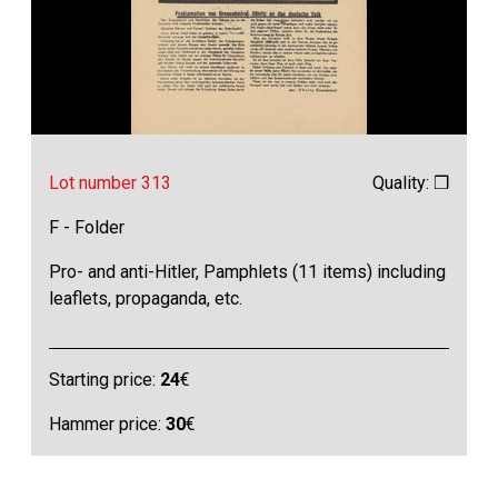
Lot number 313
Quality: ❒
F - Folder
Pro- and anti-Hitler, Pamphlets (11 items) including
leaflets, propaganda, etc.
Starting price:
24
€
Hammer price:
30
€